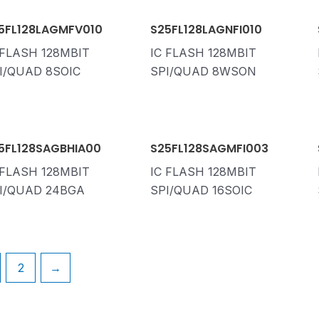
5FL128LAGMFV010
S25FL128LAGNFI010
 FLASH 128MBIT
IC FLASH 128MBIT
I/QUAD 8SOIC
SPI/QUAD 8WSON
5FL128SAGBHIA00
S25FL128SAGMFI003
 FLASH 128MBIT
IC FLASH 128MBIT
I/QUAD 24BGA
SPI/QUAD 16SOIC
2
→