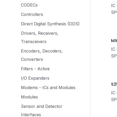
CODECs
IC
SP
Controllers
Direct Digital Synthesis (DDS)
Drivers, Receivers,
MX
Transceivers
IC
Encoders, Decoders,
SP
Converters
Filters - Active
I/O Expanders
S2
Modems - ICs and Modules
IC
Modules
SP
Sensor and Detector
Interfaces