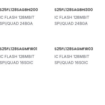
S25FL128SAGBHI200
S25FL128SAGBHI300
IC FLASH 128MBIT
IC FLASH 128MBIT
SPI/QUAD 24BGA
SPI/QUAD 24BGA
S25FL128SAGMFIR01
S25FL128SAGMFIR03
IC FLASH 128MBIT
IC FLASH 128MBIT
SPI/QUAD 16SOIC
SPI/QUAD 16SOIC