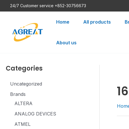
Skip
24/7 Customer service +852-30756673
to
content
Home
All products
B
About us
Categories
Uncategorized
16
Brands
ALTERA
Hom
ANALOG DEVICES
ATMEL