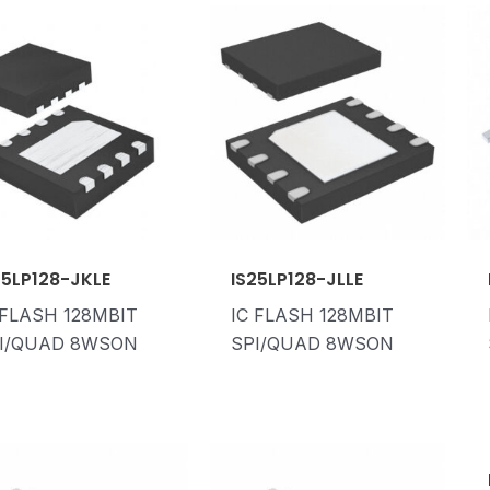
25LP128-JKLE
IS25LP128-JLLE
 FLASH 128MBIT
IC FLASH 128MBIT
I/QUAD 8WSON
SPI/QUAD 8WSON