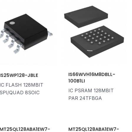
IS66WVH16M8DBLL-
IS25WP128-JBLE
100B1LI
IC FLASH 128MBIT
IC PSRAM 128MBIT
SPI/QUAD 8SOIC
PAR 24TFBGA
MT25QL128ABA1EW7-
MT25QL128ABA1EW7-