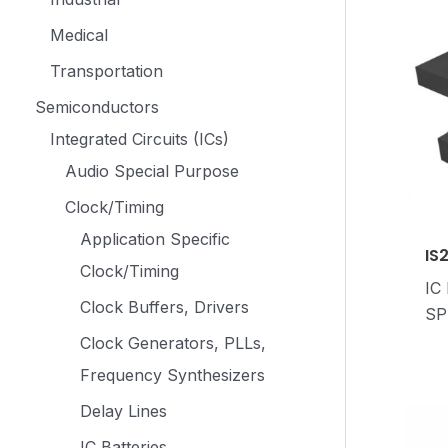
Medical
Transportation
Semiconductors
Integrated Circuits (ICs)
Audio Special Purpose
Clock/Timing
Application Specific
IS
Clock/Timing
IC
Clock Buffers, Drivers
SP
Clock Generators, PLLs,
Frequency Synthesizers
Delay Lines
IC Batteries