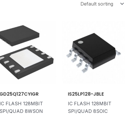
GD25Q127CYIGR
IS25LP128-JBLE
IC FLASH 128MBIT
IC FLASH 128MBIT
SPI/QUAD 8WSON
SPI/QUAD 8SOIC