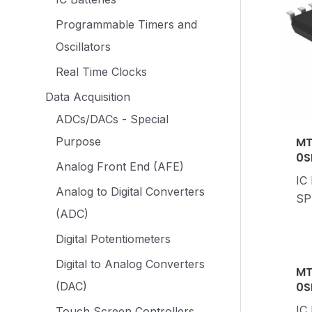
Programmable Timers and
Oscillators
Real Time Clocks
Data Acquisition
ADCs/DACs - Special
MT
Purpose
0S
Analog Front End (AFE)
IC
Analog to Digital Converters
SP
(ADC)
Digital Potentiometers
Digital to Analog Converters
MT
0S
(DAC)
IC
Touch Screen Controllers