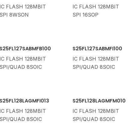
IC FLASH 128MBIT
IC FLASH 128MBIT
SPI 8WSON
SPI 16SOP
S25FL127SABMFB100
S25FL127SABMFI100
IC FLASH 128MBIT
IC FLASH 128MBIT
SPI/QUAD 8SOIC
SPI/QUAD 8SOIC
S25FL128LAGMFI013
S25FL128LAGMFM010
IC FLASH 128MBIT
IC FLASH 128MBIT
SPI/QUAD 8SOIC
SPI/QUAD 8SOIC