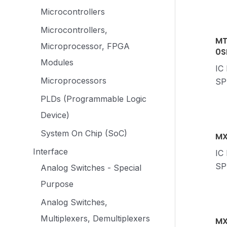
Microcontrollers
Microcontrollers,
MT
Microprocessor, FPGA
0S
Modules
IC
Microprocessors
SP
PLDs (Programmable Logic
Device)
System On Chip (SoC)
MX
Interface
IC
SP
Analog Switches - Special
Purpose
Analog Switches,
Multiplexers, Demultiplexers
MX