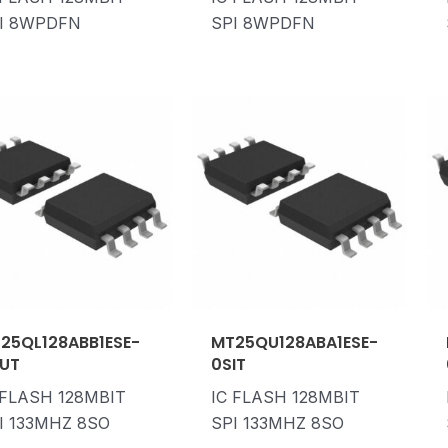
I 8WPDFN
SPI 8WPDFN
25QL128ABB1ESE-
MT25QU128ABA1ESE-
UT
0SIT
 FLASH 128MBIT
IC FLASH 128MBIT
I 133MHZ 8SO
SPI 133MHZ 8SO