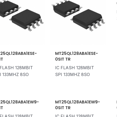
25QL128ABA1ESE-
MT25QL128ABA1ESE-
IT
0SIT TR
 FLASH 128MBIT
IC FLASH 128MBIT
I 133MHZ 8SO
SPI 133MHZ 8SO
25QL128ABA1EW9-
MT25QL128ABA1EW9-
IT
0SIT TR
 FLASH 128MBIT
IC FLASH 128MBIT