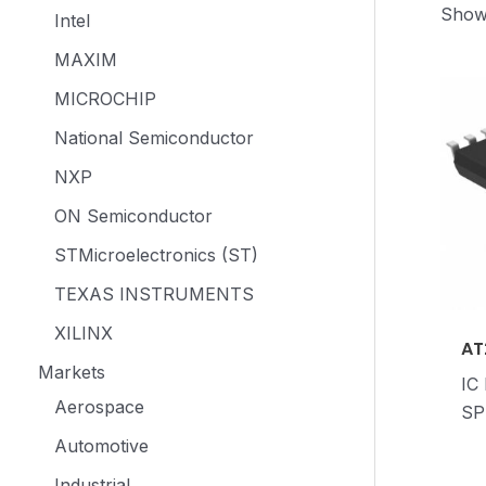
Showi
Intel
MAXIM
MICROCHIP
National Semiconductor
NXP
ON Semiconductor
STMicroelectronics (ST)
TEXAS INSTRUMENTS
XILINX
AT
Markets
IC
Aerospace
SP
Automotive
Industrial