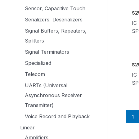
Sensor, Capacitive Touch
S2
Serializers, Deserializers
IC
Signal Buffers, Repeaters,
SP
Splitters
Signal Terminators
Specialized
S2
Telecom
IC
SP
UARTs (Universal
Asynchronous Receiver
Transmitter)
Voice Record and Playback
1
Linear
Amplifiers