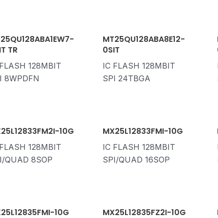
25QU128ABA1EW7-
MT25QU128ABA8E12-
IT TR
0SIT
 FLASH 128MBIT
IC FLASH 128MBIT
I 8WPDFN
SPI 24TBGA
25L12833FM2I-10G
MX25L12833FMI-10G
 FLASH 128MBIT
IC FLASH 128MBIT
I/QUAD 8SOP
SPI/QUAD 16SOP
25L12835FMI-10G
MX25L12835FZ2I-10G