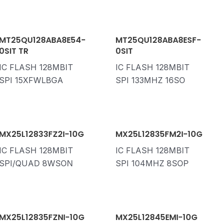
MT25QU128ABA8E54-
MT25QU128ABA8ESF-
0SIT TR
0SIT
IC FLASH 128MBIT
IC FLASH 128MBIT
SPI 15XFWLBGA
SPI 133MHZ 16SO
MX25L12833FZ2I-10G
MX25L12835FM2I-10G
IC FLASH 128MBIT
IC FLASH 128MBIT
SPI/QUAD 8WSON
SPI 104MHZ 8SOP
MX25L12835FZNI-10G
MX25L12845EMI-10G