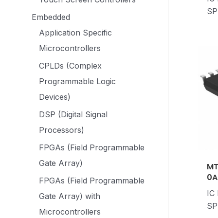
SP
Embedded
Application Specific
Microcontrollers
CPLDs (Complex
Programmable Logic
Devices)
DSP (Digital Signal
Processors)
FPGAs (Field Programmable
Gate Array)
MT
0A
FPGAs (Field Programmable
IC
Gate Array) with
SP
Microcontrollers