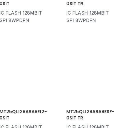
0SIT
0SIT TR
IC FLASH 128MBIT
IC FLASH 128MBIT
SPI 8WPDFN
SPI 8WPDFN
MT25QL128ABA8E12-
MT25QL128ABA8ESF-
0SIT
0SIT TR
IC FLASH 128MBIT
IC FLASH 128MBIT