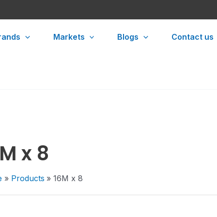
rands
Markets
Blogs
Contact us
M x 8
e
Products
16M x 8