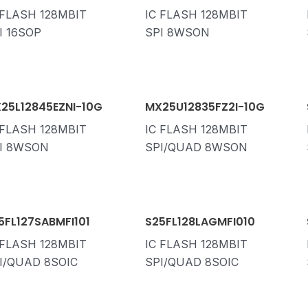
 FLASH 128MBIT
IC FLASH 128MBIT
I 16SOP
SPI 8WSON
25L12845EZNI-10G
MX25U12835FZ2I-10G
 FLASH 128MBIT
IC FLASH 128MBIT
I 8WSON
SPI/QUAD 8WSON
5FL127SABMFI101
S25FL128LAGMFI010
 FLASH 128MBIT
IC FLASH 128MBIT
I/QUAD 8SOIC
SPI/QUAD 8SOIC