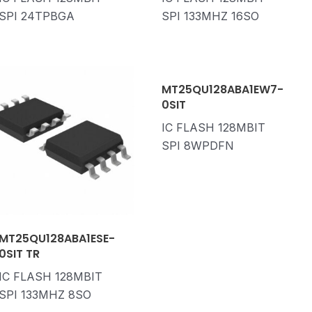
SPI 24TPBGA
SPI 133MHZ 16SO
MT25QU128ABA1EW7-
0SIT
IC FLASH 128MBIT
SPI 8WPDFN
MT25QU128ABA1ESE-
0SIT TR
IC FLASH 128MBIT
SPI 133MHZ 8SO