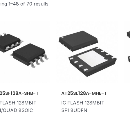
ng 1–48 of 70 results
25SF128A-SHB-T
AT25SL128A-MHE-T
 FLASH 128MBIT
IC FLASH 128MBIT
I/QUAD 8SOIC
SPI 8UDFN