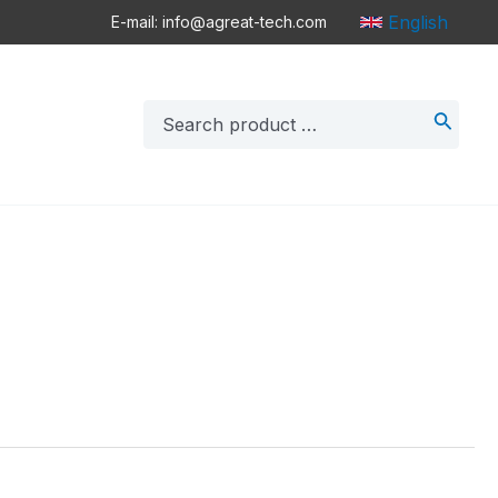
English
E-mail: info@agreat-tech.com
Search
for: