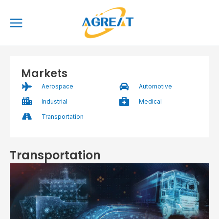
Skip
Main
to
Menu
content
Markets
Aerospace
Automotive
Industrial
Medical
Transportation
Transportation