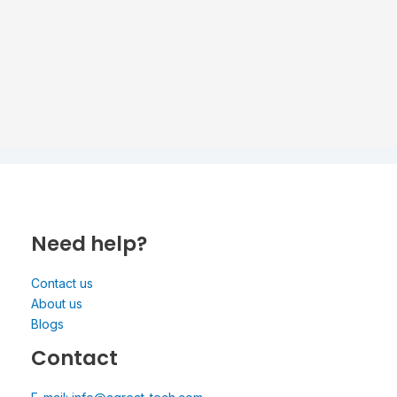
Need help?
Contact us
About us
Blogs
Contact