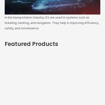
In the transportation industry, ICs are used in systems such as
ticketing, tracking, and navigation. They help in improving efficiency,
safety, and convenience.
Featured Products