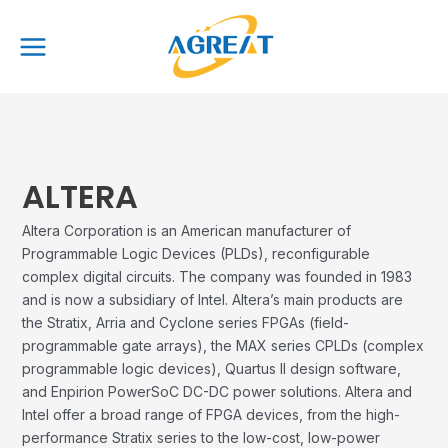
Skip
Main
to
Menu
content
ALTERA
Altera Corporation is an American manufacturer of
Programmable Logic Devices (PLDs), reconfigurable
complex digital circuits. The company was founded in 1983
and is now a subsidiary of Intel. Altera’s main products are
the Stratix, Arria and Cyclone series FPGAs (field-
programmable gate arrays), the MAX series CPLDs (complex
programmable logic devices), Quartus II design software,
and Enpirion PowerSoC DC-DC power solutions. Altera and
Intel offer a broad range of FPGA devices, from the high-
performance Stratix series to the low-cost, low-power