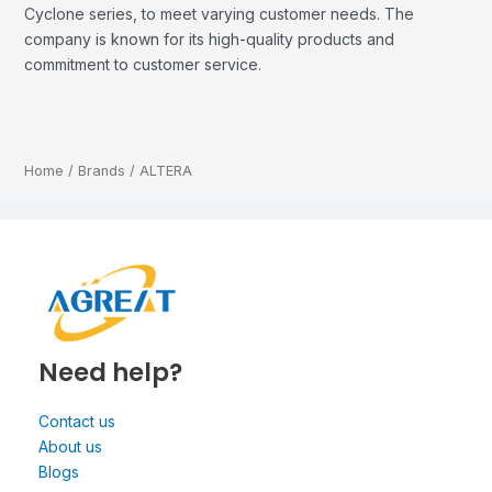
Cyclone series, to meet varying customer needs. The
company is known for its high-quality products and
commitment to customer service.
Home
/
Brands
/ ALTERA
Need help?
Contact us
About us
Blogs