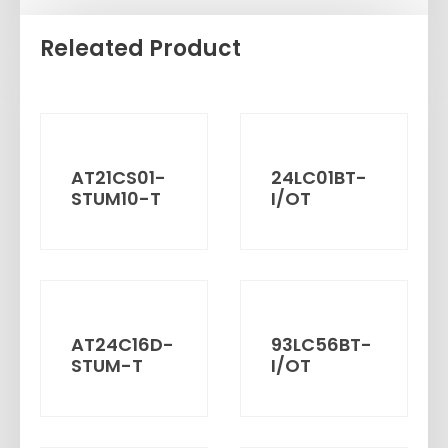
Releated Product
AT21CS01-
24LC01BT-
STUM10-T
I/OT
AT24C16D-
93LC56BT-
STUM-T
I/OT