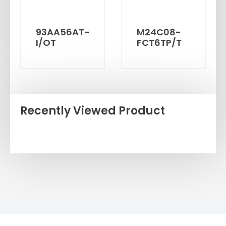
93AA56AT-
M24C08-
I/OT
FCT6TP/T
Recently Viewed Product