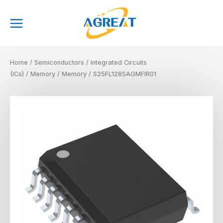
Skip
Main
to
Menu
content
Home
/
Semiconductors
/
Integrated Circuits
(ICs)
/
Memory
/
Memory
/ S25FL128SAGMFIR01