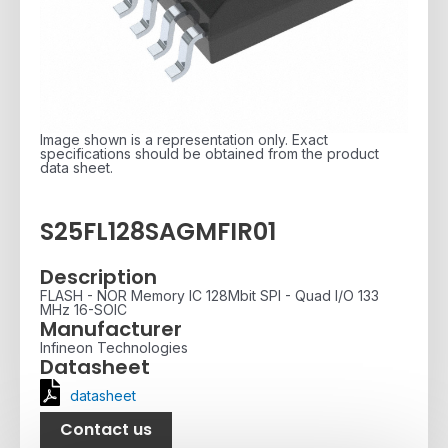
Image shown is a representation only. Exact
specifications should be obtained from the product
data sheet.
S25FL128SAGMFIR01
Description
FLASH - NOR Memory IC 128Mbit SPI - Quad I/O 133
MHz 16-SOIC
Manufacturer
Infineon Technologies
Datasheet
datasheet
Contact us