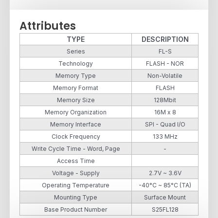
Attributes
TYPE
DESCRIPTION
Series
FL-S
Technology
FLASH - NOR
Memory Type
Non-Volatile
Memory Format
FLASH
Memory Size
128Mbit
Memory Organization
16M x 8
Memory Interface
SPI - Quad I/O
Clock Frequency
133 MHz
Write Cycle Time - Word, Page
-
Access Time
Voltage - Supply
2.7V ~ 3.6V
Operating Temperature
-40°C ~ 85°C (TA)
Mounting Type
Surface Mount
Base Product Number
S25FL128