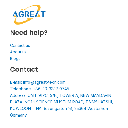
Need help?
Contact us
About us
Blogs
Contact
E-mail: info@agreat-tech.com
Telephone: +86-20-3337 0745
Address: UNIT 917C, 9/F., TOWER A, NEW MANDARIN
PLAZA, NO.14 SCIENCE MUSEUM ROAD, TSIMSHATSUI,
KOWLOON， HK Rosengarten 16, 25364 Westerhorn,
Germany.