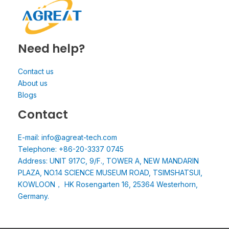
Need help?
Contact us
About us
Blogs
Contact
E-mail: info@agreat-tech.com
Telephone: +86-20-3337 0745
Address: UNIT 917C, 9/F., TOWER A, NEW MANDARIN
PLAZA, NO.14 SCIENCE MUSEUM ROAD, TSIMSHATSUI,
KOWLOON， HK Rosengarten 16, 25364 Westerhorn,
Germany.