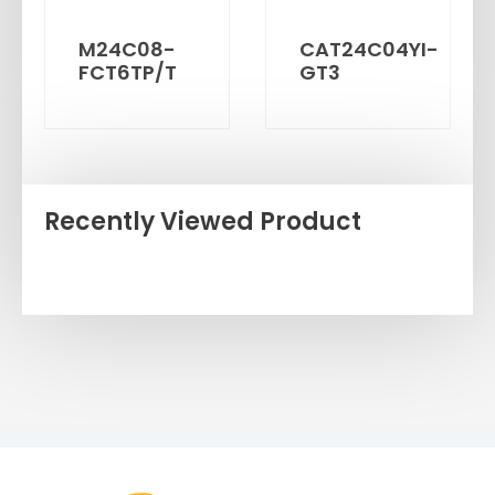
M24C08-
CAT24C04YI-
FCT6TP/T
GT3
Recently Viewed Product