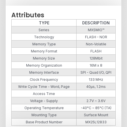
Attributes
TYPE
DESCRIPTION
Series
MXSMIO™
Technology
FLASH - NOR
Memory Type
Non-Volatile
Memory Format
FLASH
Memory Size
128Mbit
Memory Organization
16M x 8
Memory Interface
SPI - Quad I/O, QPI
Clock Frequency
133 MHz
Write Cycle Time - Word, Page
40µs, 1.2ms
Access Time
Voltage - Supply
2.7V ~ 3.6V
Operating Temperature
-40°C ~ 85°C (TA)
Mounting Type
Surface Mount
Base Product Number
MX25L12833