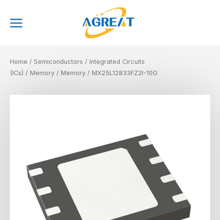
Skip
Main
to
Menu
content
Home
/
Semiconductors
/
Integrated Circuits
(ICs)
/
Memory
/
Memory
/ MX25L12833FZ2I-10G