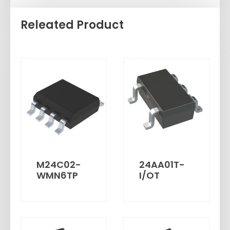
Releated Product
M24C02-
24AA01T-
WMN6TP
I/OT