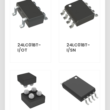
24LC01BT-
24LC01BT-
I/OT
I/SN