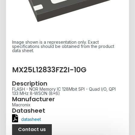
Image shown is a representation only. Exact
specifications should be obtained from the product
data sheet.
MX25L12833FZ2I-10G
Description
FLASH - NOR Memory IC 128Mbit SPI - Quad I/O, QPI
133 MHz 8-WSON (8x6)
Manufacturer
Macronix
Datasheet
datasheet
Contact us