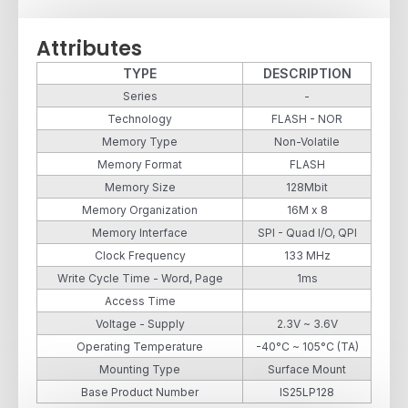
Attributes
TYPE
DESCRIPTION
Series
-
Technology
FLASH - NOR
Memory Type
Non-Volatile
Memory Format
FLASH
Memory Size
128Mbit
Memory Organization
16M x 8
Memory Interface
SPI - Quad I/O, QPI
Clock Frequency
133 MHz
Write Cycle Time - Word, Page
1ms
Access Time
Voltage - Supply
2.3V ~ 3.6V
Operating Temperature
-40°C ~ 105°C (TA)
Mounting Type
Surface Mount
Base Product Number
IS25LP128