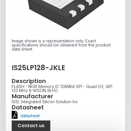
Image shown is a representation only. Exact
specifications should be obtained from the product
data sheet.
IS25LP128-JKLE
Description
FLASH - NOR Memory IC 128Mbit SPI - Quad I/O, QPI
133 MHz 8-WSON (6x5)
Manufacturer
ISSI, Integrated Silicon Solution Inc
Datasheet
datasheet
Contact us