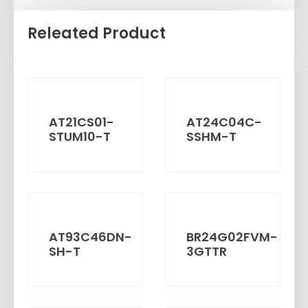
Releated Product
AT21CS01-
AT24C04C-
STUM10-T
SSHM-T
AT93C46DN-
BR24G02FVM-
SH-T
3GTTR