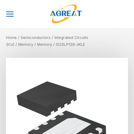
Skip
Main
to
Menu
content
Home
/
Semiconductors
/
Integrated Circuits
(ICs)
/
Memory
/
Memory
/ IS25LP128-JKLE