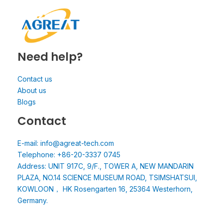
Need help?
Contact us
About us
Blogs
Contact
E-mail: info@agreat-tech.com
Telephone: +86-20-3337 0745
Address: UNIT 917C, 9/F., TOWER A, NEW MANDARIN
PLAZA, NO.14 SCIENCE MUSEUM ROAD, TSIMSHATSUI,
KOWLOON， HK Rosengarten 16, 25364 Westerhorn,
Germany.