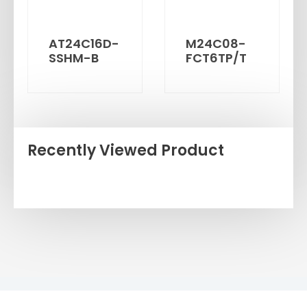
AT24C16D-
M24C08-
SSHM-B
FCT6TP/T
Recently Viewed Product