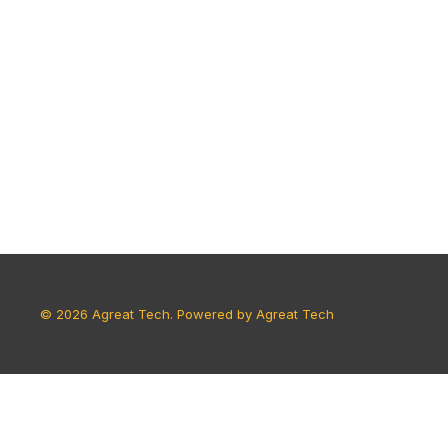
© 2026 Agreat Tech. Powered by Agreat Tech