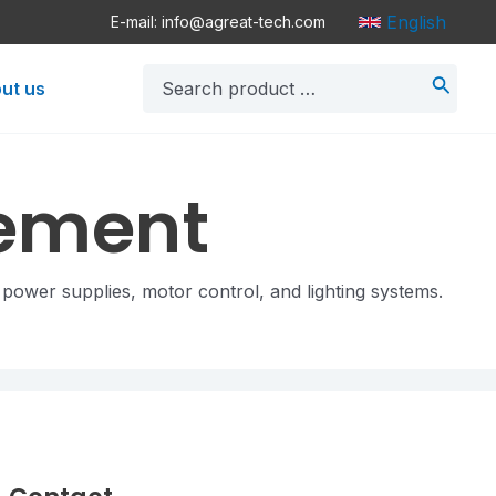
English
E-mail: info@agreat-tech.com
Search
ut us
for:
gement
 power supplies, motor control, and lighting systems.