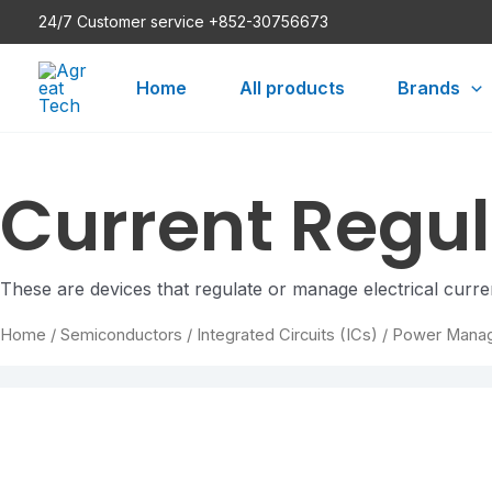
Skip
24/7 Customer service +852-30756673
to
content
Home
All products
Brands
Current Reg
These are devices that regulate or manage electrical curren
Home
/
Semiconductors
/
Integrated Circuits (ICs)
/
Power Mana