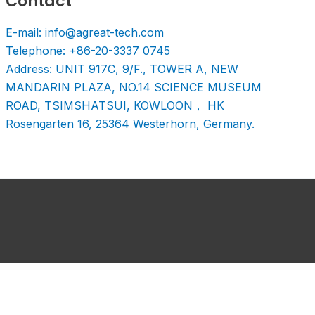
Contact
E-mail: info@agreat-tech.com
Telephone: +86-20-3337 0745
Address: UNIT 917C, 9/F., TOWER A, NEW
MANDARIN PLAZA, NO.14 SCIENCE MUSEUM
ROAD, TSIMSHATSUI, KOWLOON， HK
Rosengarten 16, 25364 Westerhorn, Germany.