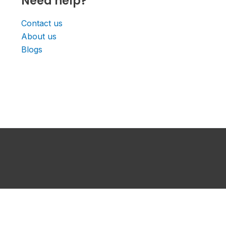
Need help?
Contact us
About us
Blogs