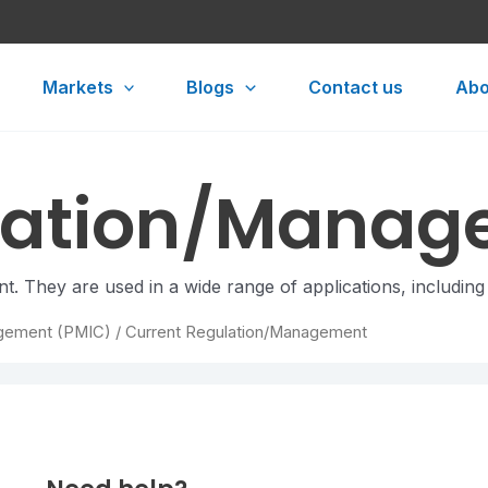
Markets
Blogs
Contact us
Abo
ulation/Mana
t. They are used in a wide range of applications, including
gement (PMIC)
/ Current Regulation/Management