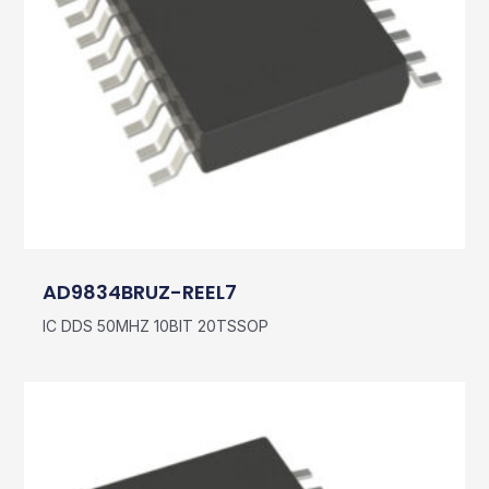
AD9834BRUZ-REEL7
IC DDS 50MHZ 10BIT 20TSSOP