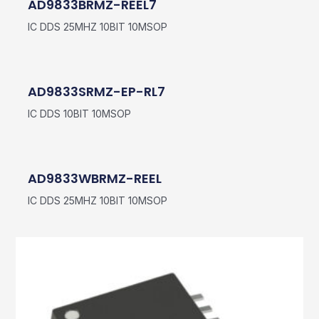
AD9833BRMZ-REEL7
IC DDS 25MHZ 10BIT 10MSOP
AD9833SRMZ-EP-RL7
IC DDS 10BIT 10MSOP
AD9833WBRMZ-REEL
IC DDS 25MHZ 10BIT 10MSOP