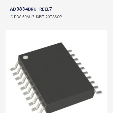
AD9834BRU-REEL7
IC DDS 50MHZ 10BIT 20TSSOP