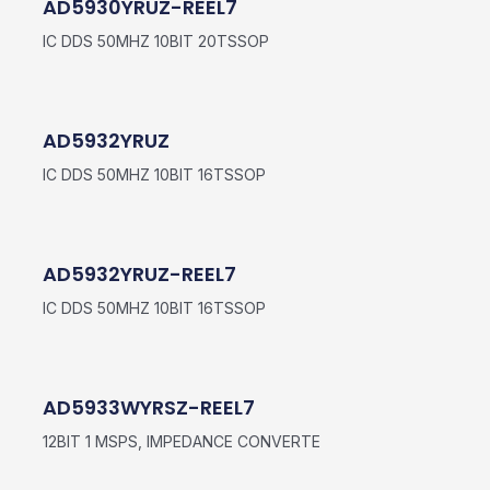
AD5930YRUZ-REEL7
IC DDS 50MHZ 10BIT 20TSSOP
AD5932YRUZ
IC DDS 50MHZ 10BIT 16TSSOP
AD5932YRUZ-REEL7
IC DDS 50MHZ 10BIT 16TSSOP
AD5933WYRSZ-REEL7
12BIT 1 MSPS, IMPEDANCE CONVERTE