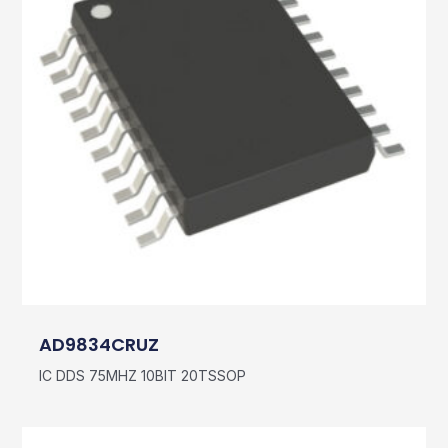
AD9834CRUZ
IC DDS 75MHZ 10BIT 20TSSOP