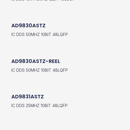
AD9830ASTZ
IC DDS 50MHZ 10BIT 48LQFP
AD9830ASTZ-REEL
IC DDS 50MHZ 10BIT 48LQFP
AD9831ASTZ
IC DDS 25MHZ 10BIT 48LQFP