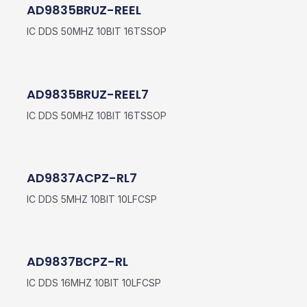
AD9835BRUZ-REEL
IC DDS 50MHZ 10BIT 16TSSOP
AD9835BRUZ-REEL7
IC DDS 50MHZ 10BIT 16TSSOP
AD9837ACPZ-RL7
IC DDS 5MHZ 10BIT 10LFCSP
AD9837BCPZ-RL
IC DDS 16MHZ 10BIT 10LFCSP