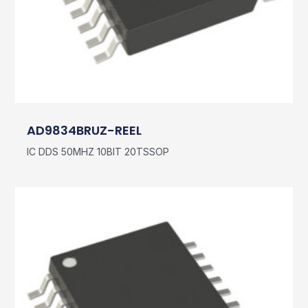
AD9834BRUZ-REEL
IC DDS 50MHZ 10BIT 20TSSOP