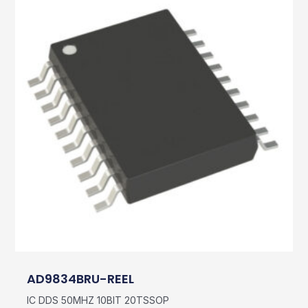
AD9834BRU-REEL
IC DDS 50MHZ 10BIT 20TSSOP