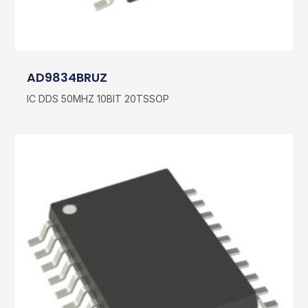
AD9834BRUZ
IC DDS 50MHZ 10BIT 20TSSOP