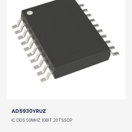
AD5930YRUZ
IC DDS 50MHZ 10BIT 20TSSOP