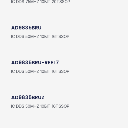
IC DDS 75MHZ 10BIT 20TSSOP
AD9835BRU
IC DDS 50MHZ 10BIT 16TSSOP
AD9835BRU-REEL7
IC DDS 50MHZ 10BIT 16TSSOP
AD9835BRUZ
IC DDS 50MHZ 10BIT 16TSSOP