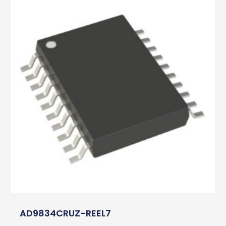
AD9834CRUZ-REEL7