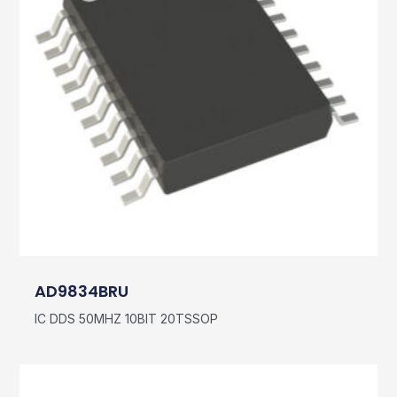
AD9834BRU
IC DDS 50MHZ 10BIT 20TSSOP