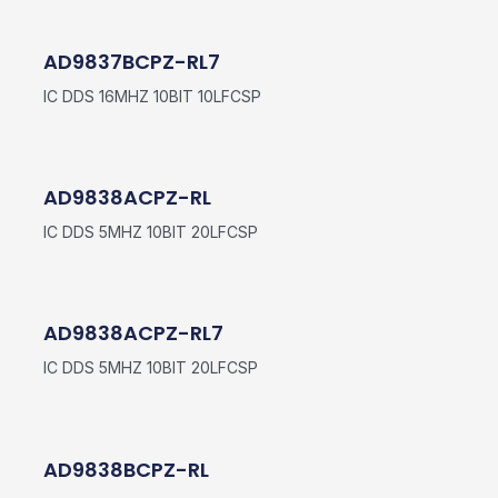
AD9837BCPZ-RL7
IC DDS 16MHZ 10BIT 10LFCSP
AD9838ACPZ-RL
IC DDS 5MHZ 10BIT 20LFCSP
AD9838ACPZ-RL7
IC DDS 5MHZ 10BIT 20LFCSP
AD9838BCPZ-RL