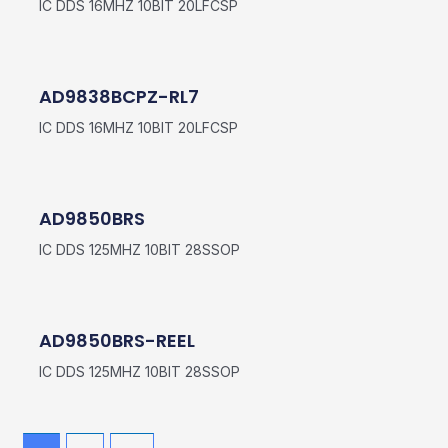
IC DDS 16MHZ 10BIT 20LFCSP
AD9838BCPZ-RL7
IC DDS 16MHZ 10BIT 20LFCSP
AD9850BRS
IC DDS 125MHZ 10BIT 28SSOP
AD9850BRS-REEL
IC DDS 125MHZ 10BIT 28SSOP