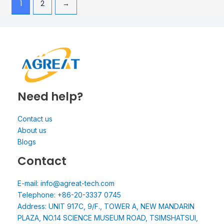
1
2
→
Need help?
Contact us
About us
Blogs
Contact
E-mail: info@agreat-tech.com
Telephone: +86-20-3337 0745
Address: UNIT 917C, 9/F., TOWER A, NEW MANDARIN
PLAZA, NO.14 SCIENCE MUSEUM ROAD, TSIMSHATSUI,