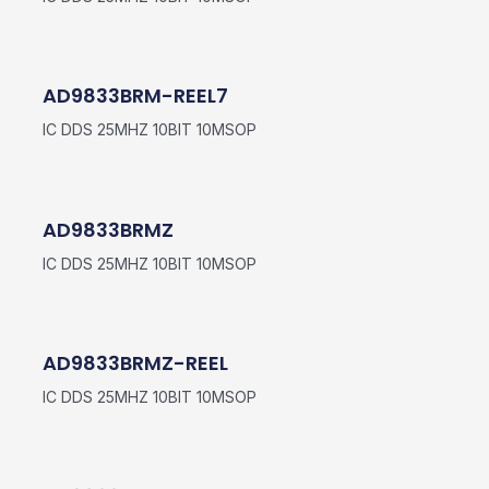
AD9833BRM-REEL7
IC DDS 25MHZ 10BIT 10MSOP
AD9833BRMZ
IC DDS 25MHZ 10BIT 10MSOP
AD9833BRMZ-REEL
IC DDS 25MHZ 10BIT 10MSOP