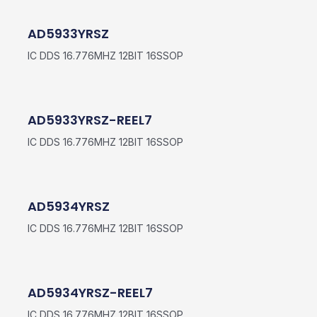
AD5933YRSZ
IC DDS 16.776MHZ 12BIT 16SSOP
AD5933YRSZ-REEL7
IC DDS 16.776MHZ 12BIT 16SSOP
AD5934YRSZ
IC DDS 16.776MHZ 12BIT 16SSOP
AD5934YRSZ-REEL7
IC DDS 16.776MHZ 12BIT 16SSOP