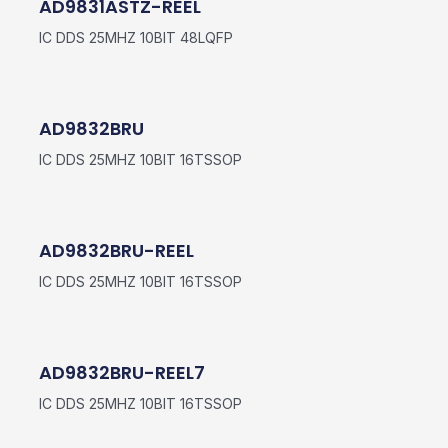
AD9831ASTZ-REEL
IC DDS 25MHZ 10BIT 48LQFP
AD9832BRU
IC DDS 25MHZ 10BIT 16TSSOP
AD9832BRU-REEL
IC DDS 25MHZ 10BIT 16TSSOP
AD9832BRU-REEL7
IC DDS 25MHZ 10BIT 16TSSOP