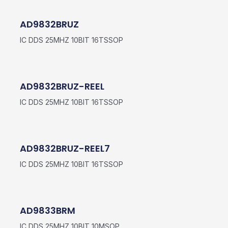
AD9832BRUZ
IC DDS 25MHZ 10BIT 16TSSOP
AD9832BRUZ-REEL
IC DDS 25MHZ 10BIT 16TSSOP
AD9832BRUZ-REEL7
IC DDS 25MHZ 10BIT 16TSSOP
AD9833BRM
IC DDS 25MHZ 10BIT 10MSOP