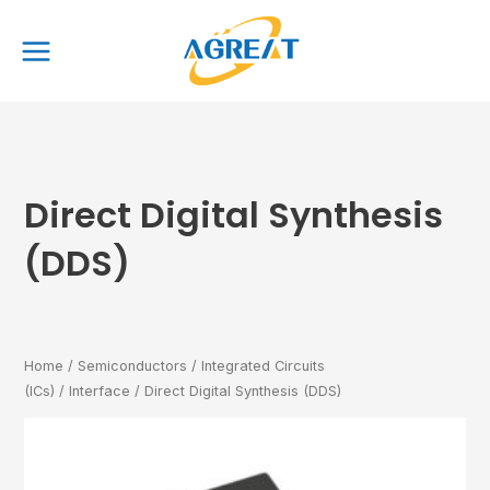
Skip
Main
to
Menu
content
Direct Digital Synthesis
(DDS)
Home
/
Semiconductors
/
Integrated Circuits
(ICs)
/
Interface
/ Direct Digital Synthesis (DDS)