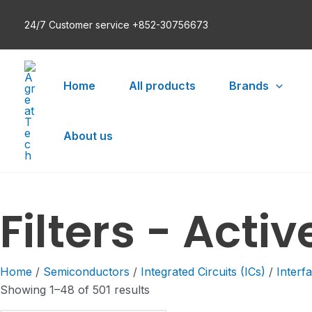
Skip
24/7 Customer service +852-30756673
to
content
Home
All products
Brands
About us
Filters - Activ
Home
/
Semiconductors
/
Integrated Circuits (ICs)
/
Interf
Showing 1–48 of 501 results