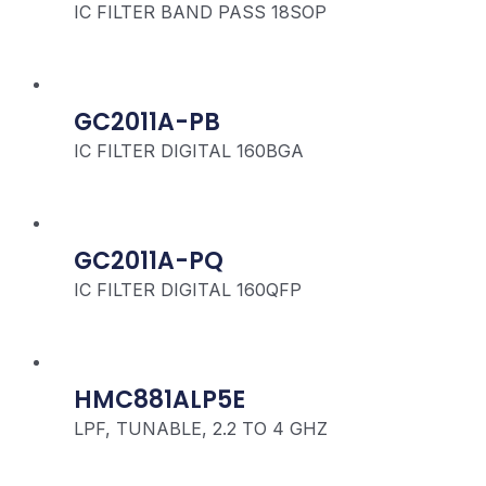
IC FILTER BAND PASS 18SOP
GC2011A-PB
IC FILTER DIGITAL 160BGA
GC2011A-PQ
IC FILTER DIGITAL 160QFP
HMC881ALP5E
LPF, TUNABLE, 2.2 TO 4 GHZ