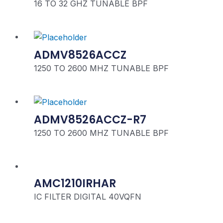
16 TO 32 GHZ TUNABLE BPF
ADMV8526ACCZ
1250 TO 2600 MHZ TUNABLE BPF
ADMV8526ACCZ-R7
1250 TO 2600 MHZ TUNABLE BPF
AMC1210IRHAR
IC FILTER DIGITAL 40VQFN