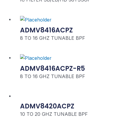
ADMV8416ACPZ
8 TO 16 GHZ TUNABLE BPF
ADMV8416ACPZ-R5
8 TO 16 GHZ TUNABLE BPF
ADMV8420ACPZ
10 TO 20 GHZ TUNABLE BPF