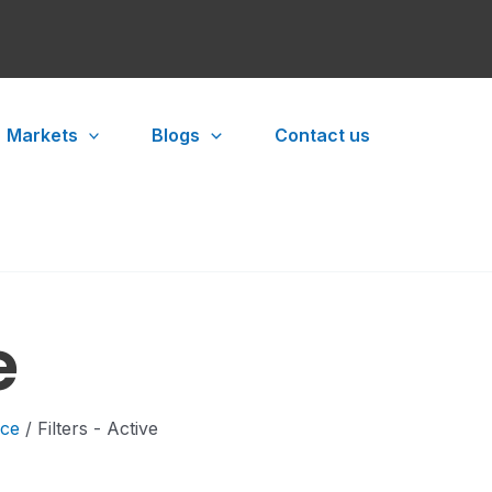
Markets
Blogs
Contact us
e
ace
/ Filters - Active