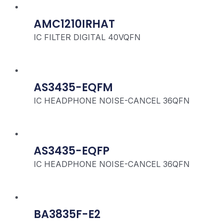
AMC1210IRHAT
IC FILTER DIGITAL 40VQFN
AS3435-EQFM
IC HEADPHONE NOISE-CANCEL 36QFN
AS3435-EQFP
IC HEADPHONE NOISE-CANCEL 36QFN
BA3835F-E2