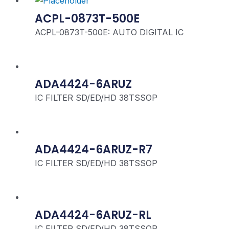
ACPL-0873T-500E
ACPL-0873T-500E: AUTO DIGITAL IC
ADA4424-6ARUZ
IC FILTER SD/ED/HD 38TSSOP
ADA4424-6ARUZ-R7
IC FILTER SD/ED/HD 38TSSOP
ADA4424-6ARUZ-RL
IC FILTER SD/ED/HD 38TSSOP