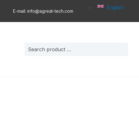
English
E-mail: info@agreat-tech.com
Search
for: