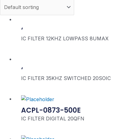
‘
IC FILTER 12KHZ LOWPASS 8UMAX
‘
IC FILTER 35KHZ SWITCHED 20SOIC
ACPL-0873-500E
IC FILTER DIGITAL 20QFN