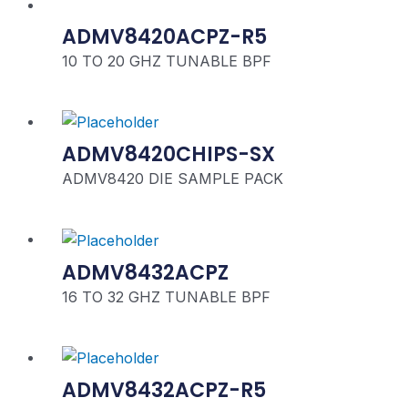
ADMV8420ACPZ-R5
10 TO 20 GHZ TUNABLE BPF
ADMV8420CHIPS-SX
ADMV8420 DIE SAMPLE PACK
ADMV8432ACPZ
16 TO 32 GHZ TUNABLE BPF
ADMV8432ACPZ-R5