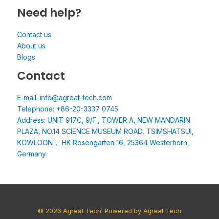
Need help?
Contact us
About us
Blogs
Contact
E-mail: info@agreat-tech.com
Telephone: +86-20-3337 0745
Address: UNIT 917C, 9/F., TOWER A, NEW MANDARIN
PLAZA, NO.14 SCIENCE MUSEUM ROAD, TSIMSHATSUI,
KOWLOON， HK Rosengarten 16, 25364 Westerhorn,
Germany.
© 2026 Agreat Tech. Powered by Agreat Tech