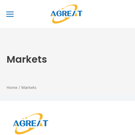
Skip
Main
to
Menu
content
Markets
Home
/ Markets