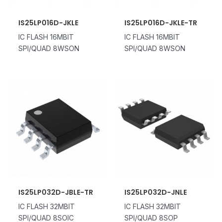
IS25LP016D-JKLE
IS25LP016D-JKLE-TR
IC FLASH 16MBIT
IC FLASH 16MBIT
SPI/QUAD 8WSON
SPI/QUAD 8WSON
IS25LP032D-JBLE-TR
IS25LP032D-JNLE
IC FLASH 32MBIT
IC FLASH 32MBIT
SPI/QUAD 8SOIC
SPI/QUAD 8SOP