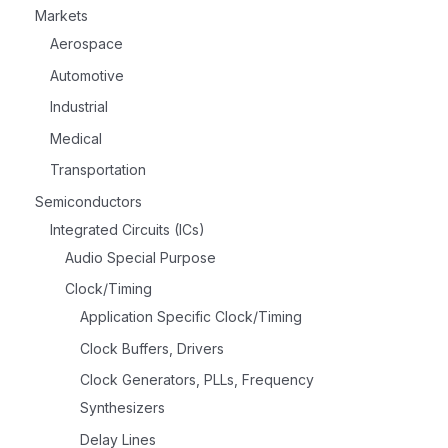
Markets
Aerospace
Automotive
Industrial
Medical
Transportation
Semiconductors
Integrated Circuits (ICs)
Audio Special Purpose
Clock/Timing
Application Specific Clock/Timing
Clock Buffers, Drivers
Clock Generators, PLLs, Frequency
Synthesizers
Delay Lines