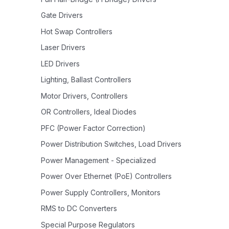
Gate Drivers
Hot Swap Controllers
Laser Drivers
LED Drivers
Lighting, Ballast Controllers
Motor Drivers, Controllers
OR Controllers, Ideal Diodes
PFC (Power Factor Correction)
Power Distribution Switches, Load Drivers
Power Management - Specialized
Power Over Ethernet (PoE) Controllers
Power Supply Controllers, Monitors
RMS to DC Converters
Special Purpose Regulators