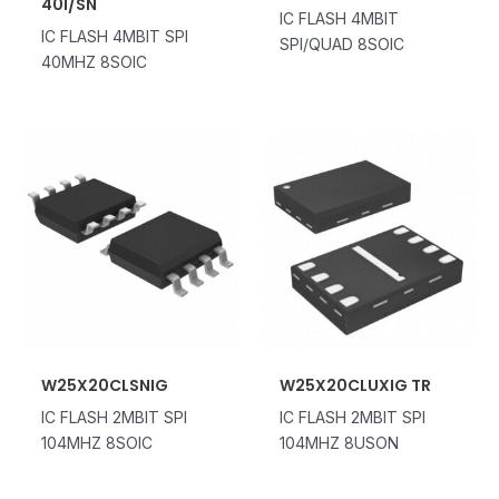
40I/SN
IC FLASH 4MBIT
IC FLASH 4MBIT SPI
SPI/QUAD 8SOIC
40MHZ 8SOIC
W25X20CLSNIG
W25X20CLUXIG TR
IC FLASH 2MBIT SPI
IC FLASH 2MBIT SPI
104MHZ 8SOIC
104MHZ 8USON