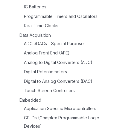
IC Batteries
Programmable Timers and Oscillators
Real Time Clocks
Data Acquisition
ADCs/DACs - Special Purpose
Analog Front End (AFE)
Analog to Digital Converters (ADC)
Digital Potentiometers
Digital to Analog Converters (DAC)
Touch Screen Controllers
Embedded
Application Specific Microcontrollers
CPLDs (Complex Programmable Logic
Devices)