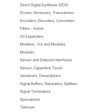
Direct Digital Synthesis (DDS)
Drivers, Receivers, Transceivers
Encoders, Decoders, Converters
Filters - Active
I/O Expanders
Modems - ICs and Modules
Modules
Sensor and Detector Interfaces
Sensor, Capacitive Touch
Serializers, Deserializers
Signal Buffers, Repeaters, Splitters
Signal Terminators
Specialized
Telecom