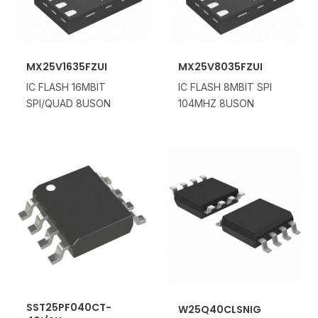
MX25V1635FZUI
MX25V8035FZUI
IC FLASH 16MBIT
IC FLASH 8MBIT SPI
SPI/QUAD 8USON
104MHZ 8USON
SST25PF040CT-
W25Q40CLSNIG