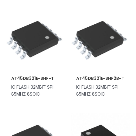
AT45DB321E-SHF-T
AT45DB321E-SHF2B-T
IC FLASH 32MBIT SPI
IC FLASH 32MBIT SPI
85MHZ 8SOIC
85MHZ 8SOIC