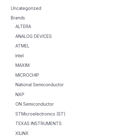
Uncategorized
Brands
ALTERA
ANALOG DEVICES
ATMEL
Intel
MAXIM
MICROCHIP
National Semiconductor
NXP
ON Semiconductor
STMicroelectronics (ST)
TEXAS INSTRUMENTS
XILINX