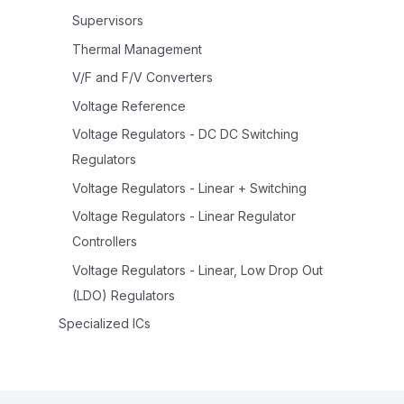
Supervisors
Thermal Management
V/F and F/V Converters
Voltage Reference
Voltage Regulators - DC DC Switching
Regulators
Voltage Regulators - Linear + Switching
Voltage Regulators - Linear Regulator
Controllers
Voltage Regulators - Linear, Low Drop Out
(LDO) Regulators
Specialized ICs