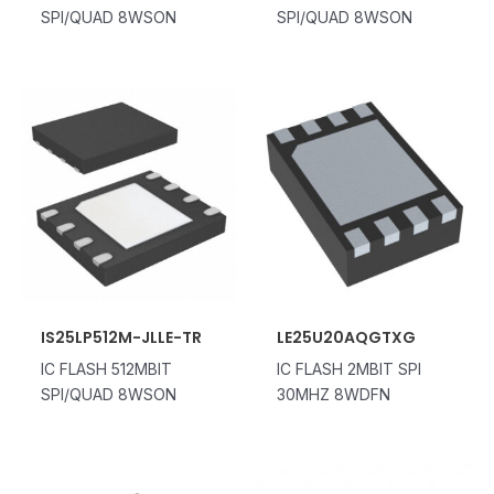
SPI/QUAD 8WSON
SPI/QUAD 8WSON
IS25LP512M-JLLE-TR
LE25U20AQGTXG
IC FLASH 512MBIT
IC FLASH 2MBIT SPI
SPI/QUAD 8WSON
30MHZ 8WDFN