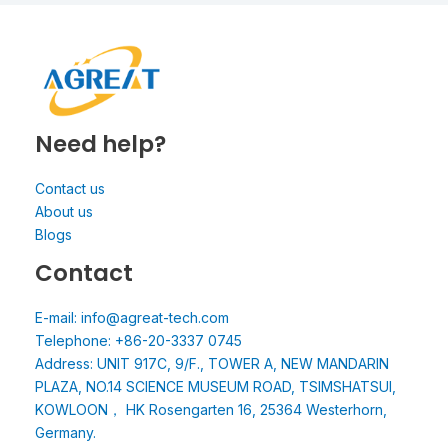
Need help?
Contact us
About us
Blogs
Contact
E-mail: info@agreat-tech.com
Telephone: +86-20-3337 0745
Address: UNIT 917C, 9/F., TOWER A, NEW MANDARIN
PLAZA, NO.14 SCIENCE MUSEUM ROAD, TSIMSHATSUI,
KOWLOON， HK Rosengarten 16, 25364 Westerhorn,
Germany.