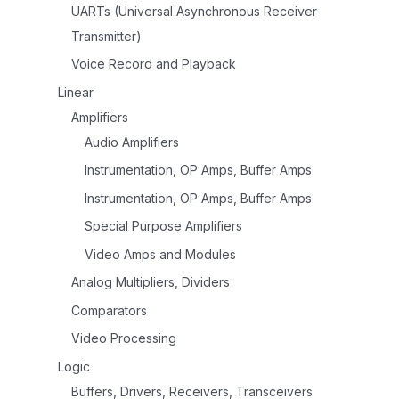
UARTs (Universal Asynchronous Receiver
Transmitter)
Voice Record and Playback
Linear
Amplifiers
Audio Amplifiers
Instrumentation, OP Amps, Buffer Amps
Instrumentation, OP Amps, Buffer Amps
Special Purpose Amplifiers
Video Amps and Modules
Analog Multipliers, Dividers
Comparators
Video Processing
Logic
Buffers, Drivers, Receivers, Transceivers