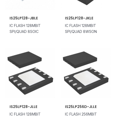
IS25LP128-JBLE
IS25LP128-JKLE
IC FLASH 128MBIT
IC FLASH 128MBIT
SPI/QUAD 8SOIC
SPI/QUAD 8WSON
IS25LP128-JLLE
IS25LP256D-JLLE
IC FLASH 128MBIT
IC FLASH 256MBIT