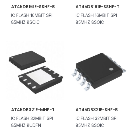
AT45DB161E-SSHF-B
AT45DB161E-SSHF-T
IC FLASH 16MBIT SPI
IC FLASH 16MBIT SPI
85MHZ 8SOIC
85MHZ 8SOIC
AT45DB321E-MHF-T
AT45DB321E-SHF-B
IC FLASH 32MBIT SPI
IC FLASH 32MBIT SPI
85MHZ 8UDFN
85MHZ 8SOIC