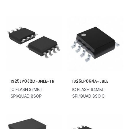
IS25LP032D-JNLE-TR
IS25LP064A-JBLE
IC FLASH 32MBIT
IC FLASH 64MBIT
SPI/QUAD 8SOP
SPI/QUAD 8SOIC