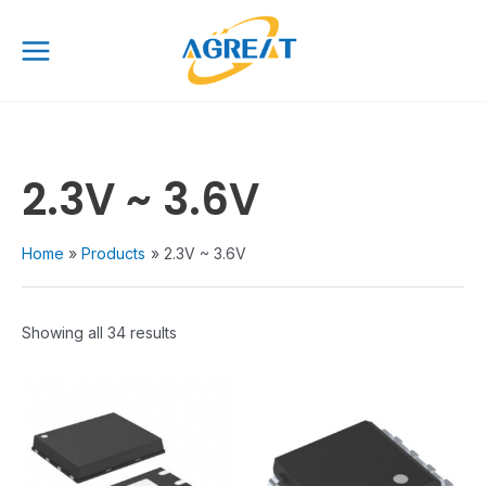
Skip
Main
to
Menu
content
2.3V ~ 3.6V
Home
Products
2.3V ~ 3.6V
Showing all 34 results