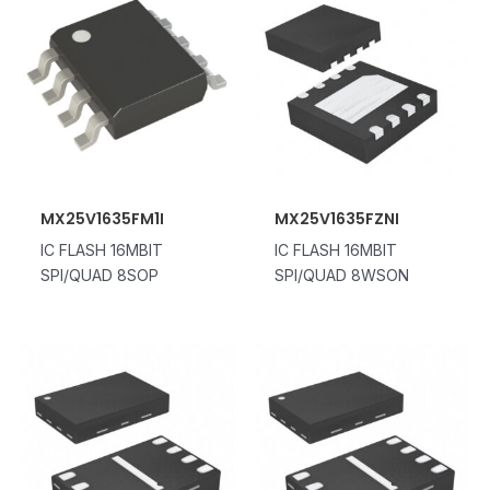
MX25V1635FM1I
MX25V1635FZNI
IC FLASH 16MBIT
IC FLASH 16MBIT
SPI/QUAD 8SOP
SPI/QUAD 8WSON