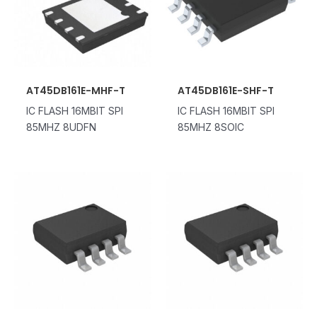
AT45DB161E-MHF-T
AT45DB161E-SHF-T
IC FLASH 16MBIT SPI
IC FLASH 16MBIT SPI
85MHZ 8UDFN
85MHZ 8SOIC