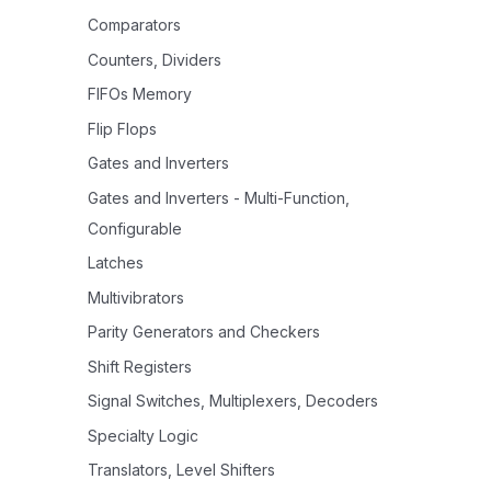
Comparators
Counters, Dividers
FIFOs Memory
Flip Flops
Gates and Inverters
Gates and Inverters - Multi-Function,
Configurable
Latches
Multivibrators
Parity Generators and Checkers
Shift Registers
Signal Switches, Multiplexers, Decoders
Specialty Logic
Translators, Level Shifters