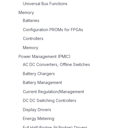
Universal Bus Functions
Memory
Batteries
Configuration PROMs for FPGAs
Controllers
Memory
Power Management (PMIC)
AC DC Converters, Offline Switches
Battery Chargers
Battery Management
Current Regulation/Management
DC DC Switching Controllers
Display Drivers
Energy Metering
Full Half-Bridge (H Bridge) Drivers