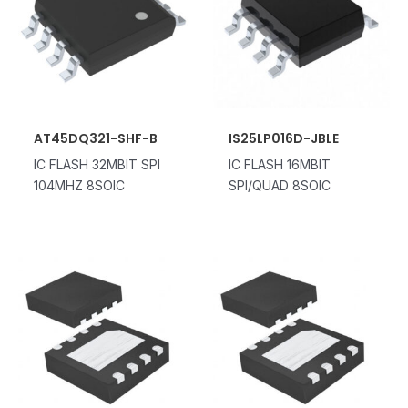
AT45DQ321-SHF-B
IS25LP016D-JBLE
IC FLASH 32MBIT SPI
IC FLASH 16MBIT
104MHZ 8SOIC
SPI/QUAD 8SOIC