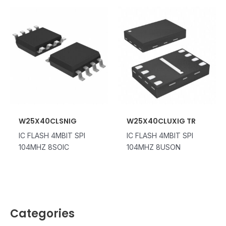
W25X40CLSNIG
W25X40CLUXIG TR
IC FLASH 4MBIT SPI
IC FLASH 4MBIT SPI
104MHZ 8SOIC
104MHZ 8USON
Categories