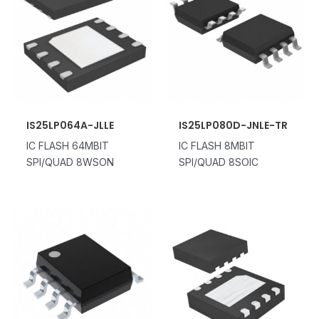
IS25LP064A-JLLE
IS25LP080D-JNLE-TR
IC FLASH 64MBIT
IC FLASH 8MBIT
SPI/QUAD 8WSON
SPI/QUAD 8SOIC