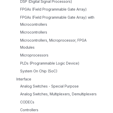
DSP (Digital Signal Processors)
FPGAs (Field Programmable Gate Array)
FPGAs (Field Programmable Gate Array) with
Microcontrollers
Microcontrollers
Microcontrollers, Microprocessor, FPGA
Modules
Microprocessors
PLDs (Programmable Logic Device)
System On Chip (SoC)
Interface
Analog Switches - Special Purpose
Analog Switches, Multiplexers, Demultiplexers
CODECs
Controllers