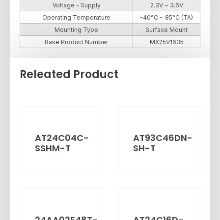
Voltage - Supply
2.3V ~ 3.6V
Operating Temperature
-40°C ~ 85°C (TA)
Mounting Type
Surface Mount
Base Product Number
MX25V1635
Releated Product
AT24C04C-
AT93C46DN-
SSHM-T
SH-T
24AA02E48T-
AT24C16D-