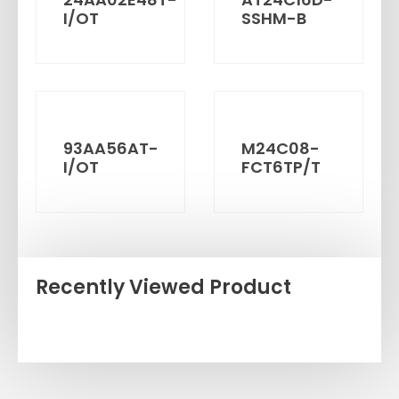
I/OT
SSHM-B
93AA56AT-
M24C08-
I/OT
FCT6TP/T
Recently Viewed Product