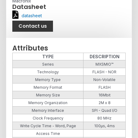
Macronix
Datasheet
datasheet
Contact us
Attributes
TYPE
DESCRIPTION
Series
MXSMIO™
Technology
FLASH - NOR
Memory Type
Non-Volatile
Memory Format
FLASH
Memory Size
16Mbit
Memory Organization
2M x 8
Memory Interface
SPI - Quad I/O
Clock Frequency
80 MHz
Write Cycle Time - Word, Page
100µs, 4ms
Access Time