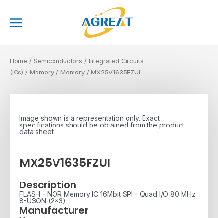
Skip
Main
to
Menu
content
Home
/
Semiconductors
/
Integrated Circuits
(ICs)
/
Memory
/
Memory
/ MX25V1635FZUI
Image shown is a representation only. Exact
specifications should be obtained from the product
data sheet.
MX25V1635FZUI
Description
FLASH - NOR Memory IC 16Mbit SPI - Quad I/O 80 MHz
8-USON (2x3)
Manufacturer