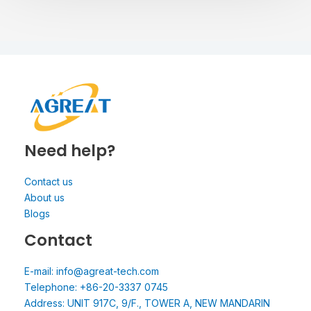
Need help?
Contact us
About us
Blogs
Contact
E-mail: info@agreat-tech.com
Telephone: +86-20-3337 0745
Address: UNIT 917C, 9/F., TOWER A, NEW MANDARIN