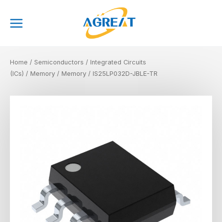
Skip
Main
to
Menu
content
Home
/
Semiconductors
/
Integrated Circuits
(ICs)
/
Memory
/
Memory
/ IS25LP032D-JBLE-TR