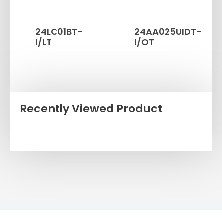
24LC01BT-
24AA025UIDT-
I/LT
I/OT
Recently Viewed Product