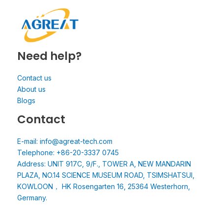
Need help?
Contact us
About us
Blogs
Contact
E-mail: info@agreat-tech.com
Telephone: +86-20-3337 0745
Address: UNIT 917C, 9/F., TOWER A, NEW MANDARIN
PLAZA, NO.14 SCIENCE MUSEUM ROAD, TSIMSHATSUI,
KOWLOON， HK Rosengarten 16, 25364 Westerhorn,
Germany.