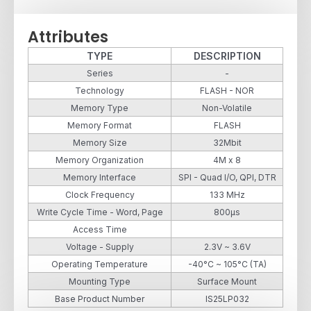
Attributes
TYPE
DESCRIPTION
Series
-
Technology
FLASH - NOR
Memory Type
Non-Volatile
Memory Format
FLASH
Memory Size
32Mbit
Memory Organization
4M x 8
Memory Interface
SPI - Quad I/O, QPI, DTR
Clock Frequency
133 MHz
Write Cycle Time - Word, Page
800µs
Access Time
Voltage - Supply
2.3V ~ 3.6V
Operating Temperature
-40°C ~ 105°C (TA)
Mounting Type
Surface Mount
Base Product Number
IS25LP032