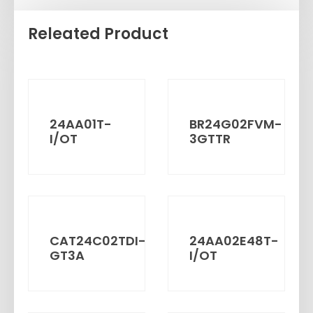
Releated Product
24AA01T-
BR24G02FVM-
I/OT
3GTTR
CAT24C02TDI-
24AA02E48T-
GT3A
I/OT