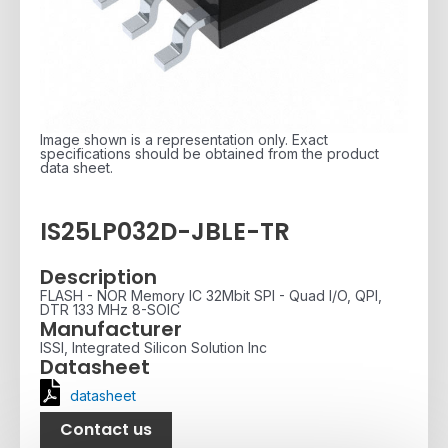
Image shown is a representation only. Exact
specifications should be obtained from the product
data sheet.
IS25LP032D-JBLE-TR
Description
FLASH - NOR Memory IC 32Mbit SPI - Quad I/O, QPI,
DTR 133 MHz 8-SOIC
Manufacturer
ISSI, Integrated Silicon Solution Inc
Datasheet
datasheet
Contact us