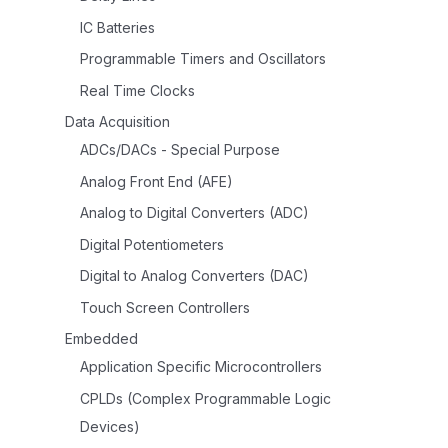
IC Batteries
Programmable Timers and Oscillators
Real Time Clocks
Data Acquisition
ADCs/DACs - Special Purpose
Analog Front End (AFE)
Analog to Digital Converters (ADC)
Digital Potentiometers
Digital to Analog Converters (DAC)
Touch Screen Controllers
Embedded
Application Specific Microcontrollers
CPLDs (Complex Programmable Logic
Devices)