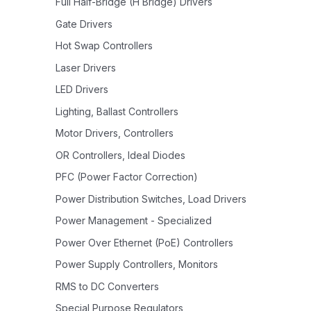
Full Half-Bridge (H Bridge) Drivers
Gate Drivers
Hot Swap Controllers
Laser Drivers
LED Drivers
Lighting, Ballast Controllers
Motor Drivers, Controllers
OR Controllers, Ideal Diodes
PFC (Power Factor Correction)
Power Distribution Switches, Load Drivers
Power Management - Specialized
Power Over Ethernet (PoE) Controllers
Power Supply Controllers, Monitors
RMS to DC Converters
Special Purpose Regulators