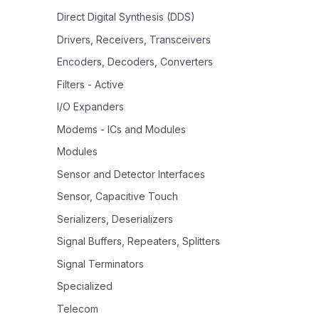
Direct Digital Synthesis (DDS)
Drivers, Receivers, Transceivers
Encoders, Decoders, Converters
Filters - Active
I/O Expanders
Modems - ICs and Modules
Modules
Sensor and Detector Interfaces
Sensor, Capacitive Touch
Serializers, Deserializers
Signal Buffers, Repeaters, Splitters
Signal Terminators
Specialized
Telecom