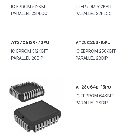
IC EPROM 512KBIT
IC EPROM 512KBIT
PARALLEL 32PLCC
PARALLEL 32PLCC
AT27C512R-70PU
AT28C256-15PU
IC EPROM 512KBIT
IC EEPROM 256KBIT
PARALLEL 28DIP
PARALLEL 28DIP
AT28C64B-15PU
IC EEPROM 64KBIT
PARALLEL 28DIP