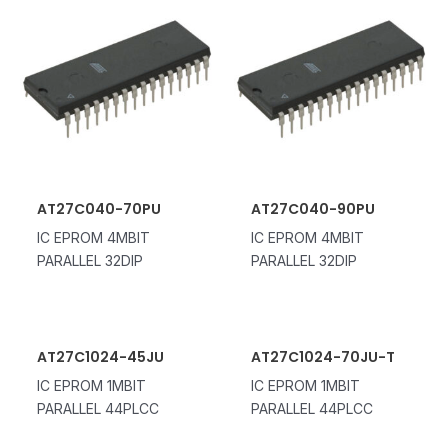
AT27C040-70PU
AT27C040-90PU
IC EPROM 4MBIT
IC EPROM 4MBIT
PARALLEL 32DIP
PARALLEL 32DIP
AT27C1024-45JU
AT27C1024-70JU-T
IC EPROM 1MBIT
IC EPROM 1MBIT
PARALLEL 44PLCC
PARALLEL 44PLCC