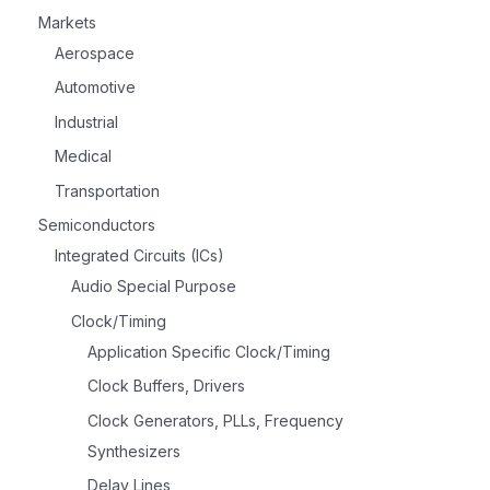
Markets
Aerospace
Automotive
Industrial
Medical
Transportation
Semiconductors
Integrated Circuits (ICs)
Audio Special Purpose
Clock/Timing
Application Specific Clock/Timing
Clock Buffers, Drivers
Clock Generators, PLLs, Frequency
Synthesizers
Delay Lines