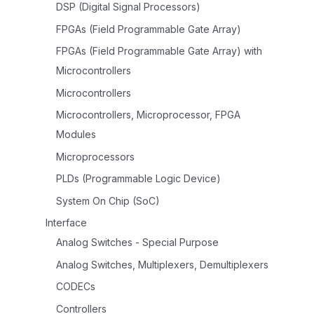
DSP (Digital Signal Processors)
FPGAs (Field Programmable Gate Array)
FPGAs (Field Programmable Gate Array) with
Microcontrollers
Microcontrollers
Microcontrollers, Microprocessor, FPGA
Modules
Microprocessors
PLDs (Programmable Logic Device)
System On Chip (SoC)
Interface
Analog Switches - Special Purpose
Analog Switches, Multiplexers, Demultiplexers
CODECs
Controllers