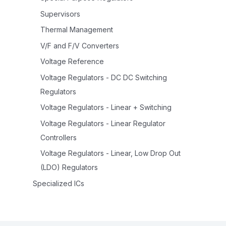
Supervisors
Thermal Management
V/F and F/V Converters
Voltage Reference
Voltage Regulators - DC DC Switching
Regulators
Voltage Regulators - Linear + Switching
Voltage Regulators - Linear Regulator
Controllers
Voltage Regulators - Linear, Low Drop Out
(LDO) Regulators
Specialized ICs