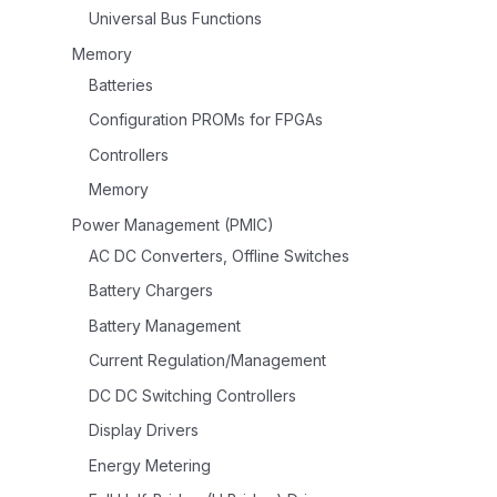
Universal Bus Functions
Memory
Batteries
Configuration PROMs for FPGAs
Controllers
Memory
Power Management (PMIC)
AC DC Converters, Offline Switches
Battery Chargers
Battery Management
Current Regulation/Management
DC DC Switching Controllers
Display Drivers
Energy Metering