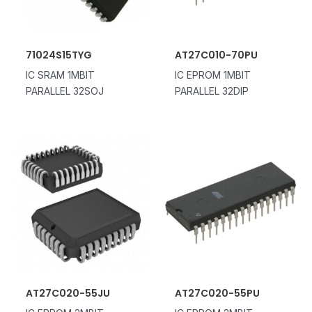
71024S15TYG
AT27C010-70PU
IC SRAM 1MBIT
IC EPROM 1MBIT
PARALLEL 32SOJ
PARALLEL 32DIP
AT27C020-55JU
AT27C020-55PU