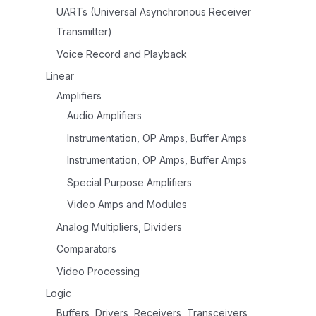
UARTs (Universal Asynchronous Receiver
Transmitter)
Voice Record and Playback
Linear
Amplifiers
Audio Amplifiers
Instrumentation, OP Amps, Buffer Amps
Instrumentation, OP Amps, Buffer Amps
Special Purpose Amplifiers
Video Amps and Modules
Analog Multipliers, Dividers
Comparators
Video Processing
Logic
Buffers, Drivers, Receivers, Transceivers