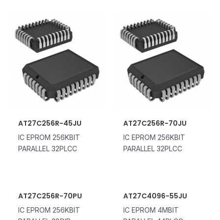
AT27C256R-45JU
AT27C256R-70JU
IC EPROM 256KBIT
IC EPROM 256KBIT
PARALLEL 32PLCC
PARALLEL 32PLCC
AT27C256R-70PU
AT27C4096-55JU
IC EPROM 256KBIT
IC EPROM 4MBIT