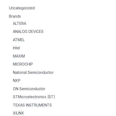
Uncategorized
Brands
ALTERA
ANALOG DEVICES
ATMEL
Intel
MAXIM
MICROCHIP
National Semiconductor
NXP
ON Semiconductor
STMicroelectronics (ST)
TEXAS INSTRUMENTS
XILINX