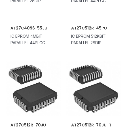
PARALLEL 28DIP
PARALLEL 44PLCC
AT27C4096-55JU-T
AT27C512R-45PU
IC EPROM 4MBIT
IC EPROM 512KBIT
PARALLEL 44PLCC
PARALLEL 28DIP
AT27C512R-70JU
AT27C512R-70JU-T