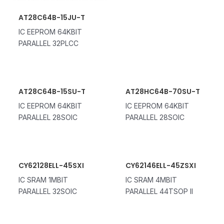
AT28C64B-15JU-T
IC EEPROM 64KBIT
PARALLEL 32PLCC
AT28C64B-15SU-T
AT28HC64B-70SU-T
IC EEPROM 64KBIT
IC EEPROM 64KBIT
PARALLEL 28SOIC
PARALLEL 28SOIC
CY62128ELL-45SXI
CY62146ELL-45ZSXI
IC SRAM 1MBIT
IC SRAM 4MBIT
PARALLEL 32SOIC
PARALLEL 44TSOP II