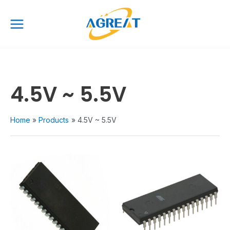
Skip
Main
to
Menu
content
4.5V ~ 5.5V
Home
Products
4.5V ~ 5.5V