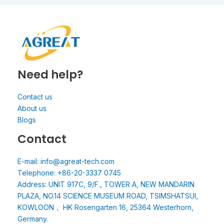
Need help?
Contact us
About us
Blogs
Contact
E-mail: info@agreat-tech.com
Telephone: +86-20-3337 0745
Address: UNIT 917C, 9/F., TOWER A, NEW MANDARIN
PLAZA, NO.14 SCIENCE MUSEUM ROAD, TSIMSHATSUI,
KOWLOON， HK Rosengarten 16, 25364 Westerhorn,
Germany.