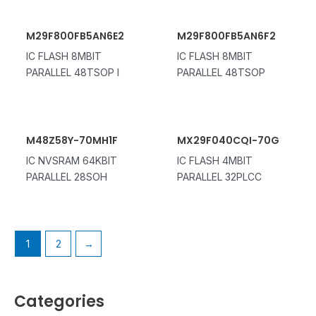
M29F800FB5AN6E2
M29F800FB5AN6F2
IC FLASH 8MBIT
IC FLASH 8MBIT
PARALLEL 48TSOP I
PARALLEL 48TSOP
M48Z58Y-70MH1F
MX29F040CQI-70G
IC NVSRAM 64KBIT
IC FLASH 4MBIT
PARALLEL 28SOH
PARALLEL 32PLCC
1
2
→
Categories