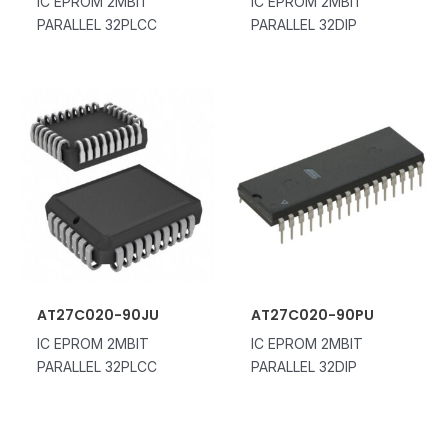
IC EPROM 2MBIT
IC EPROM 2MBIT
PARALLEL 32PLCC
PARALLEL 32DIP
AT27C020-90JU
AT27C020-90PU
IC EPROM 2MBIT
IC EPROM 2MBIT
PARALLEL 32PLCC
PARALLEL 32DIP