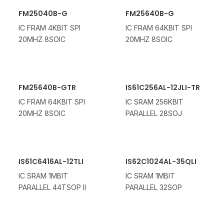
FM25040B-G
FM25640B-G
IC FRAM 4KBIT SPI
IC FRAM 64KBIT SPI
20MHZ 8SOIC
20MHZ 8SOIC
FM25640B-GTR
IS61C256AL-12JLI-TR
IC FRAM 64KBIT SPI
IC SRAM 256KBIT
20MHZ 8SOIC
PARALLEL 28SOJ
IS61C6416AL-12TLI
IS62C1024AL-35QLI
IC SRAM 1MBIT
IC SRAM 1MBIT
PARALLEL 44TSOP II
PARALLEL 32SOP