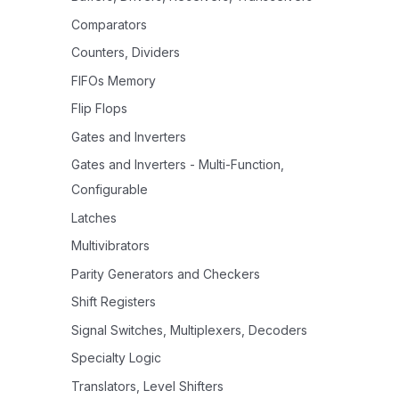
Comparators
Counters, Dividers
FIFOs Memory
Flip Flops
Gates and Inverters
Gates and Inverters - Multi-Function,
Configurable
Latches
Multivibrators
Parity Generators and Checkers
Shift Registers
Signal Switches, Multiplexers, Decoders
Specialty Logic
Translators, Level Shifters