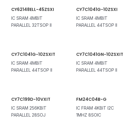
CY62148ELL-45ZSXI
CY7C1041G-10ZSXI
IC SRAM 4MBIT
IC SRAM 4MBIT
PARALLEL 32TSOP II
PARALLEL 44TSOP II
CY7C1041G-10ZSXIT
CY7C1041GN-10ZSXIT
IC SRAM 4MBIT
IC SRAM 4MBIT
PARALLEL 44TSOP II
PARALLEL 44TSOP II
CY7C199D-10VXIT
FM24C04B-G
IC SRAM 256KBIT
IC FRAM 4KBIT I2C
PARALLEL 28SOJ
1MHZ 8SOIC