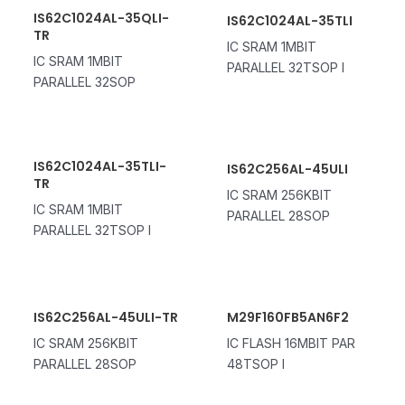
IS62C1024AL-35QLI-
IS62C1024AL-35TLI
TR
IC SRAM 1MBIT
IC SRAM 1MBIT
PARALLEL 32TSOP I
PARALLEL 32SOP
IS62C1024AL-35TLI-
IS62C256AL-45ULI
TR
IC SRAM 256KBIT
IC SRAM 1MBIT
PARALLEL 28SOP
PARALLEL 32TSOP I
IS62C256AL-45ULI-TR
M29F160FB5AN6F2
IC SRAM 256KBIT
IC FLASH 16MBIT PAR
PARALLEL 28SOP
48TSOP I