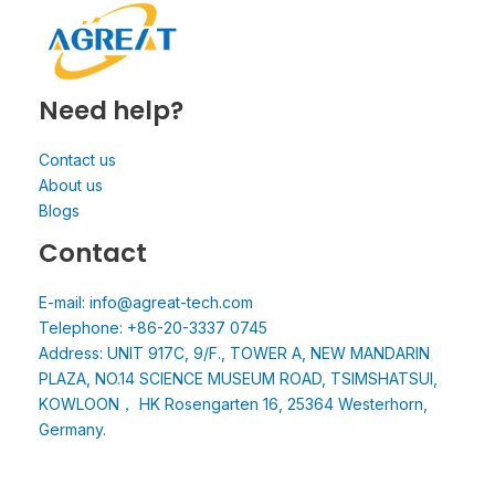
Need help?
Contact us
About us
Blogs
Contact
E-mail: info@agreat-tech.com
Telephone: +86-20-3337 0745
Address: UNIT 917C, 9/F., TOWER A, NEW MANDARIN
PLAZA, NO.14 SCIENCE MUSEUM ROAD, TSIMSHATSUI,
KOWLOON， HK Rosengarten 16, 25364 Westerhorn,
Germany.