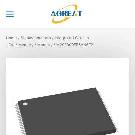
Skip
Main
to
Menu
content
Home
/
Semiconductors
/
Integrated Circuits
(ICs)
/
Memory
/
Memory
/ M29F800FB5AN6E2