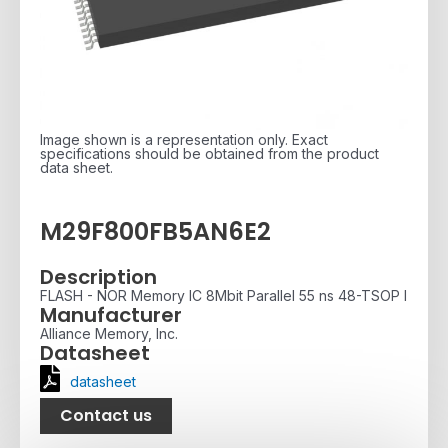
Image shown is a representation only. Exact
specifications should be obtained from the product
data sheet.
M29F800FB5AN6E2
Description
FLASH - NOR Memory IC 8Mbit Parallel 55 ns 48-TSOP I
Manufacturer
Alliance Memory, Inc.
Datasheet
datasheet
Contact us