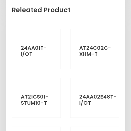
Releated Product
24AA01T-
AT24C02C-
I/OT
XHM-T
AT21CS01-
24AA02E48T-
STUM10-T
I/OT