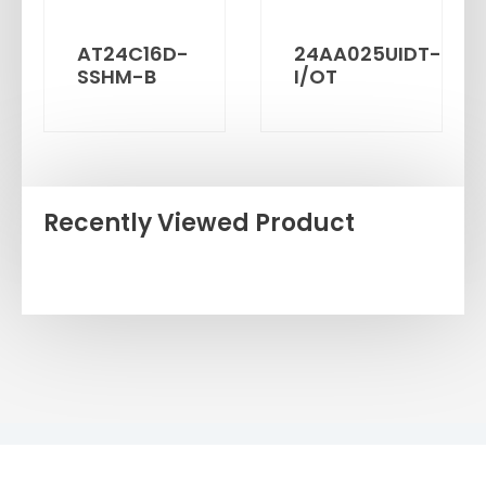
AT24C16D-
24AA025UIDT-
SSHM-B
I/OT
Recently Viewed Product