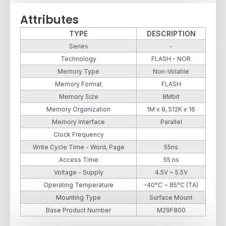
Attributes
TYPE
DESCRIPTION
Series
-
Technology
FLASH - NOR
Memory Type
Non-Volatile
Memory Format
FLASH
Memory Size
8Mbit
Memory Organization
1M x 8, 512K x 16
Memory Interface
Parallel
Clock Frequency
Write Cycle Time - Word, Page
55ns
Access Time
55 ns
Voltage - Supply
4.5V ~ 5.5V
Operating Temperature
-40°C ~ 85°C (TA)
Mounting Type
Surface Mount
Base Product Number
M29F800