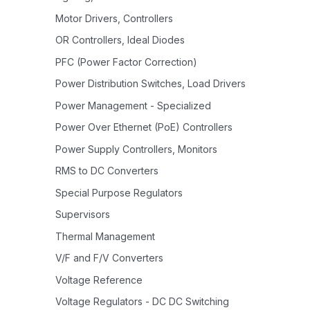
Motor Drivers, Controllers
OR Controllers, Ideal Diodes
PFC (Power Factor Correction)
Power Distribution Switches, Load Drivers
Power Management - Specialized
Power Over Ethernet (PoE) Controllers
Power Supply Controllers, Monitors
RMS to DC Converters
Special Purpose Regulators
Supervisors
Thermal Management
V/F and F/V Converters
Voltage Reference
Voltage Regulators - DC DC Switching