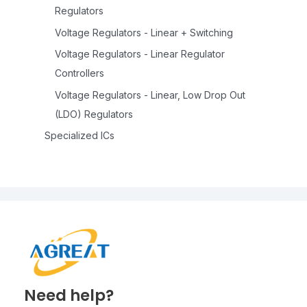
Regulators
Voltage Regulators - Linear + Switching
Voltage Regulators - Linear Regulator
Controllers
Voltage Regulators - Linear, Low Drop Out
(LDO) Regulators
Specialized ICs
Need help?