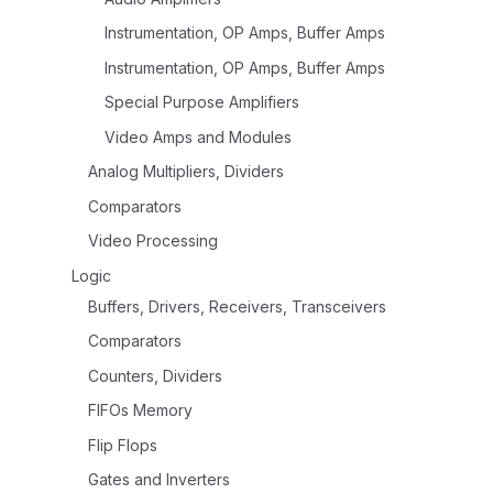
Instrumentation, OP Amps, Buffer Amps
Instrumentation, OP Amps, Buffer Amps
Special Purpose Amplifiers
Video Amps and Modules
Analog Multipliers, Dividers
Comparators
Video Processing
Logic
Buffers, Drivers, Receivers, Transceivers
Comparators
Counters, Dividers
FIFOs Memory
Flip Flops
Gates and Inverters