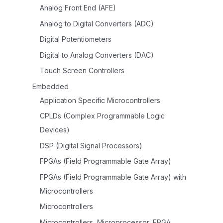
Analog Front End (AFE)
Analog to Digital Converters (ADC)
Digital Potentiometers
Digital to Analog Converters (DAC)
Touch Screen Controllers
Embedded
Application Specific Microcontrollers
CPLDs (Complex Programmable Logic
Devices)
DSP (Digital Signal Processors)
FPGAs (Field Programmable Gate Array)
FPGAs (Field Programmable Gate Array) with
Microcontrollers
Microcontrollers
Microcontrollers, Microprocessor, FPGA