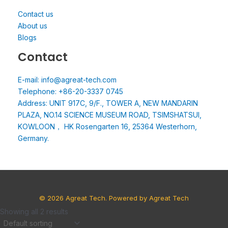
Contact us
About us
Blogs
Contact
E-mail: info@agreat-tech.com
Telephone: +86-20-3337 0745
Address: UNIT 917C, 9/F., TOWER A, NEW MANDARIN
PLAZA, NO.14 SCIENCE MUSEUM ROAD, TSIMSHATSUI,
KOWLOON， HK Rosengarten 16, 25364 Westerhorn,
Germany.
© 2026 Agreat Tech. Powered by Agreat Tech
Showing all 2 results