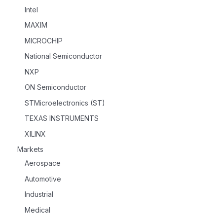
Intel
MAXIM
MICROCHIP
National Semiconductor
NXP
ON Semiconductor
STMicroelectronics (ST)
TEXAS INSTRUMENTS
XILINX
Markets
Aerospace
Automotive
Industrial
Medical