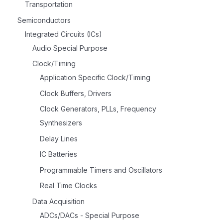
Transportation
Semiconductors
Integrated Circuits (ICs)
Audio Special Purpose
Clock/Timing
Application Specific Clock/Timing
Clock Buffers, Drivers
Clock Generators, PLLs, Frequency
Synthesizers
Delay Lines
IC Batteries
Programmable Timers and Oscillators
Real Time Clocks
Data Acquisition
ADCs/DACs - Special Purpose