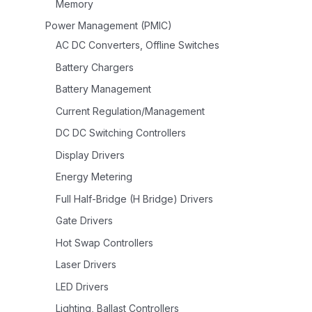
Memory
Power Management (PMIC)
AC DC Converters, Offline Switches
Battery Chargers
Battery Management
Current Regulation/Management
DC DC Switching Controllers
Display Drivers
Energy Metering
Full Half-Bridge (H Bridge) Drivers
Gate Drivers
Hot Swap Controllers
Laser Drivers
LED Drivers
Lighting, Ballast Controllers