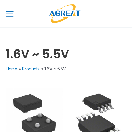
Skip
Main
to
Menu
content
1.6V ~ 5.5V
Home
Products
1.6V ~ 5.5V