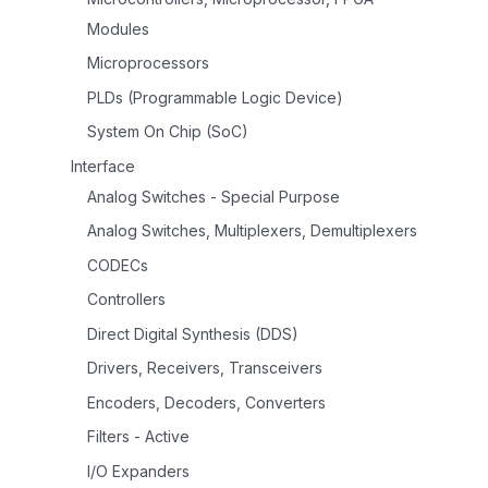
Modules
Microprocessors
PLDs (Programmable Logic Device)
System On Chip (SoC)
Interface
Analog Switches - Special Purpose
Analog Switches, Multiplexers, Demultiplexers
CODECs
Controllers
Direct Digital Synthesis (DDS)
Drivers, Receivers, Transceivers
Encoders, Decoders, Converters
Filters - Active
I/O Expanders