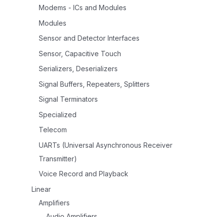
Modems - ICs and Modules
Modules
Sensor and Detector Interfaces
Sensor, Capacitive Touch
Serializers, Deserializers
Signal Buffers, Repeaters, Splitters
Signal Terminators
Specialized
Telecom
UARTs (Universal Asynchronous Receiver
Transmitter)
Voice Record and Playback
Linear
Amplifiers
Audio Amplifiers