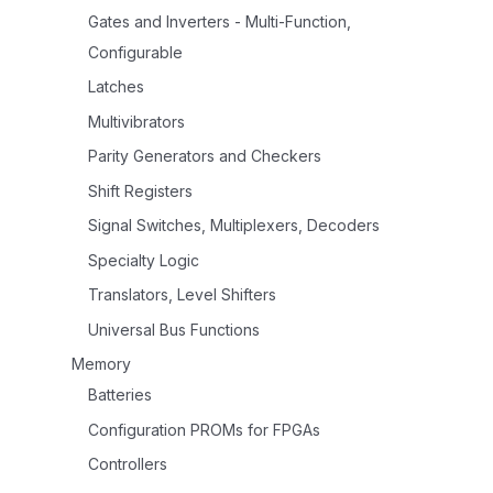
Gates and Inverters - Multi-Function,
Configurable
Latches
Multivibrators
Parity Generators and Checkers
Shift Registers
Signal Switches, Multiplexers, Decoders
Specialty Logic
Translators, Level Shifters
Universal Bus Functions
Memory
Batteries
Configuration PROMs for FPGAs
Controllers