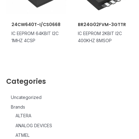
24CW640T-I/CS0668
BR24G02FVM-3GTTR
IC EEPROM 64KBIT I2C
IC EEPROM 2KBIT I2C
1MHZ 4CSP
400KHZ 8MSOP
Categories
Uncategorized
Brands
ALTERA
ANALOG DEVICES
ATMEL