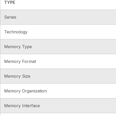
TYPE
Series
Technology
Memory Type
Memory Format
Memory Size
Memory Organization
Memory Interface