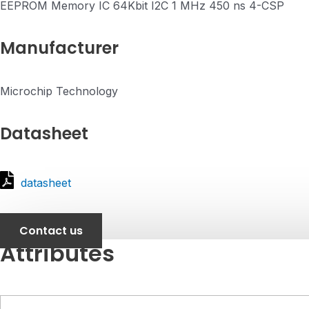
EEPROM Memory IC 64Kbit I2C 1 MHz 450 ns 4-CSP
Manufacturer
Microchip Technology
Datasheet
datasheet
Contact us
Attributes