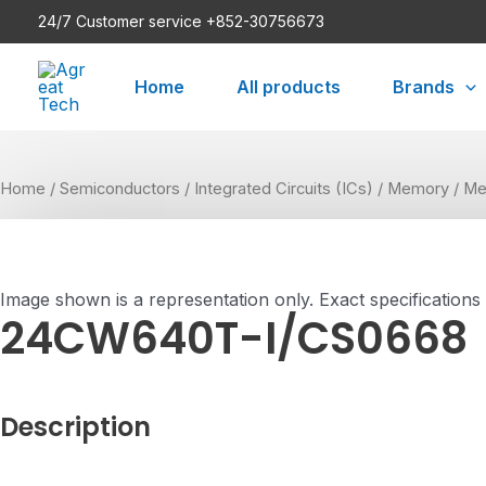
Skip
24/7 Customer service +852-30756673
to
content
Home
All products
Brands
Home
/
Semiconductors
/
Integrated Circuits (ICs)
/
Memory
/
Me
Image shown is a representation only. Exact specifications
24CW640T-I/CS0668
Description