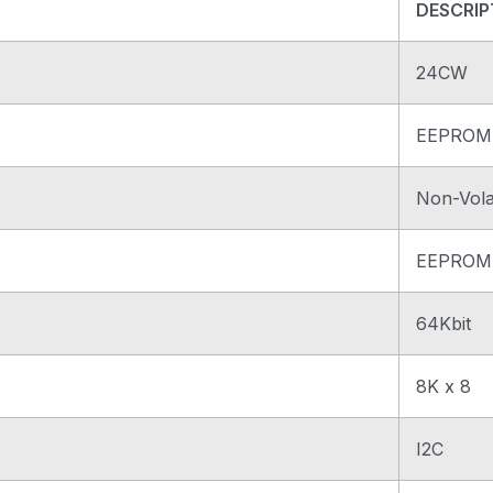
DESCRIP
24CW
EEPROM
Non-Volat
EEPROM
64Kbit
8K x 8
I2C