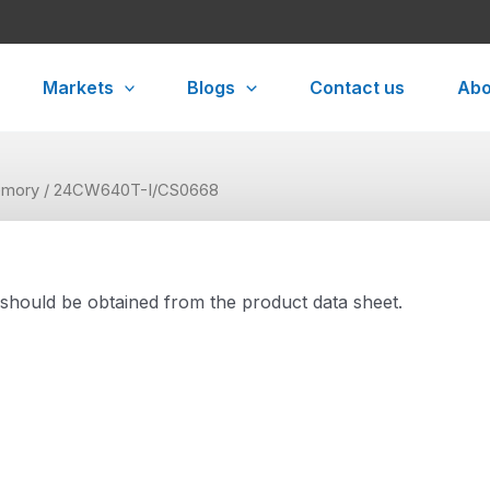
Markets
Blogs
Contact us
Abo
mory
/ 24CW640T-I/CS0668
 should be obtained from the product data sheet.