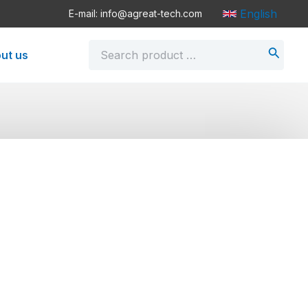
English
E-mail: info@agreat-tech.com
Search
ut us
for: