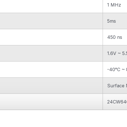
1 MHz
5ms
450 ns
1.6V ~ 5
-40°C ~ 
Surface
24CW64