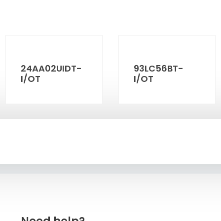
24AA02UIDT-
93LC56BT-
I/OT
I/OT