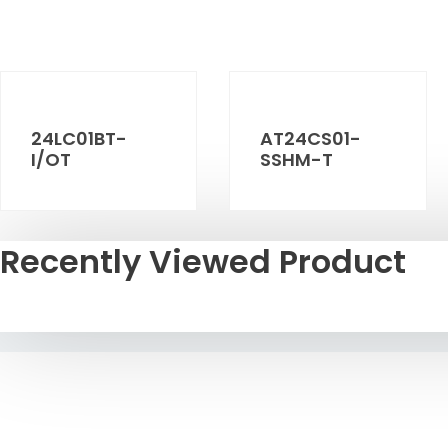
24LC01BT-
AT24CS01-
I/OT
SSHM-T
Recently Viewed Product