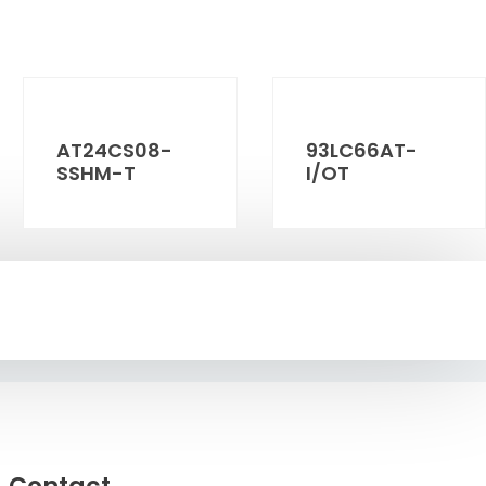
AT24CS08-
93LC66AT-
SSHM-T
I/OT