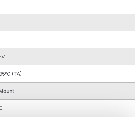
.5V
85°C (TA)
 Mount
0