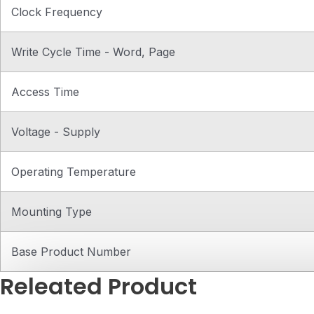
Clock Frequency
Write Cycle Time - Word, Page
Access Time
Voltage - Supply
Operating Temperature
Mounting Type
Base Product Number
Releated Product