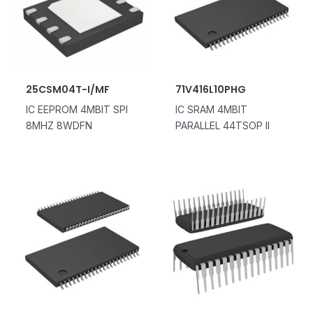
25CSM04T-I/MF
71V416L10PHG
IC EEPROM 4MBIT SPI
IC SRAM 4MBIT
8MHZ 8WDFN
PARALLEL 44TSOP II