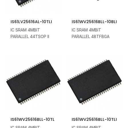
IS61LV25616AL-10TLI
IS61WV25616BLL-10BLI
IC SRAM 4MBIT
IC SRAM 4MBIT
PARALLEL 44TSOP II
PARALLEL 48TFBGA
IS61WV25616BLL-10TL
IS61WV25616BLL-10TLI
IC SRAM 4MBIT
IC SRAM 4MBIT