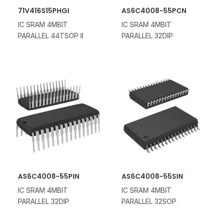
71V416S15PHGI
AS6C4008-55PCN
IC SRAM 4MBIT
IC SRAM 4MBIT
PARALLEL 44TSOP II
PARALLEL 32DIP
AS6C4008-55PIN
AS6C4008-55SIN
IC SRAM 4MBIT
IC SRAM 4MBIT
PARALLEL 32DIP
PARALLEL 32SOP