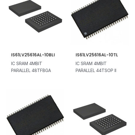
IS61LV25616AL-10BLI
IS61LV25616AL-10TL
IC SRAM 4MBIT
IC SRAM 4MBIT
PARALLEL 48TFBGA
PARALLEL 44TSOP II