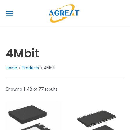
Skip
Main
to
Menu
content
4Mbit
Home
Products
4Mbit
Showing 1–48 of 77 results