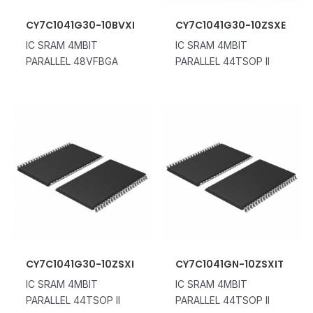
CY7C1041G30-10BVXI
CY7C1041G30-10ZSXE
IC SRAM 4MBIT
IC SRAM 4MBIT
PARALLEL 48VFBGA
PARALLEL 44TSOP II
CY7C1041G30-10ZSXI
CY7C1041GN-10ZSXIT
IC SRAM 4MBIT
IC SRAM 4MBIT
PARALLEL 44TSOP II
PARALLEL 44TSOP II