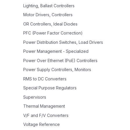
Lighting, Ballast Controllers
Motor Drivers, Controllers
OR Controllers, Ideal Diodes
PFC (Power Factor Correction)
Power Distribution Switches, Load Drivers
Power Management - Specialized
Power Over Ethernet (PoE) Controllers
Power Supply Controllers, Monitors
RMS to DC Converters
Special Purpose Regulators
Supervisors
Thermal Management
V/F and F/V Converters
Voltage Reference