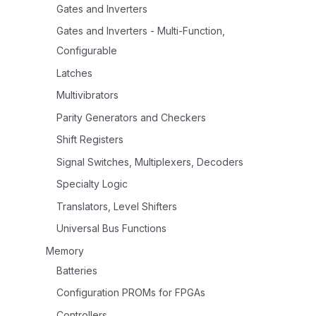
Gates and Inverters
Gates and Inverters - Multi-Function,
Configurable
Latches
Multivibrators
Parity Generators and Checkers
Shift Registers
Signal Switches, Multiplexers, Decoders
Specialty Logic
Translators, Level Shifters
Universal Bus Functions
Memory
Batteries
Configuration PROMs for FPGAs
Controllers