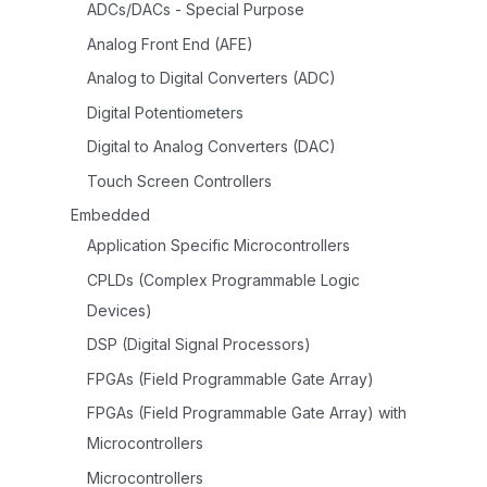
ADCs/DACs - Special Purpose
Analog Front End (AFE)
Analog to Digital Converters (ADC)
Digital Potentiometers
Digital to Analog Converters (DAC)
Touch Screen Controllers
Embedded
Application Specific Microcontrollers
CPLDs (Complex Programmable Logic
Devices)
DSP (Digital Signal Processors)
FPGAs (Field Programmable Gate Array)
FPGAs (Field Programmable Gate Array) with
Microcontrollers
Microcontrollers