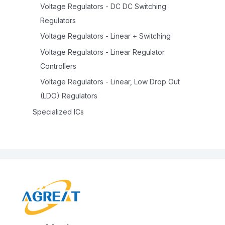
Voltage Regulators - DC DC Switching
Regulators
Voltage Regulators - Linear + Switching
Voltage Regulators - Linear Regulator
Controllers
Voltage Regulators - Linear, Low Drop Out
(LDO) Regulators
Specialized ICs