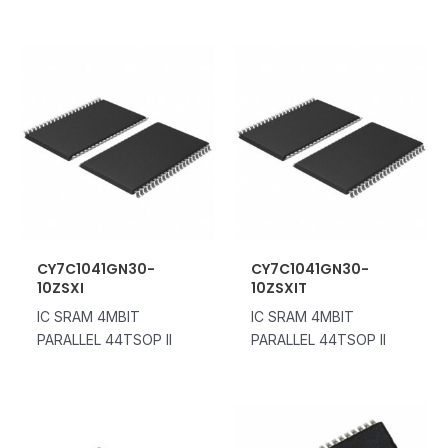
CY7C1041GN30-
CY7C1041GN30-
10ZSXI
10ZSXIT
IC SRAM 4MBIT
IC SRAM 4MBIT
PARALLEL 44TSOP II
PARALLEL 44TSOP II