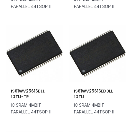
PARALLEL 44TSOP II
PARALLEL 44TSOP II
IS61WV25616BLL-
IS61WV25616EDBLL-
10TLI-TR
10TLI
IC SRAM 4MBIT
IC SRAM 4MBIT
PARALLEL 44TSOP II
PARALLEL 44TSOP II