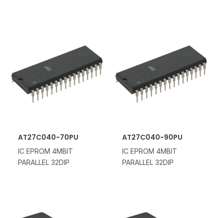
AT27C040-70PU
AT27C040-90PU
IC EPROM 4MBIT
IC EPROM 4MBIT
PARALLEL 32DIP
PARALLEL 32DIP