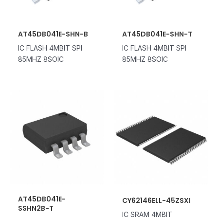
AT45DB041E-SHN-B
AT45DB041E-SHN-T
IC FLASH 4MBIT SPI
IC FLASH 4MBIT SPI
85MHZ 8SOIC
85MHZ 8SOIC
AT45DB041E-
CY62146ELL-45ZSXI
SSHN2B-T
IC SRAM 4MBIT