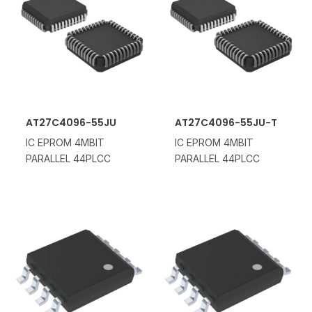
AT27C4096-55JU
AT27C4096-55JU-T
IC EPROM 4MBIT
IC EPROM 4MBIT
PARALLEL 44PLCC
PARALLEL 44PLCC