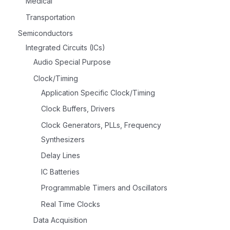
Medical
Transportation
Semiconductors
Integrated Circuits (ICs)
Audio Special Purpose
Clock/Timing
Application Specific Clock/Timing
Clock Buffers, Drivers
Clock Generators, PLLs, Frequency
Synthesizers
Delay Lines
IC Batteries
Programmable Timers and Oscillators
Real Time Clocks
Data Acquisition