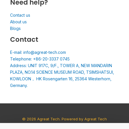
Need help?
Contact us
About us
Blogs
Contact
E-mail: info@agreat-tech.com
Telephone: +86-20-3337 0745
Address: UNIT 917C, 9/F., TOWER A, NEW MANDARIN
PLAZA, NO.14 SCIENCE MUSEUM ROAD, TSIMSHATSUI,
KOWLOON， HK Rosengarten 16, 25364 Westerhorn,
Germany.
© 2026 Agreat Tech. Powered by Agreat Tech