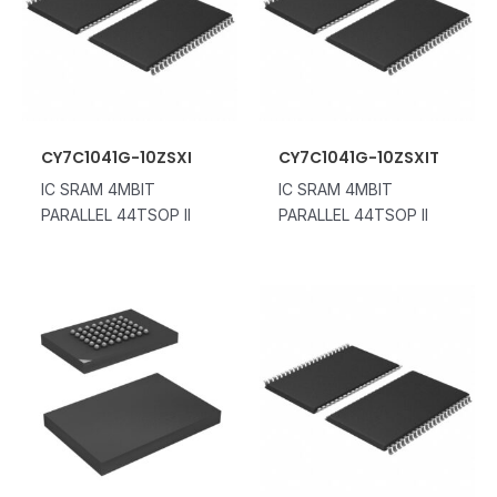
CY7C1041G-10ZSXI
CY7C1041G-10ZSXIT
IC SRAM 4MBIT
IC SRAM 4MBIT
PARALLEL 44TSOP II
PARALLEL 44TSOP II