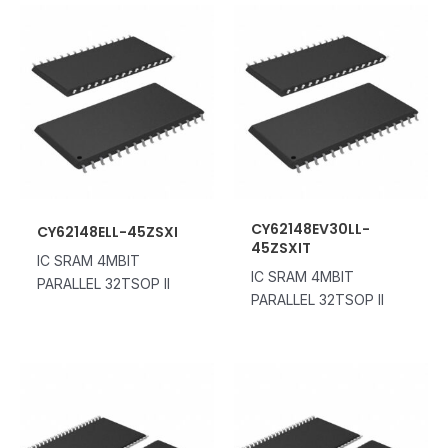
CY62148EV30LL-
CY62148ELL-45ZSXI
45ZSXIT
IC SRAM 4MBIT
IC SRAM 4MBIT
PARALLEL 32TSOP II
PARALLEL 32TSOP II