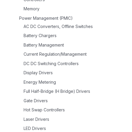
Memory
Power Management (PMIC)
AC DC Converters, Offline Switches
Battery Chargers
Battery Management
Current Regulation/Management
DC DC Switching Controllers
Display Drivers
Energy Metering
Full Half-Bridge (H Bridge) Drivers
Gate Drivers
Hot Swap Controllers
Laser Drivers
LED Drivers