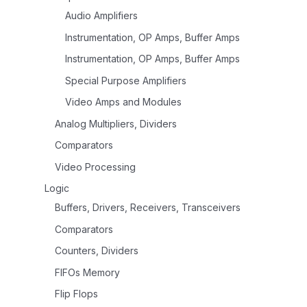
Audio Amplifiers
Instrumentation, OP Amps, Buffer Amps
Instrumentation, OP Amps, Buffer Amps
Special Purpose Amplifiers
Video Amps and Modules
Analog Multipliers, Dividers
Comparators
Video Processing
Logic
Buffers, Drivers, Receivers, Transceivers
Comparators
Counters, Dividers
FIFOs Memory
Flip Flops