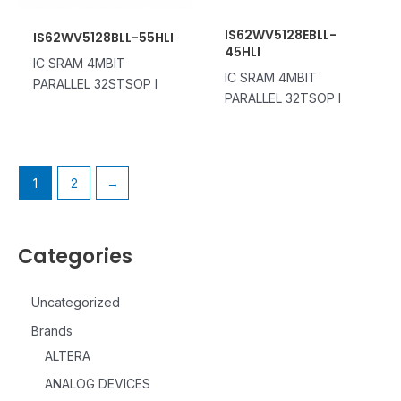
IS62WV5128EBLL-
IS62WV5128BLL-55HLI
45HLI
IC SRAM 4MBIT
IC SRAM 4MBIT
PARALLEL 32STSOP I
PARALLEL 32TSOP I
1
2
→
Categories
Uncategorized
Brands
ALTERA
ANALOG DEVICES