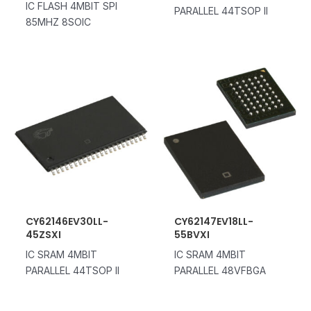
IC FLASH 4MBIT SPI
PARALLEL 44TSOP II
85MHZ 8SOIC
CY62146EV30LL-
CY62147EV18LL-
45ZSXI
55BVXI
IC SRAM 4MBIT
IC SRAM 4MBIT
PARALLEL 44TSOP II
PARALLEL 48VFBGA