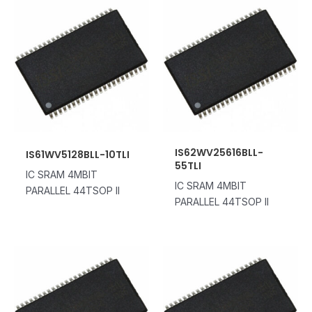
IS62WV25616BLL-
IS61WV5128BLL-10TLI
55TLI
IC SRAM 4MBIT
IC SRAM 4MBIT
PARALLEL 44TSOP II
PARALLEL 44TSOP II