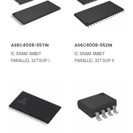
AS6C4008-55TIN
AS6C4008-55ZIN
IC SRAM 4MBIT
IC SRAM 4MBIT
PARALLEL 32TSOP I
PARALLEL 32TSOP II