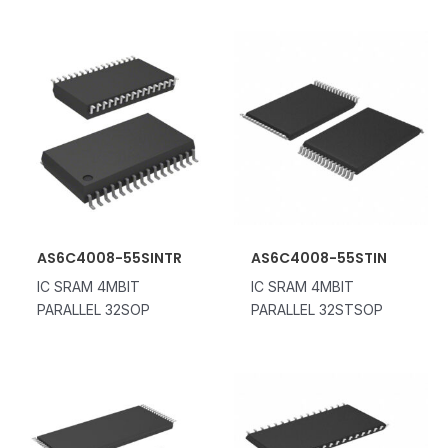
AS6C4008-55SINTR
AS6C4008-55STIN
IC SRAM 4MBIT
IC SRAM 4MBIT
PARALLEL 32SOP
PARALLEL 32STSOP