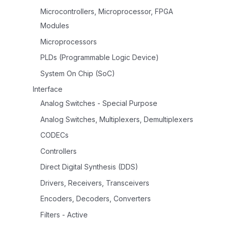
Microcontrollers, Microprocessor, FPGA
Modules
Microprocessors
PLDs (Programmable Logic Device)
System On Chip (SoC)
Interface
Analog Switches - Special Purpose
Analog Switches, Multiplexers, Demultiplexers
CODECs
Controllers
Direct Digital Synthesis (DDS)
Drivers, Receivers, Transceivers
Encoders, Decoders, Converters
Filters - Active