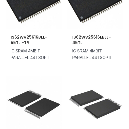
IS62WV25616BLL-
IS62WV25616EBLL-
55TLI-TR
45TLI
IC SRAM 4MBIT
IC SRAM 4MBIT
PARALLEL 44TSOP II
PARALLEL 44TSOP II