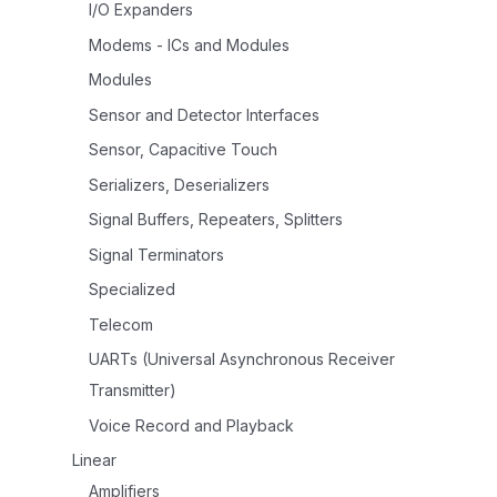
I/O Expanders
Modems - ICs and Modules
Modules
Sensor and Detector Interfaces
Sensor, Capacitive Touch
Serializers, Deserializers
Signal Buffers, Repeaters, Splitters
Signal Terminators
Specialized
Telecom
UARTs (Universal Asynchronous Receiver
Transmitter)
Voice Record and Playback
Linear
Amplifiers