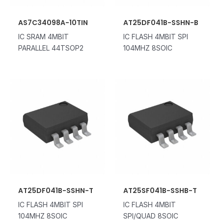
AS7C34098A-10TIN
AT25DF041B-SSHN-B
IC SRAM 4MBIT
IC FLASH 4MBIT SPI
PARALLEL 44TSOP2
104MHZ 8SOIC
AT25DF041B-SSHN-T
AT25SF041B-SSHB-T
IC FLASH 4MBIT SPI
IC FLASH 4MBIT
104MHZ 8SOIC
SPI/QUAD 8SOIC