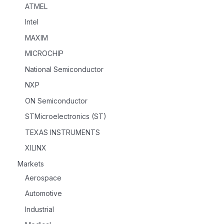
ATMEL
Intel
MAXIM
MICROCHIP
National Semiconductor
NXP
ON Semiconductor
STMicroelectronics (ST)
TEXAS INSTRUMENTS
XILINX
Markets
Aerospace
Automotive
Industrial