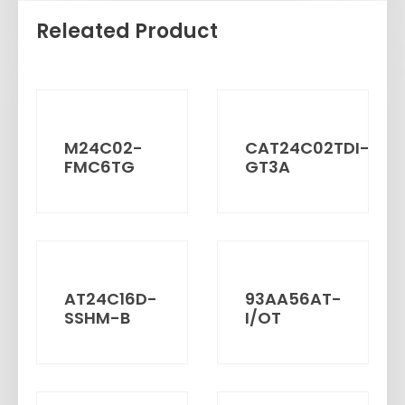
Releated Product
M24C02-
CAT24C02TDI-
FMC6TG
GT3A
AT24C16D-
93AA56AT-
SSHM-B
I/OT