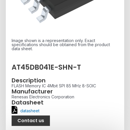
Image shown is a representation only. Exact
specifications should be obtained from the product
data sheet.
AT45DB041E-SHN-T
Description
FLASH Memory IC 4Mbit SPI 85 MHz 8-SOIC
Manufacturer
Renesas Electronics Corporation
Datasheet
datasheet
Contact us