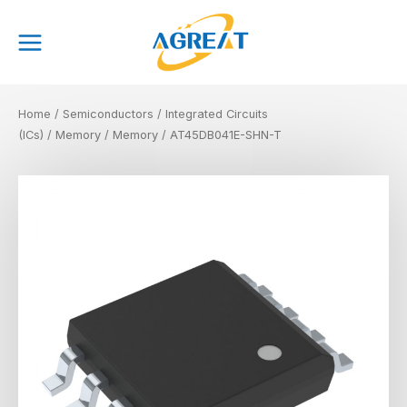
Skip
Main
to
Menu
content
Home
/
Semiconductors
/
Integrated Circuits
(ICs)
/
Memory
/
Memory
/ AT45DB041E-SHN-T