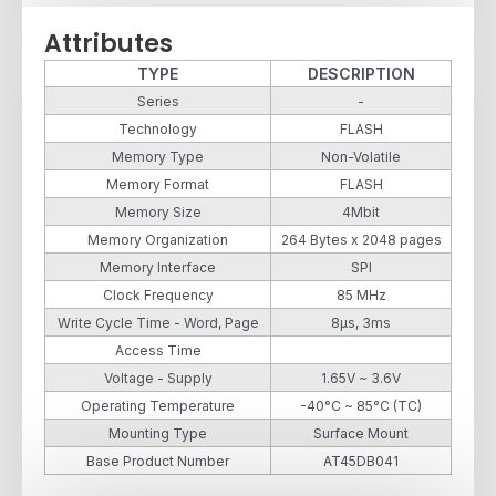
Attributes
TYPE
DESCRIPTION
Series
-
Technology
FLASH
Memory Type
Non-Volatile
Memory Format
FLASH
Memory Size
4Mbit
Memory Organization
264 Bytes x 2048 pages
Memory Interface
SPI
Clock Frequency
85 MHz
Write Cycle Time - Word, Page
8µs, 3ms
Access Time
Voltage - Supply
1.65V ~ 3.6V
Operating Temperature
-40°C ~ 85°C (TC)
Mounting Type
Surface Mount
Base Product Number
AT45DB041