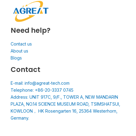
Need help?
Contact us
About us
Blogs
Contact
E-mail: info@agreat-tech.com
Telephone: +86-20-3337 0745
Address: UNIT 917C, 9/F., TOWER A, NEW MANDARIN
PLAZA, NO.14 SCIENCE MUSEUM ROAD, TSIMSHATSUI,
KOWLOON， HK Rosengarten 16, 25364 Westerhorn,
Germany.