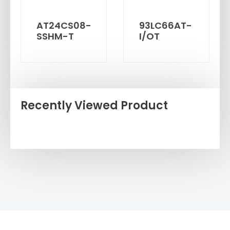
AT24CS08-
93LC66AT-
SSHM-T
I/OT
Recently Viewed Product