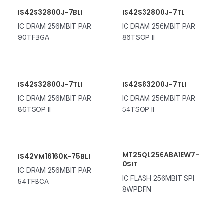
IS42S32800J-7BLI
IS42S32800J-7TL
IC DRAM 256MBIT PAR
IC DRAM 256MBIT PAR
90TFBGA
86TSOP II
IS42S32800J-7TLI
IS42S83200J-7TLI
IC DRAM 256MBIT PAR
IC DRAM 256MBIT PAR
86TSOP II
54TSOP II
MT25QL256ABA1EW7-
IS42VM16160K-75BLI
0SIT
IC DRAM 256MBIT PAR
IC FLASH 256MBIT SPI
54TFBGA
8WPDFN