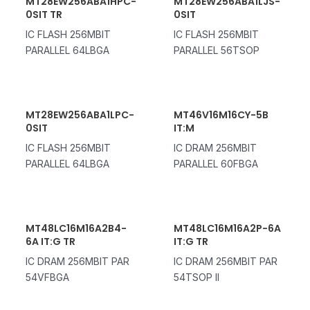
MT28EW256ABA1HPC-
MT28EW256ABA1LJS-
0SIT TR
0SIT
IC FLASH 256MBIT
IC FLASH 256MBIT
PARALLEL 64LBGA
PARALLEL 56TSOP
MT28EW256ABA1LPC-
MT46V16M16CY-5B
0SIT
IT:M
IC FLASH 256MBIT
IC DRAM 256MBIT
PARALLEL 64LBGA
PARALLEL 60FBGA
MT48LC16M16A2B4-
MT48LC16M16A2P-6A
6A IT:G TR
IT:G TR
IC DRAM 256MBIT PAR
IC DRAM 256MBIT PAR
54VFBGA
54TSOP II