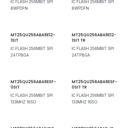
IC FLASH 256MBIT SPI
IC FLASH 256MBIT SPI
8WPDFN
8WPDFN
MT25QU256ABA8E12-
MT25QU256ABA8E12-
1SIT
1SIT TR
IC FLASH 256MBIT SPI
IC FLASH 256MBIT SPI
24TPBGA
24TPBGA
MT25QU256ABA8ESF-
MT25QU256ABA8ESF-
0SIT
0SIT TR
IC FLASH 256MBIT SPI
IC FLASH 256MBIT SPI
133MHZ 16SO
133MHZ 16SO