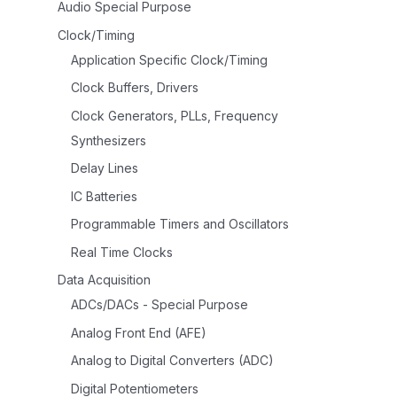
Audio Special Purpose
Clock/Timing
Application Specific Clock/Timing
Clock Buffers, Drivers
Clock Generators, PLLs, Frequency
Synthesizers
Delay Lines
IC Batteries
Programmable Timers and Oscillators
Real Time Clocks
Data Acquisition
ADCs/DACs - Special Purpose
Analog Front End (AFE)
Analog to Digital Converters (ADC)
Digital Potentiometers