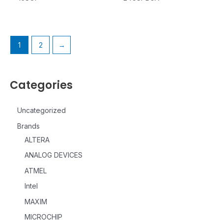
1
2
→
Categories
Uncategorized
Brands
ALTERA
ANALOG DEVICES
ATMEL
Intel
MAXIM
MICROCHIP