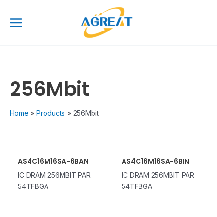
Skip
Main
to
Menu
content
256Mbit
Home
Products
256Mbit
AS4C16M16SA-6BAN
AS4C16M16SA-6BIN
IC DRAM 256MBIT PAR
IC DRAM 256MBIT PAR
54TFBGA
54TFBGA