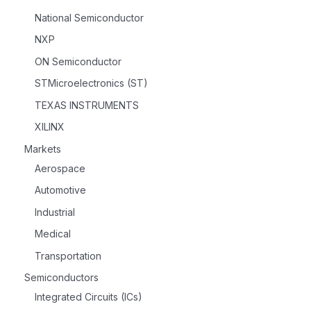
National Semiconductor
NXP
ON Semiconductor
STMicroelectronics (ST)
TEXAS INSTRUMENTS
XILINX
Markets
Aerospace
Automotive
Industrial
Medical
Transportation
Semiconductors
Integrated Circuits (ICs)