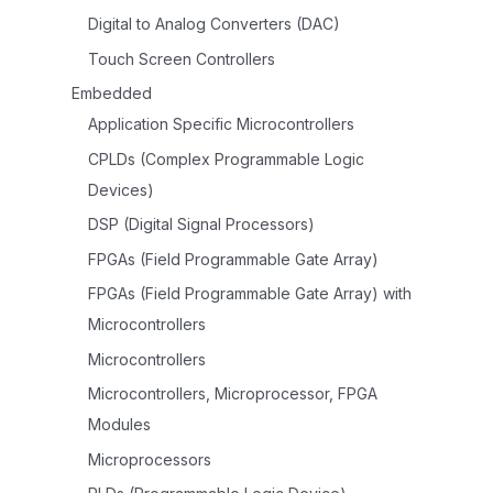
Digital to Analog Converters (DAC)
Touch Screen Controllers
Embedded
Application Specific Microcontrollers
CPLDs (Complex Programmable Logic
Devices)
DSP (Digital Signal Processors)
FPGAs (Field Programmable Gate Array)
FPGAs (Field Programmable Gate Array) with
Microcontrollers
Microcontrollers
Microcontrollers, Microprocessor, FPGA
Modules
Microprocessors