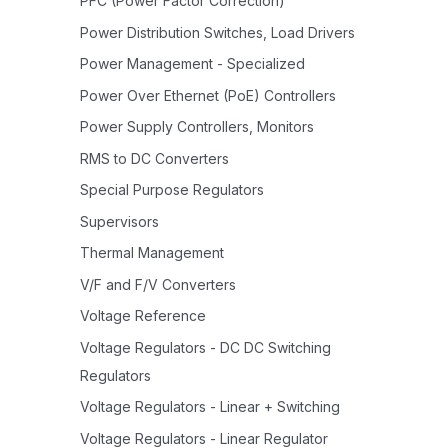
PFC (Power Factor Correction)
Power Distribution Switches, Load Drivers
Power Management - Specialized
Power Over Ethernet (PoE) Controllers
Power Supply Controllers, Monitors
RMS to DC Converters
Special Purpose Regulators
Supervisors
Thermal Management
V/F and F/V Converters
Voltage Reference
Voltage Regulators - DC DC Switching
Regulators
Voltage Regulators - Linear + Switching
Voltage Regulators - Linear Regulator