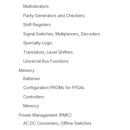
Multivibrators
Parity Generators and Checkers
Shift Registers
Signal Switches, Multiplexers, Decoders
Specialty Logic
Translators, Level Shifters
Universal Bus Functions
Memory
Batteries
Configuration PROMs for FPGAs
Controllers
Memory
Power Management (PMIC)
AC DC Converters, Offline Switches