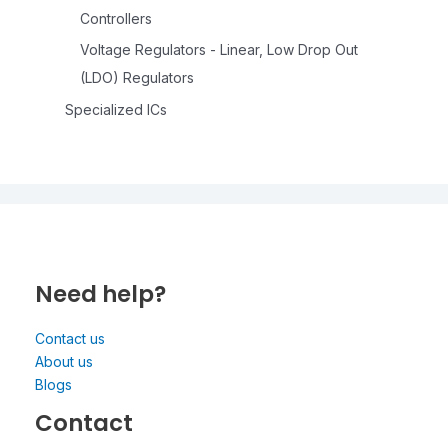
Controllers
Voltage Regulators - Linear, Low Drop Out
(LDO) Regulators
Specialized ICs
Need help?
Contact us
About us
Blogs
Contact