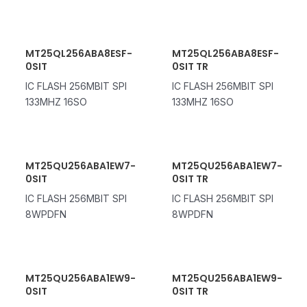
MT25QL256ABA8ESF-
MT25QL256ABA8ESF-
0SIT
0SIT TR
IC FLASH 256MBIT SPI
IC FLASH 256MBIT SPI
133MHZ 16SO
133MHZ 16SO
MT25QU256ABA1EW7-
MT25QU256ABA1EW7-
0SIT
0SIT TR
IC FLASH 256MBIT SPI
IC FLASH 256MBIT SPI
8WPDFN
8WPDFN
MT25QU256ABA1EW9-
MT25QU256ABA1EW9-
0SIT
0SIT TR