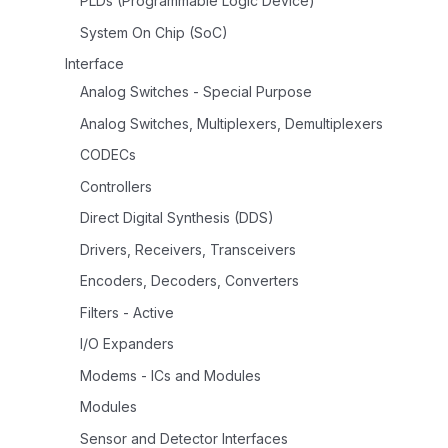
PLDs (Programmable Logic Device)
System On Chip (SoC)
Interface
Analog Switches - Special Purpose
Analog Switches, Multiplexers, Demultiplexers
CODECs
Controllers
Direct Digital Synthesis (DDS)
Drivers, Receivers, Transceivers
Encoders, Decoders, Converters
Filters - Active
I/O Expanders
Modems - ICs and Modules
Modules
Sensor and Detector Interfaces