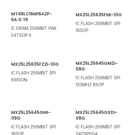
MT48LC16M16A2P-
MX25L25635FMI-10G
6A:G TR
IC FLASH 256MBIT SPI
IC DRAM 256MBIT PAR
16SOP
54TSOP II
MX25L25645GM2I-
MX25L25635FZ2I-10G
08G
IC FLASH 256MBIT SPI
IC FLASH 256MBIT SPI
8WSON
120MHZ 8SOP
MX25L25645GMI-
MX25L25645GXDI-
08G
08G
IC FLASH 256MBIT SPI
IC FLASH 256MBIT SPI
16SOP
24CSPBGA