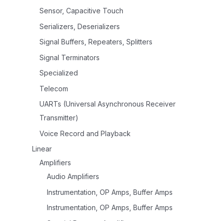
Sensor, Capacitive Touch
Serializers, Deserializers
Signal Buffers, Repeaters, Splitters
Signal Terminators
Specialized
Telecom
UARTs (Universal Asynchronous Receiver
Transmitter)
Voice Record and Playback
Linear
Amplifiers
Audio Amplifiers
Instrumentation, OP Amps, Buffer Amps
Instrumentation, OP Amps, Buffer Amps