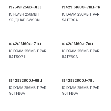
IS25WP256D-JLLE
IS42S16160G-7BLI-TR
IC FLASH 256MBIT
IC DRAM 256MBIT PAR
SPI/QUAD 8WSON
54TFBGA
IS42S16160G-7TLI
IS42S16160J-7BLI
IC DRAM 256MBIT PAR
IC DRAM 256MBIT PAR
54TSOP II
54TFBGA
IS42S32800J-6BLI
IS42S32800J-7BL
IC DRAM 256MBIT PAR
IC DRAM 256MBIT PAR
90TFBGA
90TFBGA