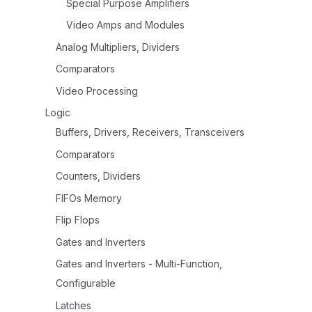
Special Purpose Amplifiers
Video Amps and Modules
Analog Multipliers, Dividers
Comparators
Video Processing
Logic
Buffers, Drivers, Receivers, Transceivers
Comparators
Counters, Dividers
FIFOs Memory
Flip Flops
Gates and Inverters
Gates and Inverters - Multi-Function,
Configurable
Latches