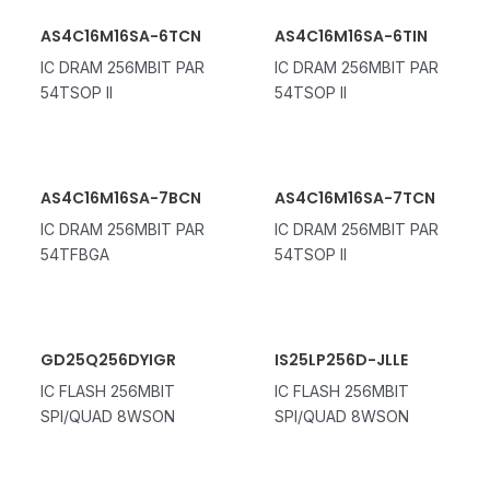
AS4C16M16SA-6TCN
AS4C16M16SA-6TIN
IC DRAM 256MBIT PAR
IC DRAM 256MBIT PAR
54TSOP II
54TSOP II
AS4C16M16SA-7BCN
AS4C16M16SA-7TCN
IC DRAM 256MBIT PAR
IC DRAM 256MBIT PAR
54TFBGA
54TSOP II
GD25Q256DYIGR
IS25LP256D-JLLE
IC FLASH 256MBIT
IC FLASH 256MBIT
SPI/QUAD 8WSON
SPI/QUAD 8WSON