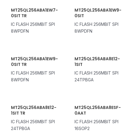
MT25QL256ABA1EW7-
MT25QL256ABA1EW9-
0SIT TR
0SIT
IC FLASH 256MBIT SPI
IC FLASH 256MBIT SPI
8WPDFN
8WPDFN
MT25QL256ABA1EW9-
MT25QL256ABA8E12-
0SIT TR
1SIT
IC FLASH 256MBIT SPI
IC FLASH 256MBIT SPI
8WPDFN
24TPBGA
MT25QL256ABA8E12-
MT25QL256ABA8ESF-
1SIT TR
0AAT
IC FLASH 256MBIT SPI
IC FLASH 256MBIT SPI
24TPBGA
16SOP2