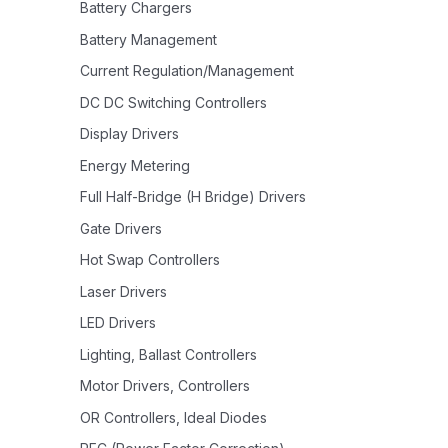
Battery Chargers
Battery Management
Current Regulation/Management
DC DC Switching Controllers
Display Drivers
Energy Metering
Full Half-Bridge (H Bridge) Drivers
Gate Drivers
Hot Swap Controllers
Laser Drivers
LED Drivers
Lighting, Ballast Controllers
Motor Drivers, Controllers
OR Controllers, Ideal Diodes