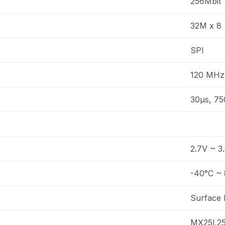
256Mbit
32M x 8
SPI
120 MHz
30µs, 75
2.7V ~ 3
-40°C ~ 
Surface
MX25L2