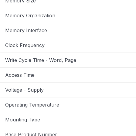
Memory Size
Memory Organization
Memory Interface
Clock Frequency
Write Cycle Time - Word, Page
Access Time
Voltage - Supply
Operating Temperature
Mounting Type
Base Product Number