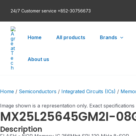
Skip
24/7 Customer service +852-30756673
to
content
Home
All products
Brands
About us
Home
/
Semiconductors
/
Integrated Circuits (ICs)
/
Memo
Image shown is a representation only. Exact specifications
MX25L25645GM2I-08
Description