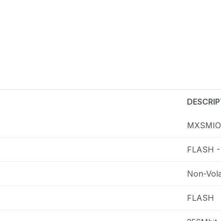
DESCRIP
MXSMIO
FLASH -
Non-Vola
FLASH