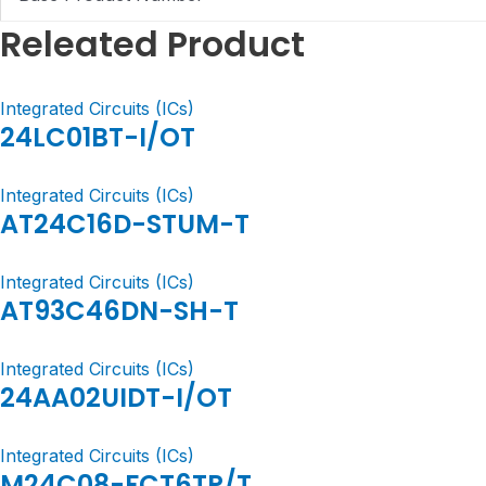
Releated Product
Integrated Circuits (ICs)
24LC01BT-I/OT
Integrated Circuits (ICs)
AT24C16D-STUM-T
Integrated Circuits (ICs)
AT93C46DN-SH-T
Integrated Circuits (ICs)
24AA02UIDT-I/OT
Integrated Circuits (ICs)
M24C08-FCT6TP/T