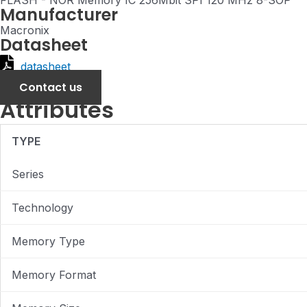
FLASH - NOR Memory IC 256Mbit SPI 120 MHz 8-SOP
Manufacturer
Macronix
Datasheet
datasheet
Contact us
Attributes
TYPE
Series
Technology
Memory Type
Memory Format