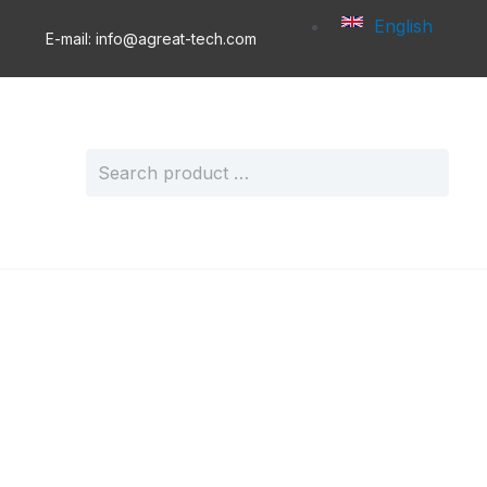
English
E-mail: info@agreat-tech.com
Search
for: