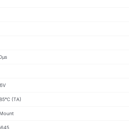
0µs
.6V
85°C (TA)
 Mount
5645