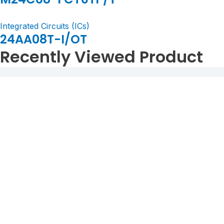
Integrated Circuits (ICs)
24AA08T-I/OT
Recently Viewed Product