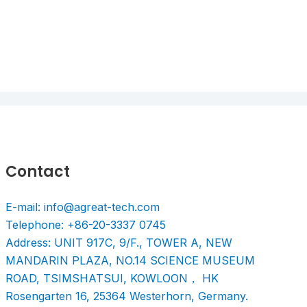
Contact
E-mail: info@agreat-tech.com
Telephone: +86-20-3337 0745
Address: UNIT 917C, 9/F., TOWER A, NEW
MANDARIN PLAZA, NO.14 SCIENCE MUSEUM
ROAD, TSIMSHATSUI, KOWLOON， HK
Rosengarten 16, 25364 Westerhorn, Germany.