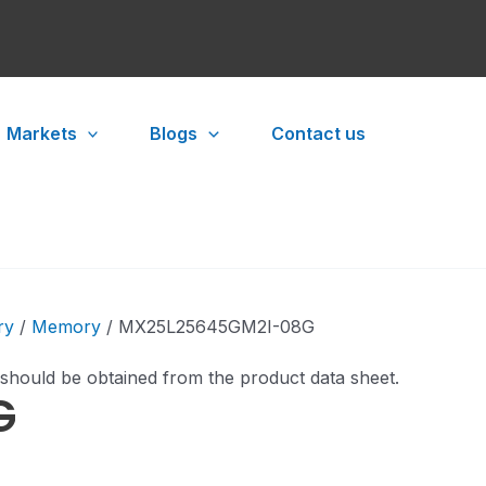
Markets
Blogs
Contact us
ry
/
Memory
/ MX25L25645GM2I-08G
 should be obtained from the product data sheet.
G