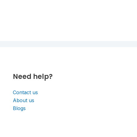
Need help?
Contact us
About us
Blogs