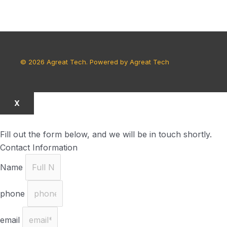
© 2026 Agreat Tech. Powered by Agreat Tech
X
Fill out the form below, and we will be in touch shortly.
Contact Information
Name
phone
email