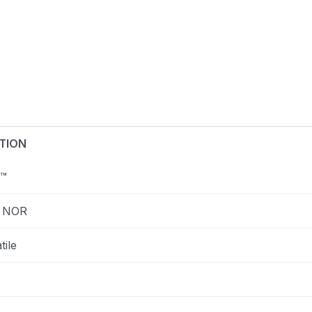
TION
™
 NOR
tile