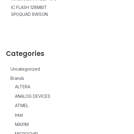
IC FLASH 128MBIT
SPI/QUAD 8WSON
Categories
Uncategorized
Brands
ALTERA
ANALOG DEVICES
ATMEL
Intel
MAXIM
MICROCHIP