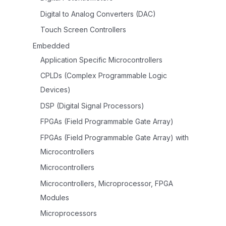
Digital to Analog Converters (DAC)
Touch Screen Controllers
Embedded
Application Specific Microcontrollers
CPLDs (Complex Programmable Logic
Devices)
DSP (Digital Signal Processors)
FPGAs (Field Programmable Gate Array)
FPGAs (Field Programmable Gate Array) with
Microcontrollers
Microcontrollers
Microcontrollers, Microprocessor, FPGA
Modules
Microprocessors