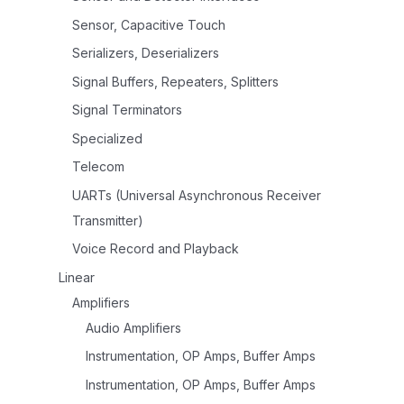
Sensor, Capacitive Touch
Serializers, Deserializers
Signal Buffers, Repeaters, Splitters
Signal Terminators
Specialized
Telecom
UARTs (Universal Asynchronous Receiver
Transmitter)
Voice Record and Playback
Linear
Amplifiers
Audio Amplifiers
Instrumentation, OP Amps, Buffer Amps
Instrumentation, OP Amps, Buffer Amps