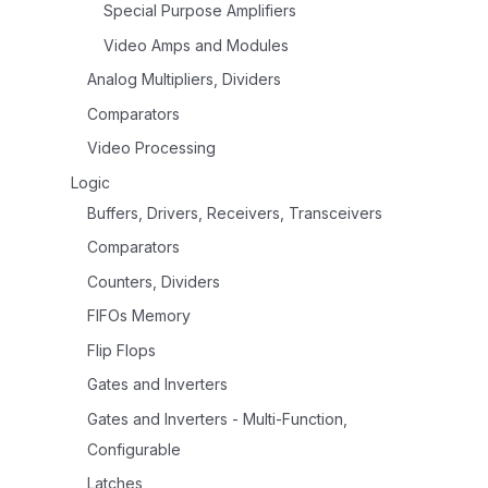
Special Purpose Amplifiers
Video Amps and Modules
Analog Multipliers, Dividers
Comparators
Video Processing
Logic
Buffers, Drivers, Receivers, Transceivers
Comparators
Counters, Dividers
FIFOs Memory
Flip Flops
Gates and Inverters
Gates and Inverters - Multi-Function,
Configurable
Latches