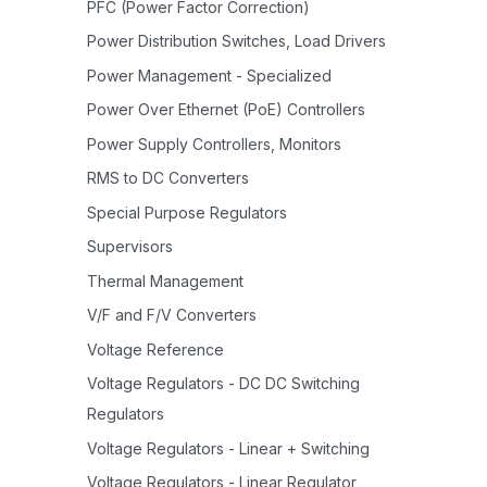
PFC (Power Factor Correction)
Power Distribution Switches, Load Drivers
Power Management - Specialized
Power Over Ethernet (PoE) Controllers
Power Supply Controllers, Monitors
RMS to DC Converters
Special Purpose Regulators
Supervisors
Thermal Management
V/F and F/V Converters
Voltage Reference
Voltage Regulators - DC DC Switching
Regulators
Voltage Regulators - Linear + Switching
Voltage Regulators - Linear Regulator