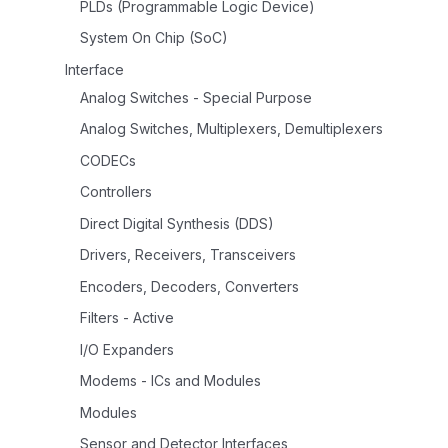
PLDs (Programmable Logic Device)
System On Chip (SoC)
Interface
Analog Switches - Special Purpose
Analog Switches, Multiplexers, Demultiplexers
CODECs
Controllers
Direct Digital Synthesis (DDS)
Drivers, Receivers, Transceivers
Encoders, Decoders, Converters
Filters - Active
I/O Expanders
Modems - ICs and Modules
Modules
Sensor and Detector Interfaces