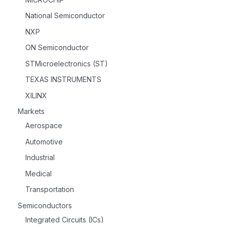
National Semiconductor
NXP
ON Semiconductor
STMicroelectronics (ST)
TEXAS INSTRUMENTS
XILINX
Markets
Aerospace
Automotive
Industrial
Medical
Transportation
Semiconductors
Integrated Circuits (ICs)