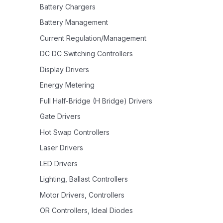
Battery Chargers
Battery Management
Current Regulation/Management
DC DC Switching Controllers
Display Drivers
Energy Metering
Full Half-Bridge (H Bridge) Drivers
Gate Drivers
Hot Swap Controllers
Laser Drivers
LED Drivers
Lighting, Ballast Controllers
Motor Drivers, Controllers
OR Controllers, Ideal Diodes