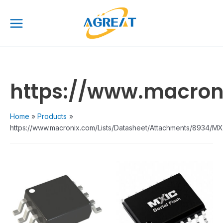
Skip
Main
to
Menu
content
https://www.macroni
Home
Products
https://www.macronix.com/Lists/Datasheet/Attachments/8934/MX