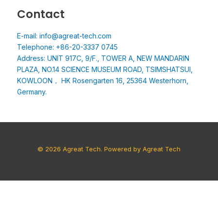
Contact
E-mail: info@agreat-tech.com
Telephone: +86-20-3337 0745
Address: UNIT 917C, 9/F., TOWER A, NEW MANDARIN
PLAZA, NO.14 SCIENCE MUSEUM ROAD, TSIMSHATSUI,
KOWLOON， HK Rosengarten 16, 25364 Westerhorn,
Germany.
© 2026 Agreat Tech. Powered by Agreat Tech