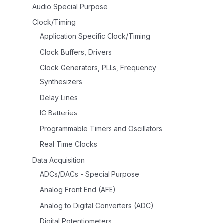
Audio Special Purpose
Clock/Timing
Application Specific Clock/Timing
Clock Buffers, Drivers
Clock Generators, PLLs, Frequency
Synthesizers
Delay Lines
IC Batteries
Programmable Timers and Oscillators
Real Time Clocks
Data Acquisition
ADCs/DACs - Special Purpose
Analog Front End (AFE)
Analog to Digital Converters (ADC)
Digital Potentiometers