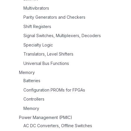
Multivibrators
Parity Generators and Checkers
Shift Registers
Signal Switches, Multiplexers, Decoders
Specialty Logic
Translators, Level Shifters
Universal Bus Functions
Memory
Batteries
Configuration PROMs for FPGAs
Controllers
Memory
Power Management (PMIC)
AC DC Converters, Offline Switches