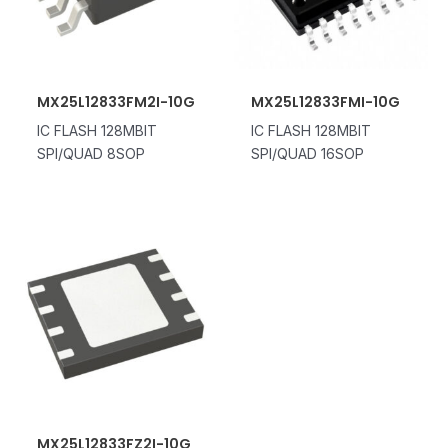
MX25L12833FM2I-10G
MX25L12833FMI-10G
IC FLASH 128MBIT
IC FLASH 128MBIT
SPI/QUAD 8SOP
SPI/QUAD 16SOP
MX25L12833FZ2I-10G