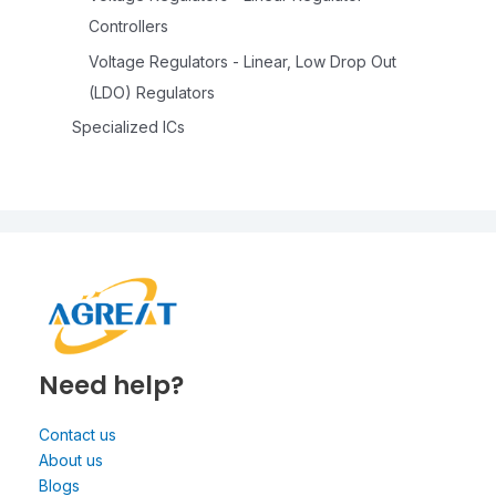
Controllers
Voltage Regulators - Linear, Low Drop Out
(LDO) Regulators
Specialized ICs
Need help?
Contact us
About us
Blogs