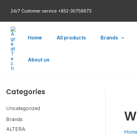
Skip
24/7 Customer service +852-30756673
to
content
Home
All products
Brands
About us
Categories
Uncategorized
W
Brands
ALTERA
Hom