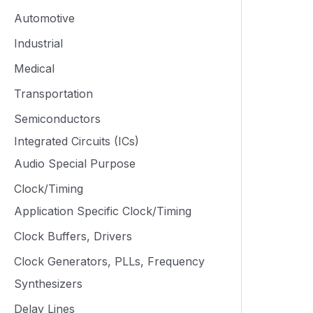
Automotive
Industrial
Medical
Transportation
Semiconductors
Integrated Circuits (ICs)
Audio Special Purpose
Clock/Timing
Application Specific Clock/Timing
Clock Buffers, Drivers
Clock Generators, PLLs, Frequency
Synthesizers
Delay Lines