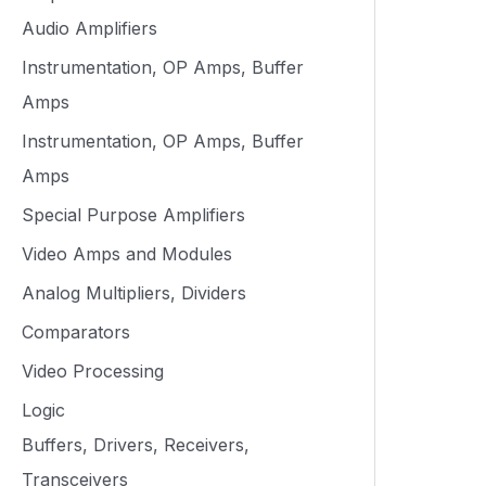
Audio Amplifiers
Instrumentation, OP Amps, Buffer
Amps
Instrumentation, OP Amps, Buffer
Amps
Special Purpose Amplifiers
Video Amps and Modules
Analog Multipliers, Dividers
Comparators
Video Processing
Logic
Buffers, Drivers, Receivers,
Transceivers