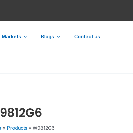
Markets
Blogs
Contact us
9812G6
e
Products
W9812G6