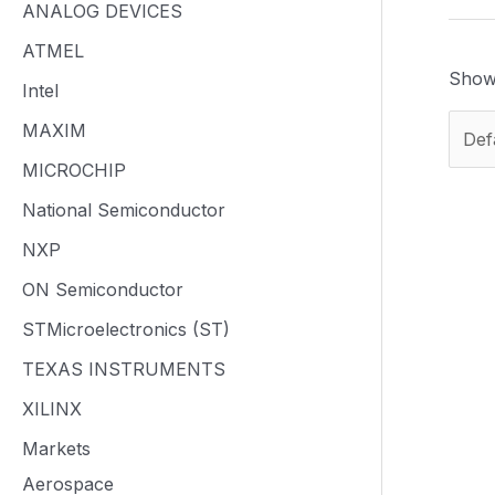
ANALOG DEVICES
ATMEL
Showi
Intel
MAXIM
MICROCHIP
National Semiconductor
NXP
ON Semiconductor
STMicroelectronics (ST)
TEXAS INSTRUMENTS
XILINX
Markets
Aerospace