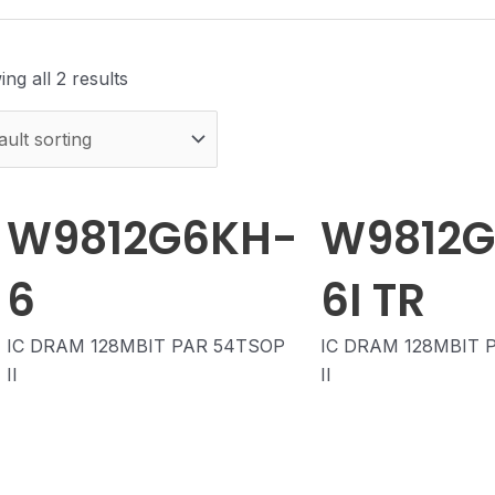
ng all 2 results
W9812G6KH-
W9812
6
6I TR
IC DRAM 128MBIT PAR 54TSOP
IC DRAM 128MBIT 
II
II