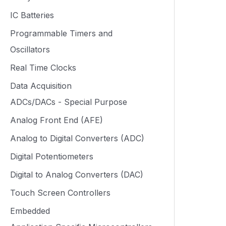
IC Batteries
Programmable Timers and
Oscillators
Real Time Clocks
Data Acquisition
ADCs/DACs - Special Purpose
Analog Front End (AFE)
Analog to Digital Converters (ADC)
Digital Potentiometers
Digital to Analog Converters (DAC)
Touch Screen Controllers
Embedded