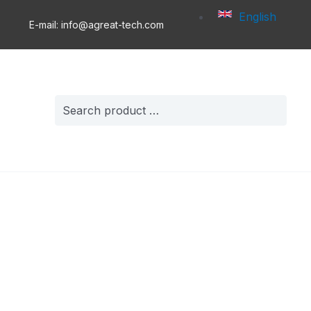
English
E-mail: info@agreat-tech.com
Search
for: