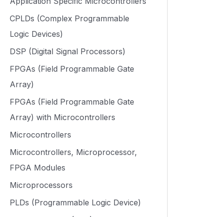
Application Specific Microcontrollers
CPLDs (Complex Programmable
Logic Devices)
DSP (Digital Signal Processors)
FPGAs (Field Programmable Gate
Array)
FPGAs (Field Programmable Gate
Array) with Microcontrollers
Microcontrollers
Microcontrollers, Microprocessor,
FPGA Modules
Microprocessors
PLDs (Programmable Logic Device)