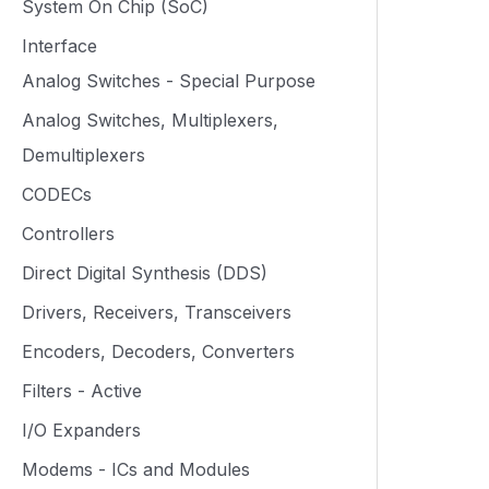
System On Chip (SoC)
Interface
Analog Switches - Special Purpose
Analog Switches, Multiplexers,
Demultiplexers
CODECs
Controllers
Direct Digital Synthesis (DDS)
Drivers, Receivers, Transceivers
Encoders, Decoders, Converters
Filters - Active
I/O Expanders
Modems - ICs and Modules