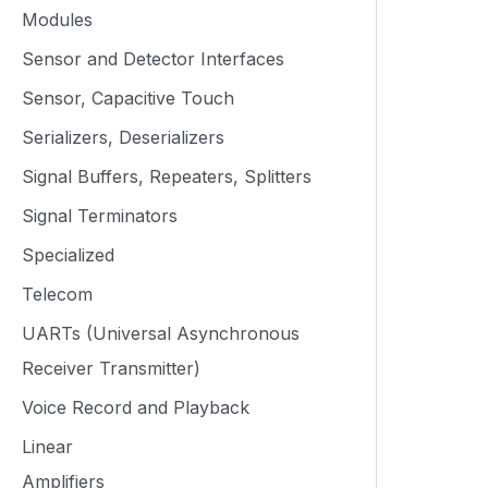
Modules
Sensor and Detector Interfaces
Sensor, Capacitive Touch
Serializers, Deserializers
Signal Buffers, Repeaters, Splitters
Signal Terminators
Specialized
Telecom
UARTs (Universal Asynchronous
Receiver Transmitter)
Voice Record and Playback
Linear
Amplifiers