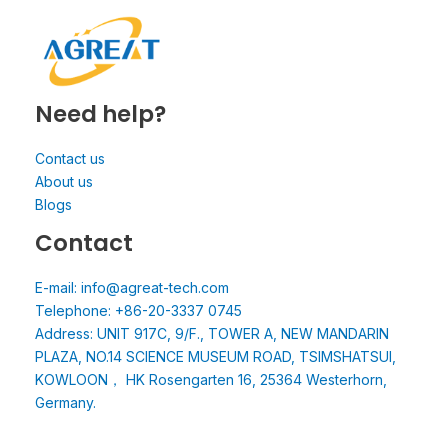
Need help?
Contact us
About us
Blogs
Contact
E-mail: info@agreat-tech.com
Telephone: +86-20-3337 0745
Address: UNIT 917C, 9/F., TOWER A, NEW MANDARIN
PLAZA, NO.14 SCIENCE MUSEUM ROAD, TSIMSHATSUI,
KOWLOON， HK Rosengarten 16, 25364 Westerhorn,
Germany.