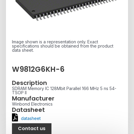
Image shown is a representation only. Exact
specifications should be obtained from the product
data sheet.
W9812G6KH-6
Description
SDRAM Memory IC 128Mbit Parallel 166 MHz 5 ns 54-
TSOP II
Manufacturer
Winbond Electronics
Datasheet
datasheet
Contact us