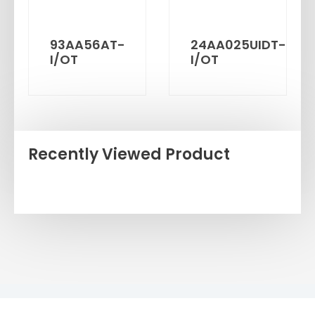
93AA56AT-
24AA025UIDT-
I/OT
I/OT
Recently Viewed Product