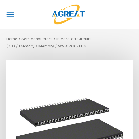
Skip
Main
to
Menu
content
Home
/
Semiconductors
/
Integrated Circuits
(ICs)
/
Memory
/
Memory
/ W9812G6KH-6