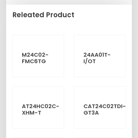
Releated Product
M24C02-
24AA01T-
FMC6TG
I/OT
AT24HC02C-
CAT24C02TDI-
XHM-T
GT3A