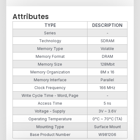
Attributes
TYPE
DESCRIPTION
Series
-
Technology
SDRAM
Memory Type
Volatile
Memory Format
DRAM
Memory Size
128Mbit
Memory Organization
8M x 16
Memory Interface
Parallel
Clock Frequency
166 MHz
Write Cycle Time - Word, Page
-
Access Time
5 ns
Voltage - Supply
3V ~ 3.6V
Operating Temperature
0°C ~ 70°C (TA)
Mounting Type
Surface Mount
Base Product Number
W9812G6