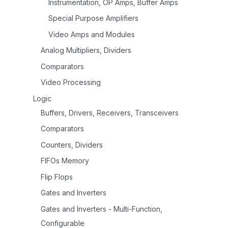
Instrumentation, OP Amps, Buffer Amps
Special Purpose Amplifiers
Video Amps and Modules
Analog Multipliers, Dividers
Comparators
Video Processing
Logic
Buffers, Drivers, Receivers, Transceivers
Comparators
Counters, Dividers
FIFOs Memory
Flip Flops
Gates and Inverters
Gates and Inverters - Multi-Function,
Configurable