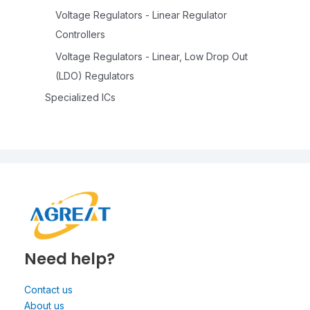
Voltage Regulators - Linear Regulator
Controllers
Voltage Regulators - Linear, Low Drop Out
(LDO) Regulators
Specialized ICs
Need help?
Contact us
About us