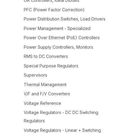
OR Controllers, Ideal Diodes
PFC (Power Factor Correction)
Power Distribution Switches, Load Drivers
Power Management - Specialized
Power Over Ethernet (PoE) Controllers
Power Supply Controllers, Monitors
RMS to DC Converters
Special Purpose Regulators
Supervisors
Thermal Management
V/F and F/V Converters
Voltage Reference
Voltage Regulators - DC DC Switching
Regulators
Voltage Regulators - Linear + Switching