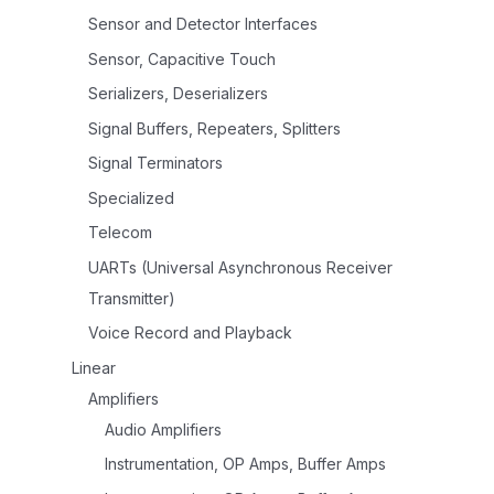
Sensor and Detector Interfaces
Sensor, Capacitive Touch
Serializers, Deserializers
Signal Buffers, Repeaters, Splitters
Signal Terminators
Specialized
Telecom
UARTs (Universal Asynchronous Receiver
Transmitter)
Voice Record and Playback
Linear
Amplifiers
Audio Amplifiers
Instrumentation, OP Amps, Buffer Amps