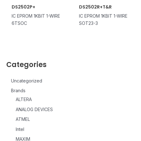
DS2502P+
DS2502R+T&R
IC EPROM 1KBIT 1-WIRE
IC EPROM 1KBIT 1-WIRE
6TSOC
SOT23-3
Categories
Uncategorized
Brands
ALTERA
ANALOG DEVICES
ATMEL
Intel
MAXIM