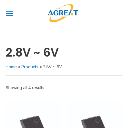
Skip
Main
to
Menu
content
2.8V ~ 6V
Home
Products
2.8V ~ 6V
Showing all 4 results