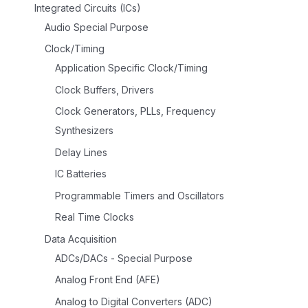
Integrated Circuits (ICs)
Audio Special Purpose
Clock/Timing
Application Specific Clock/Timing
Clock Buffers, Drivers
Clock Generators, PLLs, Frequency
Synthesizers
Delay Lines
IC Batteries
Programmable Timers and Oscillators
Real Time Clocks
Data Acquisition
ADCs/DACs - Special Purpose
Analog Front End (AFE)
Analog to Digital Converters (ADC)