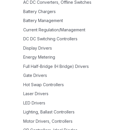
AC DC Converters, Offline Switches
Battery Chargers
Battery Management
Current Regulation/Management
DC DC Switching Controllers
Display Drivers
Energy Metering
Full Half-Bridge (H Bridge) Drivers
Gate Drivers
Hot Swap Controllers
Laser Drivers
LED Drivers
Lighting, Ballast Controllers
Motor Drivers, Controllers