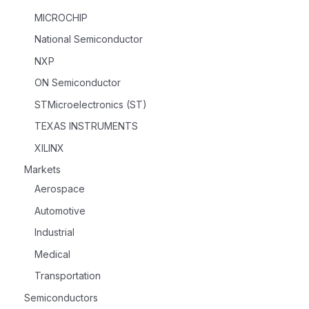
MICROCHIP
National Semiconductor
NXP
ON Semiconductor
STMicroelectronics (ST)
TEXAS INSTRUMENTS
XILINX
Markets
Aerospace
Automotive
Industrial
Medical
Transportation
Semiconductors