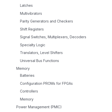
Latches
Multivibrators
Parity Generators and Checkers
Shift Registers
Signal Switches, Multiplexers, Decoders
Specialty Logic
Translators, Level Shifters
Universal Bus Functions
Memory
Batteries
Configuration PROMs for FPGAs
Controllers
Memory
Power Management (PMIC)