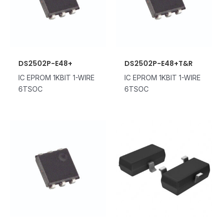
DS2502P-E48+
DS2502P-E48+T&R
IC EPROM 1KBIT 1-WIRE
IC EPROM 1KBIT 1-WIRE
6TSOC
6TSOC