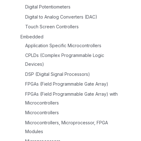
Digital Potentiometers
Digital to Analog Converters (DAC)
Touch Screen Controllers
Embedded
Application Specific Microcontrollers
CPLDs (Complex Programmable Logic
Devices)
DSP (Digital Signal Processors)
FPGAs (Field Programmable Gate Array)
FPGAs (Field Programmable Gate Array) with
Microcontrollers
Microcontrollers
Microcontrollers, Microprocessor, FPGA
Modules