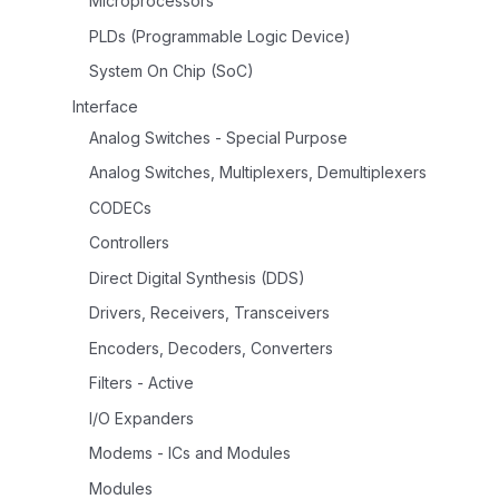
Microprocessors
PLDs (Programmable Logic Device)
System On Chip (SoC)
Interface
Analog Switches - Special Purpose
Analog Switches, Multiplexers, Demultiplexers
CODECs
Controllers
Direct Digital Synthesis (DDS)
Drivers, Receivers, Transceivers
Encoders, Decoders, Converters
Filters - Active
I/O Expanders
Modems - ICs and Modules
Modules