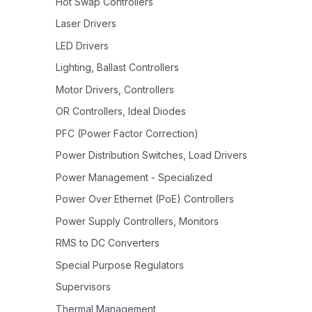
Hot Swap Controllers
Laser Drivers
LED Drivers
Lighting, Ballast Controllers
Motor Drivers, Controllers
OR Controllers, Ideal Diodes
PFC (Power Factor Correction)
Power Distribution Switches, Load Drivers
Power Management - Specialized
Power Over Ethernet (PoE) Controllers
Power Supply Controllers, Monitors
RMS to DC Converters
Special Purpose Regulators
Supervisors
Thermal Management