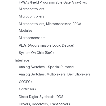
FPGAs (Field Programmable Gate Array) with
Microcontrollers
Microcontrollers
Microcontrollers, Microprocessor, FPGA
Modules
Microprocessors
PLDs (Programmable Logic Device)
System On Chip (SoC)
Interface
Analog Switches - Special Purpose
Analog Switches, Multiplexers, Demultiplexers
CODECs
Controllers
Direct Digital Synthesis (DDS)
Drivers, Receivers, Transceivers