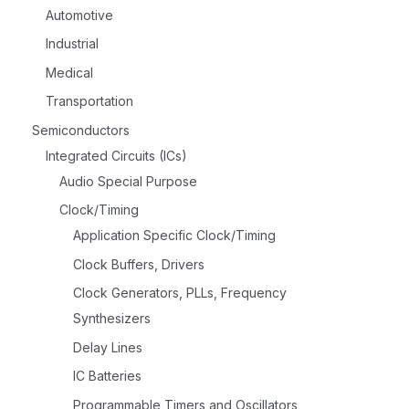
Automotive
Industrial
Medical
Transportation
Semiconductors
Integrated Circuits (ICs)
Audio Special Purpose
Clock/Timing
Application Specific Clock/Timing
Clock Buffers, Drivers
Clock Generators, PLLs, Frequency
Synthesizers
Delay Lines
IC Batteries
Programmable Timers and Oscillators