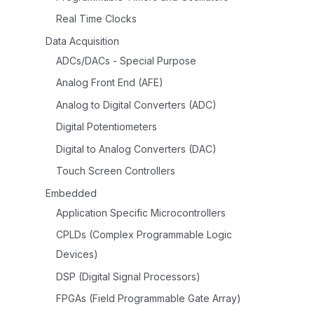
Real Time Clocks
Data Acquisition
ADCs/DACs - Special Purpose
Analog Front End (AFE)
Analog to Digital Converters (ADC)
Digital Potentiometers
Digital to Analog Converters (DAC)
Touch Screen Controllers
Embedded
Application Specific Microcontrollers
CPLDs (Complex Programmable Logic
Devices)
DSP (Digital Signal Processors)
FPGAs (Field Programmable Gate Array)