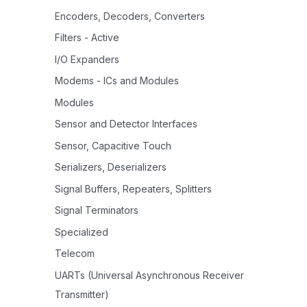
Encoders, Decoders, Converters
Filters - Active
I/O Expanders
Modems - ICs and Modules
Modules
Sensor and Detector Interfaces
Sensor, Capacitive Touch
Serializers, Deserializers
Signal Buffers, Repeaters, Splitters
Signal Terminators
Specialized
Telecom
UARTs (Universal Asynchronous Receiver
Transmitter)