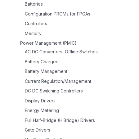
Batteries
Configuration PROMs for FPGAs
Controllers
Memory
Power Management (PMIC)
AC DC Converters, Offline Switches
Battery Chargers
Battery Management
Current Regulation/Management
DC DC Switching Controllers
Display Drivers
Energy Metering
Full Half-Bridge (H Bridge) Drivers
Gate Drivers