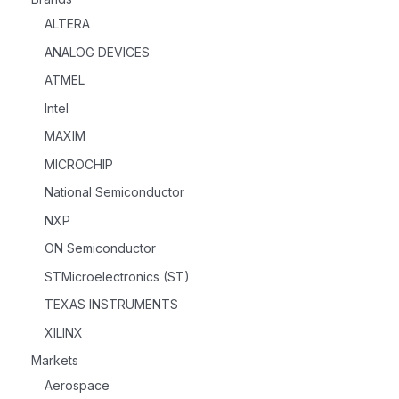
ALTERA
ANALOG DEVICES
ATMEL
Intel
MAXIM
MICROCHIP
National Semiconductor
NXP
ON Semiconductor
STMicroelectronics (ST)
TEXAS INSTRUMENTS
XILINX
Markets
Aerospace