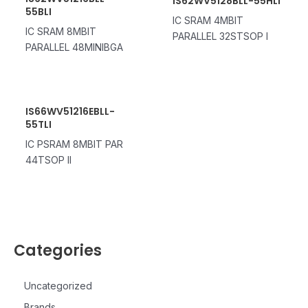
IS62WV5128BLL-55HLI
55BLI
IC SRAM 4MBIT
IC SRAM 8MBIT
PARALLEL 32STSOP I
PARALLEL 48MINIBGA
IS66WV51216EBLL-
55TLI
IC PSRAM 8MBIT PAR
44TSOP II
Categories
Uncategorized
Brands