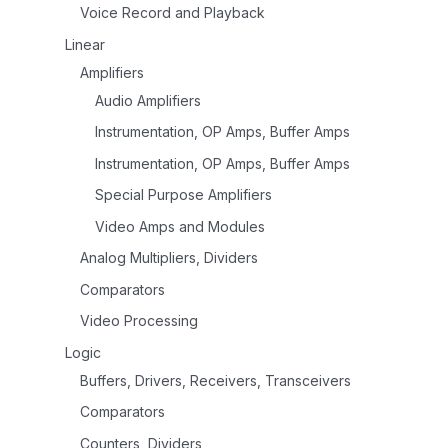
Voice Record and Playback
Linear
Amplifiers
Audio Amplifiers
Instrumentation, OP Amps, Buffer Amps
Instrumentation, OP Amps, Buffer Amps
Special Purpose Amplifiers
Video Amps and Modules
Analog Multipliers, Dividers
Comparators
Video Processing
Logic
Buffers, Drivers, Receivers, Transceivers
Comparators
Counters, Dividers