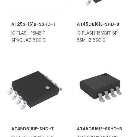
AT25SF161B-SSHD-T
AT45DB161E-SHD-B
IC FLASH 16MBIT
IC FLASH 16MBIT SPI
SPI/QUAD 8SOIC
85MHZ 8SOIC
AT45DB161E-SHD-T
AT45DB161E-SSHD-B