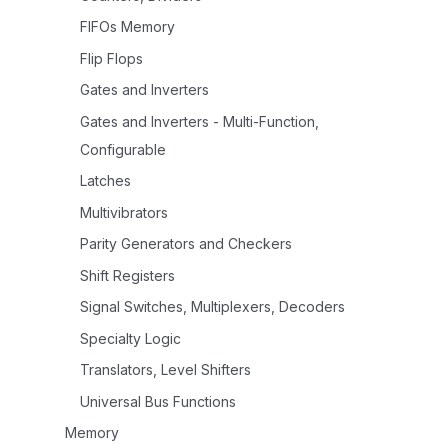
FIFOs Memory
Flip Flops
Gates and Inverters
Gates and Inverters - Multi-Function,
Configurable
Latches
Multivibrators
Parity Generators and Checkers
Shift Registers
Signal Switches, Multiplexers, Decoders
Specialty Logic
Translators, Level Shifters
Universal Bus Functions
Memory