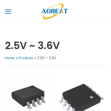
Skip
Main
to
Menu
content
2.5V ~ 3.6V
Home
Products
2.5V ~ 3.6V