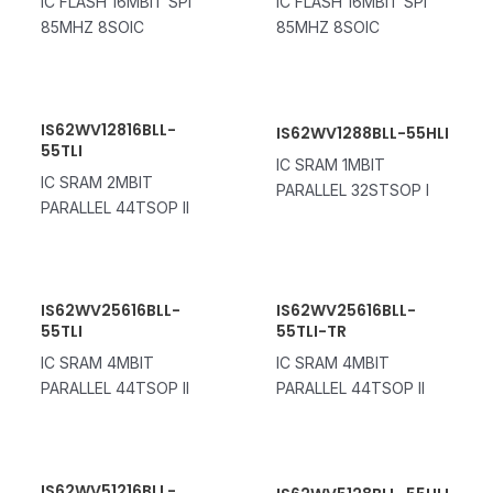
IC FLASH 16MBIT SPI
IC FLASH 16MBIT SPI
85MHZ 8SOIC
85MHZ 8SOIC
IS62WV12816BLL-
IS62WV1288BLL-55HLI
55TLI
IC SRAM 1MBIT
IC SRAM 2MBIT
PARALLEL 32STSOP I
PARALLEL 44TSOP II
IS62WV25616BLL-
IS62WV25616BLL-
55TLI
55TLI-TR
IC SRAM 4MBIT
IC SRAM 4MBIT
PARALLEL 44TSOP II
PARALLEL 44TSOP II
IS62WV51216BLL-