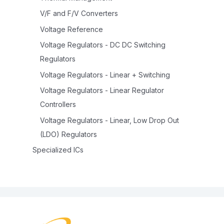
V/F and F/V Converters
Voltage Reference
Voltage Regulators - DC DC Switching
Regulators
Voltage Regulators - Linear + Switching
Voltage Regulators - Linear Regulator
Controllers
Voltage Regulators - Linear, Low Drop Out
(LDO) Regulators
Specialized ICs