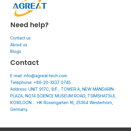
Need help?
Contact us
About us
Blogs
Contact
E-mail: info@agreat-tech.com
Telephone: +86-20-3337 0745
Address: UNIT 917C, 9/F., TOWER A, NEW MANDARIN
PLAZA, NO.14 SCIENCE MUSEUM ROAD, TSIMSHATSUI,
KOWLOON， HK Rosengarten 16, 25364 Westerhorn,
Germany.