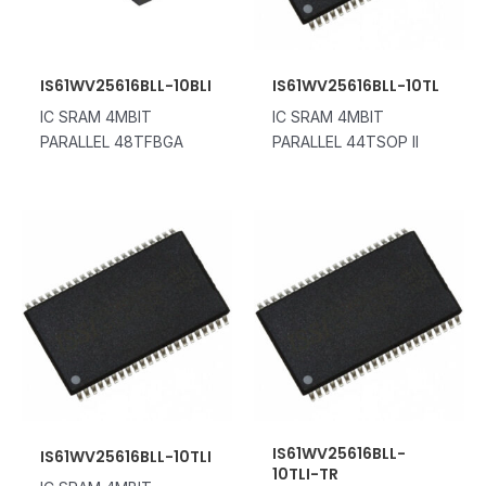
IS61WV25616BLL-10BLI
IS61WV25616BLL-10TL
IC SRAM 4MBIT
IC SRAM 4MBIT
PARALLEL 48TFBGA
PARALLEL 44TSOP II
IS61WV25616BLL-
IS61WV25616BLL-10TLI
10TLI-TR