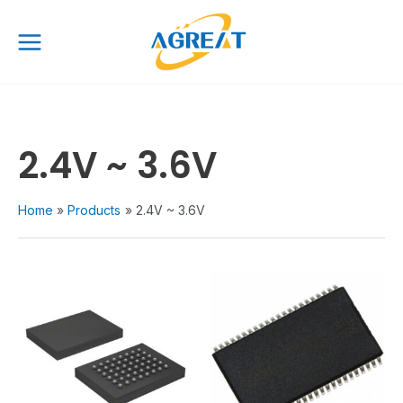
Skip
Main
to
Menu
content
2.4V ~ 3.6V
Home
Products
2.4V ~ 3.6V