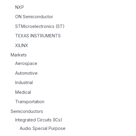
NXP
ON Semiconductor
STMicroelectronics (ST)
TEXAS INSTRUMENTS
XILINX
Markets
Aerospace
Automotive
Industrial
Medical
Transportation
Semiconductors
Integrated Circuits (ICs)
Audio Special Purpose