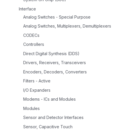
Interface
Analog Switches - Special Purpose
Analog Switches, Multiplexers, Demultiplexers
CODECs
Controllers
Direct Digital Synthesis (DDS)
Drivers, Receivers, Transceivers
Encoders, Decoders, Converters
Filters - Active
I/O Expanders
Modems - ICs and Modules
Modules
Sensor and Detector Interfaces
Sensor, Capacitive Touch