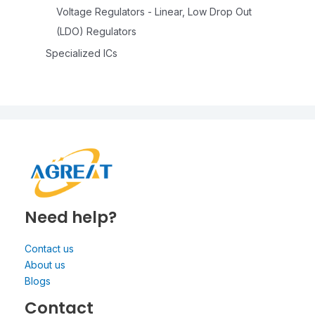
Voltage Regulators - Linear, Low Drop Out
(LDO) Regulators
Specialized ICs
Need help?
Contact us
About us
Blogs
Contact