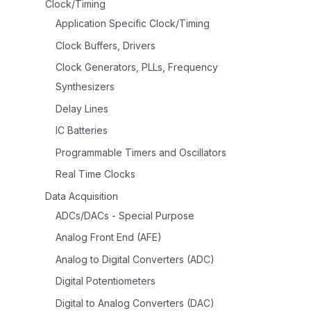
Clock/Timing
Application Specific Clock/Timing
Clock Buffers, Drivers
Clock Generators, PLLs, Frequency
Synthesizers
Delay Lines
IC Batteries
Programmable Timers and Oscillators
Real Time Clocks
Data Acquisition
ADCs/DACs - Special Purpose
Analog Front End (AFE)
Analog to Digital Converters (ADC)
Digital Potentiometers
Digital to Analog Converters (DAC)