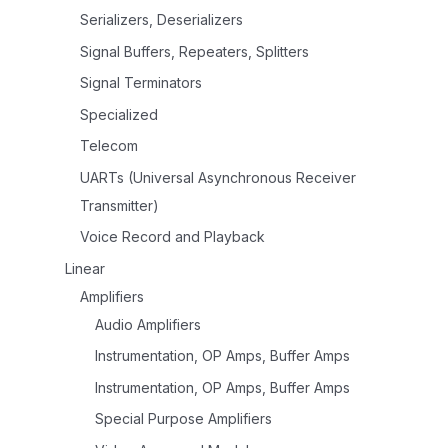
Serializers, Deserializers
Signal Buffers, Repeaters, Splitters
Signal Terminators
Specialized
Telecom
UARTs (Universal Asynchronous Receiver
Transmitter)
Voice Record and Playback
Linear
Amplifiers
Audio Amplifiers
Instrumentation, OP Amps, Buffer Amps
Instrumentation, OP Amps, Buffer Amps
Special Purpose Amplifiers