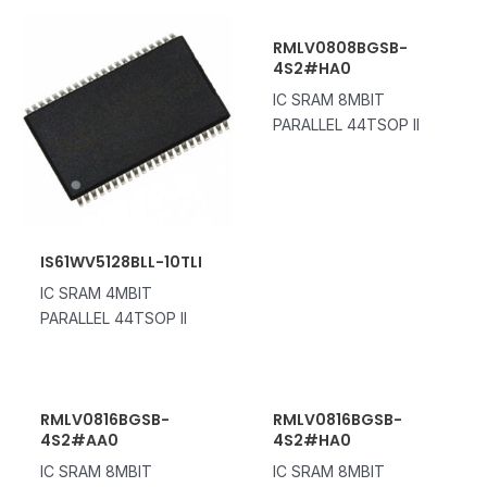
RMLV0808BGSB-
4S2#HA0
IC SRAM 8MBIT
PARALLEL 44TSOP II
IS61WV5128BLL-10TLI
IC SRAM 4MBIT
PARALLEL 44TSOP II
RMLV0816BGSB-
RMLV0816BGSB-
4S2#AA0
4S2#HA0
IC SRAM 8MBIT
IC SRAM 8MBIT