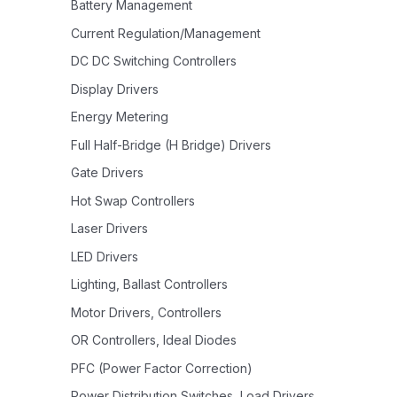
Battery Management
Current Regulation/Management
DC DC Switching Controllers
Display Drivers
Energy Metering
Full Half-Bridge (H Bridge) Drivers
Gate Drivers
Hot Swap Controllers
Laser Drivers
LED Drivers
Lighting, Ballast Controllers
Motor Drivers, Controllers
OR Controllers, Ideal Diodes
PFC (Power Factor Correction)
Power Distribution Switches, Load Drivers