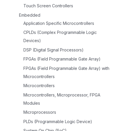
Touch Screen Controllers
Embedded
Application Specific Microcontrollers
CPLDs (Complex Programmable Logic
Devices)
DSP (Digital Signal Processors)
FPGAs (Field Programmable Gate Array)
FPGAs (Field Programmable Gate Array) with
Microcontrollers
Microcontrollers
Microcontrollers, Microprocessor, FPGA
Modules
Microprocessors
PLDs (Programmable Logic Device)
System On Chip (SoC)