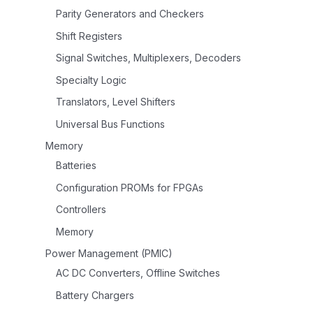
Parity Generators and Checkers
Shift Registers
Signal Switches, Multiplexers, Decoders
Specialty Logic
Translators, Level Shifters
Universal Bus Functions
Memory
Batteries
Configuration PROMs for FPGAs
Controllers
Memory
Power Management (PMIC)
AC DC Converters, Offline Switches
Battery Chargers