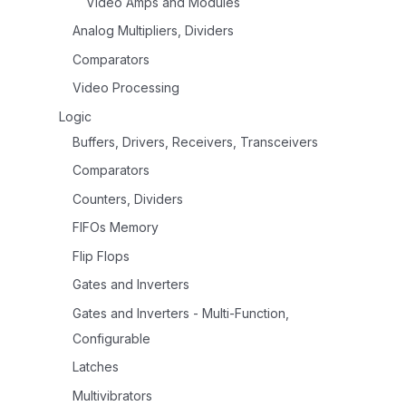
Video Amps and Modules
Analog Multipliers, Dividers
Comparators
Video Processing
Logic
Buffers, Drivers, Receivers, Transceivers
Comparators
Counters, Dividers
FIFOs Memory
Flip Flops
Gates and Inverters
Gates and Inverters - Multi-Function,
Configurable
Latches
Multivibrators