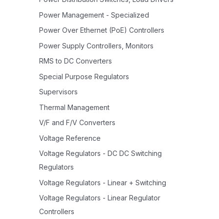
Power Management - Specialized
Power Over Ethernet (PoE) Controllers
Power Supply Controllers, Monitors
RMS to DC Converters
Special Purpose Regulators
Supervisors
Thermal Management
V/F and F/V Converters
Voltage Reference
Voltage Regulators - DC DC Switching
Regulators
Voltage Regulators - Linear + Switching
Voltage Regulators - Linear Regulator
Controllers