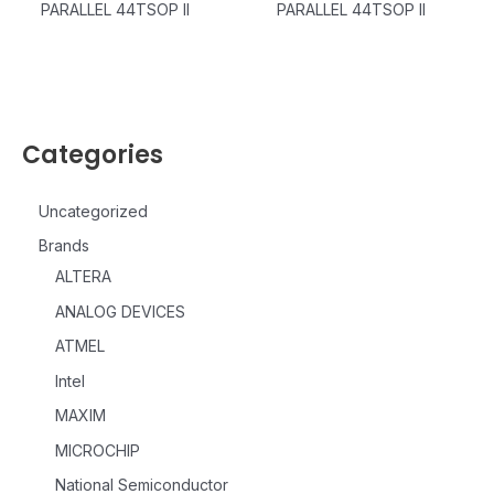
PARALLEL 44TSOP II
PARALLEL 44TSOP II
Categories
Uncategorized
Brands
ALTERA
ANALOG DEVICES
ATMEL
Intel
MAXIM
MICROCHIP
National Semiconductor