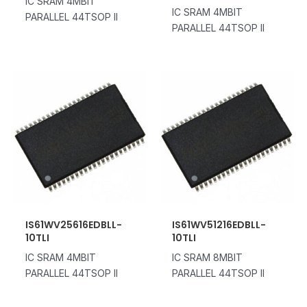
IC SRAM 4MBIT
IC SRAM 4MBIT
PARALLEL 44TSOP II
PARALLEL 44TSOP II
IS61WV25616EDBLL-
IS61WV51216EDBLL-
10TLI
10TLI
IC SRAM 4MBIT
IC SRAM 8MBIT
PARALLEL 44TSOP II
PARALLEL 44TSOP II