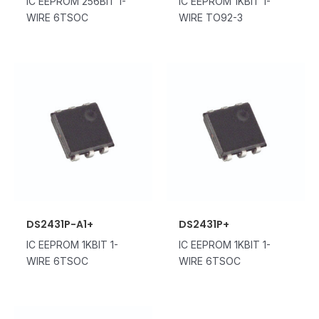
IC EEPROM 256BIT 1-
IC EEPROM 1KBIT 1-
WIRE 6TSOC
WIRE TO92-3
DS2431P-A1+
DS2431P+
IC EEPROM 1KBIT 1-
IC EEPROM 1KBIT 1-
WIRE 6TSOC
WIRE 6TSOC