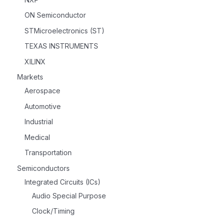
ON Semiconductor
STMicroelectronics (ST)
TEXAS INSTRUMENTS
XILINX
Markets
Aerospace
Automotive
Industrial
Medical
Transportation
Semiconductors
Integrated Circuits (ICs)
Audio Special Purpose
Clock/Timing