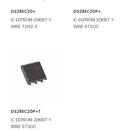
DS28EC20+
DS28EC20P+
IC EEPROM 20KBIT 1-
IC EEPROM 20KBIT 1-
WIRE TO92-3
WIRE 6TSOC
DS28EC20P+T
IC EEPROM 20KBIT 1-
WIRE 6TSOC