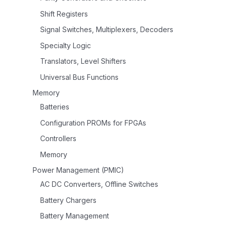
Shift Registers
Signal Switches, Multiplexers, Decoders
Specialty Logic
Translators, Level Shifters
Universal Bus Functions
Memory
Batteries
Configuration PROMs for FPGAs
Controllers
Memory
Power Management (PMIC)
AC DC Converters, Offline Switches
Battery Chargers
Battery Management