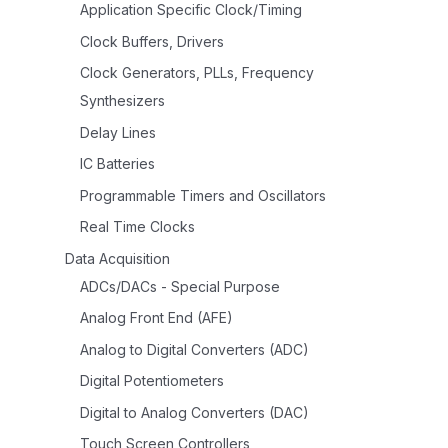
Application Specific Clock/Timing
Clock Buffers, Drivers
Clock Generators, PLLs, Frequency
Synthesizers
Delay Lines
IC Batteries
Programmable Timers and Oscillators
Real Time Clocks
Data Acquisition
ADCs/DACs - Special Purpose
Analog Front End (AFE)
Analog to Digital Converters (ADC)
Digital Potentiometers
Digital to Analog Converters (DAC)
Touch Screen Controllers