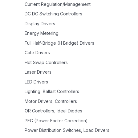
Current Regulation/Management
DC DC Switching Controllers
Display Drivers
Energy Metering
Full Half-Bridge (H Bridge) Drivers
Gate Drivers
Hot Swap Controllers
Laser Drivers
LED Drivers
Lighting, Ballast Controllers
Motor Drivers, Controllers
OR Controllers, Ideal Diodes
PFC (Power Factor Correction)
Power Distribution Switches, Load Drivers