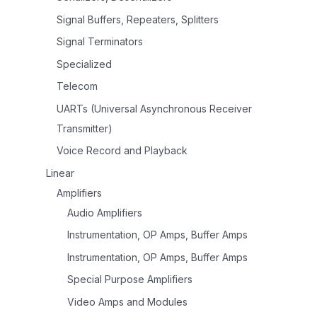
Signal Buffers, Repeaters, Splitters
Signal Terminators
Specialized
Telecom
UARTs (Universal Asynchronous Receiver
Transmitter)
Voice Record and Playback
Linear
Amplifiers
Audio Amplifiers
Instrumentation, OP Amps, Buffer Amps
Instrumentation, OP Amps, Buffer Amps
Special Purpose Amplifiers
Video Amps and Modules