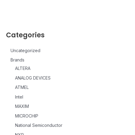
Categories
Uncategorized
Brands
ALTERA
ANALOG DEVICES
ATMEL
Intel
MAXIM
MICROCHIP
National Semiconductor
NXP