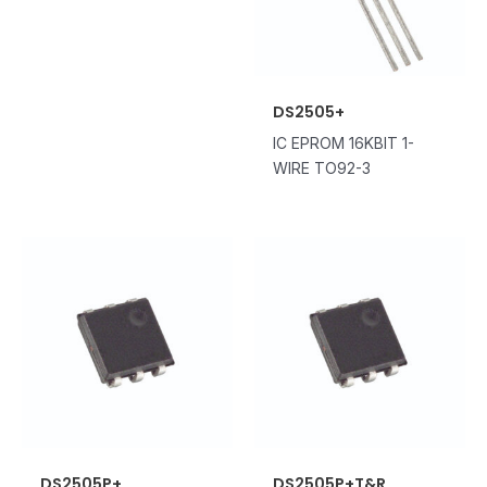
DS2505+
IC EPROM 16KBIT 1-
WIRE TO92-3
DS2505P+
DS2505P+T&R