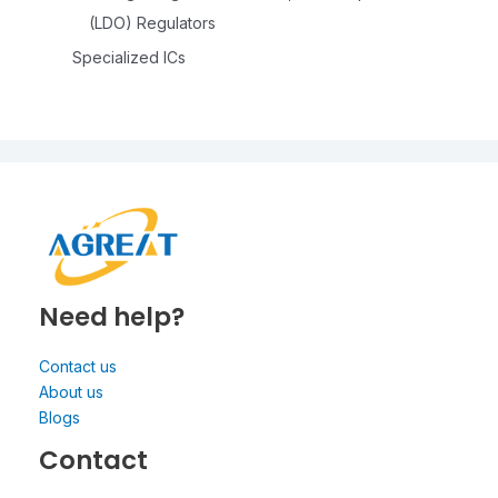
(LDO) Regulators
Specialized ICs
Need help?
Contact us
About us
Blogs
Contact