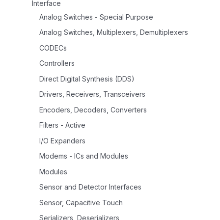
Interface
Analog Switches - Special Purpose
Analog Switches, Multiplexers, Demultiplexers
CODECs
Controllers
Direct Digital Synthesis (DDS)
Drivers, Receivers, Transceivers
Encoders, Decoders, Converters
Filters - Active
I/O Expanders
Modems - ICs and Modules
Modules
Sensor and Detector Interfaces
Sensor, Capacitive Touch
Serializers, Deserializers