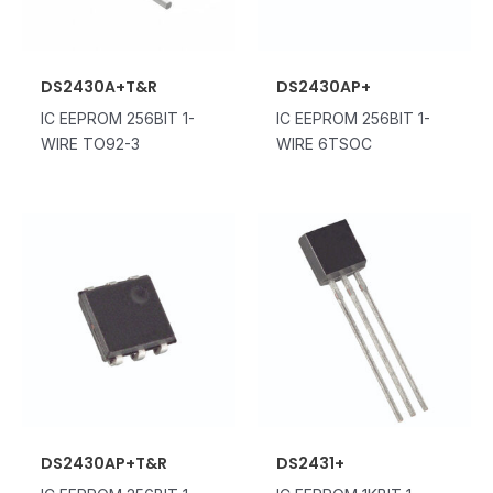
DS2430A+T&R
DS2430AP+
IC EEPROM 256BIT 1-
IC EEPROM 256BIT 1-
WIRE TO92-3
WIRE 6TSOC
DS2430AP+T&R
DS2431+