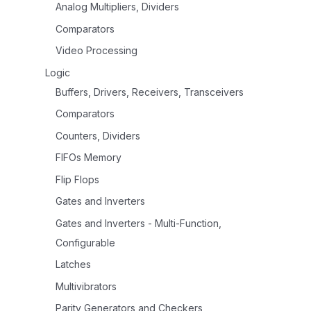
Analog Multipliers, Dividers
Comparators
Video Processing
Logic
Buffers, Drivers, Receivers, Transceivers
Comparators
Counters, Dividers
FIFOs Memory
Flip Flops
Gates and Inverters
Gates and Inverters - Multi-Function,
Configurable
Latches
Multivibrators
Parity Generators and Checkers