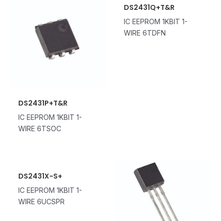
DS2431Q+T&R
IC EEPROM 1KBIT 1-
WIRE 6TDFN
DS2431P+T&R
IC EEPROM 1KBIT 1-
WIRE 6TSOC
DS2431X-S+
IC EEPROM 1KBIT 1-
WIRE 6UCSPR