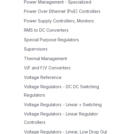
Power Management - Specialized
Power Over Ethernet (PoE) Controllers
Power Supply Controllers, Monitors
RMS to DC Converters
Special Purpose Regulators
Supervisors
Thermal Management
V/F and F/V Converters
Voltage Reference
Voltage Regulators - DC DC Switching
Regulators
Voltage Regulators - Linear + Switching
Voltage Regulators - Linear Regulator
Controllers
Voltage Regulators - Linear, Low Drop Out