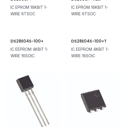
IC EPROM 16KBIT 1-
IC EPROM 16KBIT 1-
WIRE 6TSOC
WIRE 6TSOC
DS28E04S-100+
DS28E04S-100+T
IC EEPROM 4KBIT 1-
IC EEPROM 4KBIT 1-
WIRE 16SOIC
WIRE 16SOIC