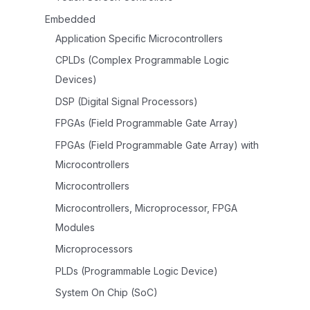
Embedded
Application Specific Microcontrollers
CPLDs (Complex Programmable Logic
Devices)
DSP (Digital Signal Processors)
FPGAs (Field Programmable Gate Array)
FPGAs (Field Programmable Gate Array) with
Microcontrollers
Microcontrollers
Microcontrollers, Microprocessor, FPGA
Modules
Microprocessors
PLDs (Programmable Logic Device)
System On Chip (SoC)