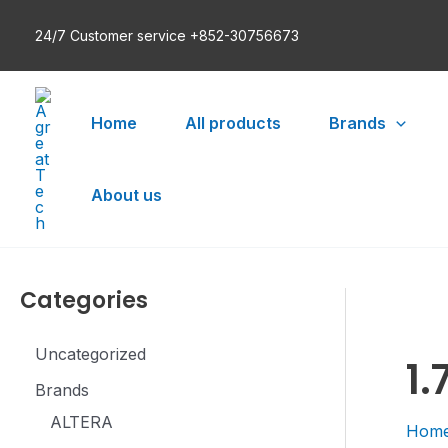
Skip
24/7 Customer service +852-30756673
to
content
Home
All products
Brands
About us
Categories
Uncategorized
1.
Brands
ALTERA
Hom