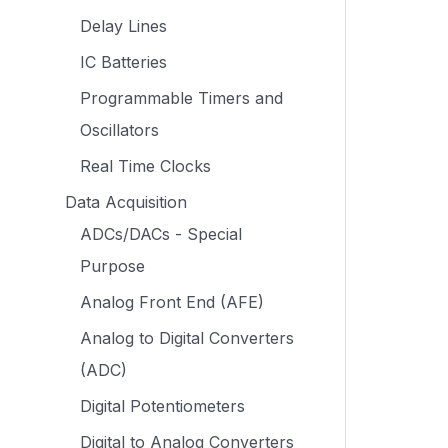
Delay Lines
IC Batteries
Programmable Timers and
Oscillators
Real Time Clocks
Data Acquisition
ADCs/DACs - Special
Purpose
Analog Front End (AFE)
Analog to Digital Converters
(ADC)
Digital Potentiometers
Digital to Analog Converters