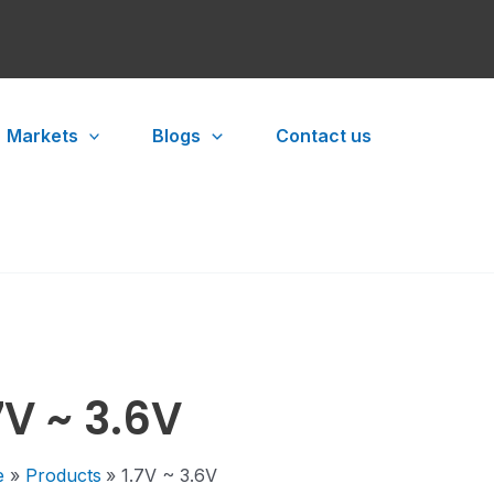
Markets
Blogs
Contact us
7V ~ 3.6V
e
Products
1.7V ~ 3.6V