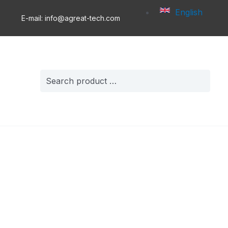
English
E-mail: info@agreat-tech.com
Search
for: