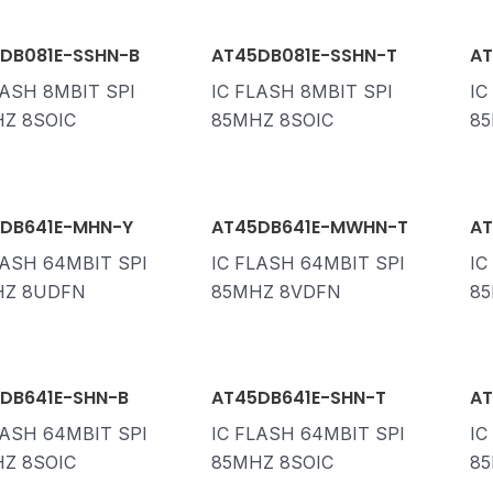
DB081E-SSHN-B
AT45DB081E-SSHN-T
AT
LASH 8MBIT SPI
IC FLASH 8MBIT SPI
IC
Z 8SOIC
85MHZ 8SOIC
85
DB641E-MHN-Y
AT45DB641E-MWHN-T
AT
LASH 64MBIT SPI
IC FLASH 64MBIT SPI
IC
HZ 8UDFN
85MHZ 8VDFN
85
DB641E-SHN-B
AT45DB641E-SHN-T
AT
LASH 64MBIT SPI
IC FLASH 64MBIT SPI
IC
Z 8SOIC
85MHZ 8SOIC
85