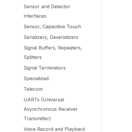
Sensor and Detector
Interfaces
Sensor, Capacitive Touch
Serializers, Deserializers
Signal Buffers, Repeaters,
Splitters
Signal Terminators
Specialized
Telecom
UARTs (Universal
Asynchronous Receiver
Transmitter)
Voice Record and Playback