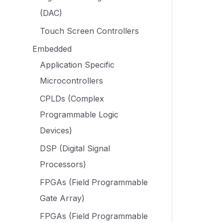
(DAC)
Touch Screen Controllers
Embedded
Application Specific
Microcontrollers
CPLDs (Complex
Programmable Logic
Devices)
DSP (Digital Signal
Processors)
FPGAs (Field Programmable
Gate Array)
FPGAs (Field Programmable