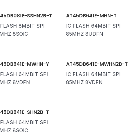
45DB081E-SSHN2B-T
AT45DB641E-MHN-T
 FLASH 8MBIT SPI
IC FLASH 64MBIT SPI
MHZ 8SOIC
85MHZ 8UDFN
45DB641E-MWHN-Y
AT45DB641E-MWHN2B-T
 FLASH 64MBIT SPI
IC FLASH 64MBIT SPI
MHZ 8VDFN
85MHZ 8VDFN
45DB641E-SHN2B-T
 FLASH 64MBIT SPI
MHZ 8SOIC