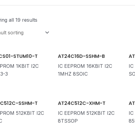
ng all 19 results
CS01-STUM10-T
AT24C16D-SSHM-B
AT
EPROM 1KBIT I2C
IC EEPROM 16KBIT I2C
IC
3-3
1MHZ 8SOIC
SO
C512C-SSHM-T
AT24C512C-XHM-T
AT
EPROM 512KBIT I2C
IC EEPROM 512KBIT I2C
IC
C
8TSSOP
85