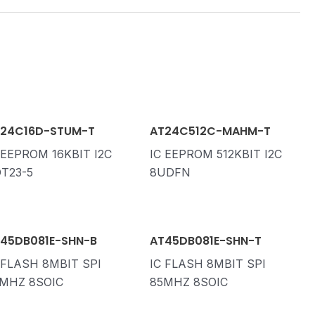
24C16D-STUM-T
AT24C512C-MAHM-T
 EEPROM 16KBIT I2C
IC EEPROM 512KBIT I2C
T23-5
8UDFN
45DB081E-SHN-B
AT45DB081E-SHN-T
 FLASH 8MBIT SPI
IC FLASH 8MBIT SPI
MHZ 8SOIC
85MHZ 8SOIC