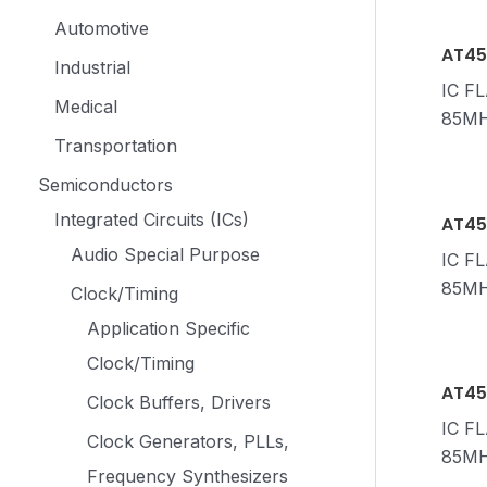
Automotive
AT45
Industrial
IC F
Medical
85MH
Transportation
Semiconductors
Integrated Circuits (ICs)
AT45
Audio Special Purpose
IC F
85M
Clock/Timing
Application Specific
Clock/Timing
AT45
Clock Buffers, Drivers
IC F
Clock Generators, PLLs,
85MH
Frequency Synthesizers