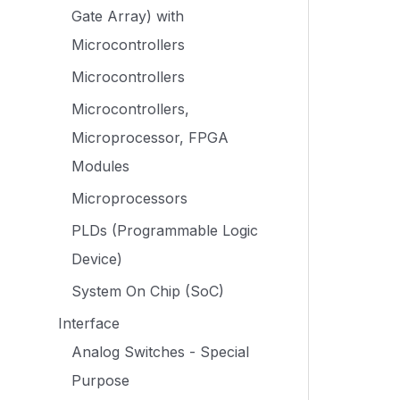
Gate Array) with
Microcontrollers
Microcontrollers
Microcontrollers,
Microprocessor, FPGA
Modules
Microprocessors
PLDs (Programmable Logic
Device)
System On Chip (SoC)
Interface
Analog Switches - Special
Purpose