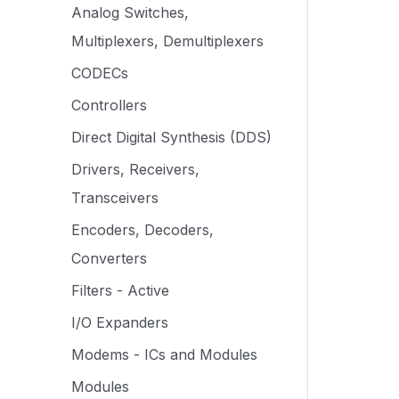
Analog Switches,
Multiplexers, Demultiplexers
CODECs
Controllers
Direct Digital Synthesis (DDS)
Drivers, Receivers,
Transceivers
Encoders, Decoders,
Converters
Filters - Active
I/O Expanders
Modems - ICs and Modules
Modules