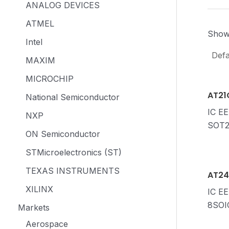
ANALOG DEVICES
ATMEL
Showi
Intel
MAXIM
MICROCHIP
AT21
National Semiconductor
IC E
NXP
SOT2
ON Semiconductor
STMicroelectronics (ST)
TEXAS INSTRUMENTS
AT24
XILINX
IC E
8SOI
Markets
Aerospace