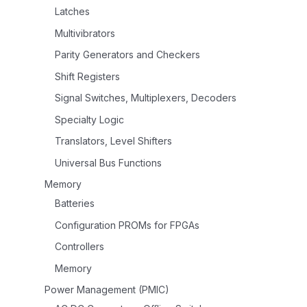
Latches
Multivibrators
Parity Generators and Checkers
Shift Registers
Signal Switches, Multiplexers, Decoders
Specialty Logic
Translators, Level Shifters
Universal Bus Functions
Memory
Batteries
Configuration PROMs for FPGAs
Controllers
Memory
Power Management (PMIC)