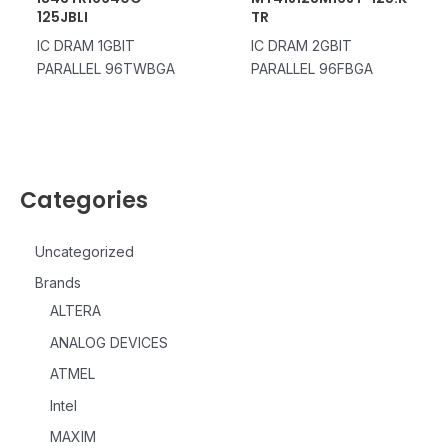
125JBLI
TR
IC DRAM 1GBIT
IC DRAM 2GBIT
PARALLEL 96TWBGA
PARALLEL 96FBGA
Categories
Uncategorized
Brands
ALTERA
ANALOG DEVICES
ATMEL
Intel
MAXIM