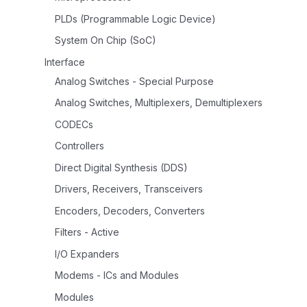
PLDs (Programmable Logic Device)
System On Chip (SoC)
Interface
Analog Switches - Special Purpose
Analog Switches, Multiplexers, Demultiplexers
CODECs
Controllers
Direct Digital Synthesis (DDS)
Drivers, Receivers, Transceivers
Encoders, Decoders, Converters
Filters - Active
I/O Expanders
Modems - ICs and Modules
Modules