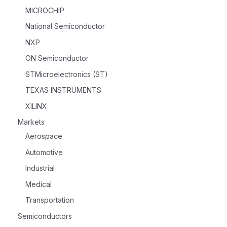
MICROCHIP
National Semiconductor
NXP
ON Semiconductor
STMicroelectronics (ST)
TEXAS INSTRUMENTS
XILINX
Markets
Aerospace
Automotive
Industrial
Medical
Transportation
Semiconductors