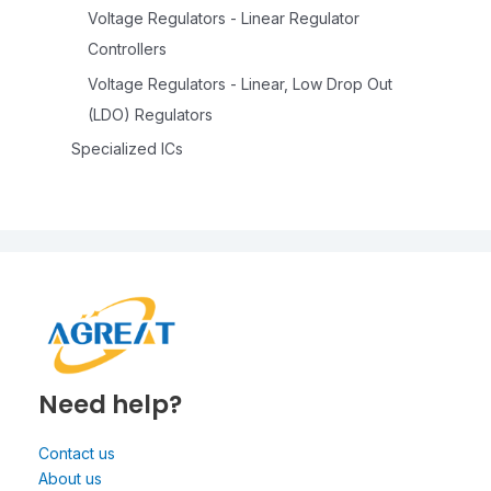
Voltage Regulators - Linear Regulator
Controllers
Voltage Regulators - Linear, Low Drop Out
(LDO) Regulators
Specialized ICs
Need help?
Contact us
About us