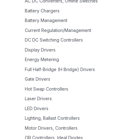
AC DC Converters, Offline Switches
Battery Chargers
Battery Management
Current Regulation/Management
DC DC Switching Controllers
Display Drivers
Energy Metering
Full Half-Bridge (H Bridge) Drivers
Gate Drivers
Hot Swap Controllers
Laser Drivers
LED Drivers
Lighting, Ballast Controllers
Motor Drivers, Controllers
OR Controllers, Ideal Diodes