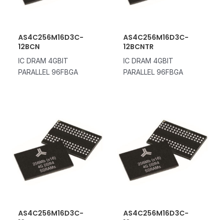
AS4C256M16D3C-
AS4C256M16D3C-
12BCN
12BCNTR
IC DRAM 4GBIT
IC DRAM 4GBIT
PARALLEL 96FBGA
PARALLEL 96FBGA
AS4C256M16D3C-
AS4C256M16D3C-