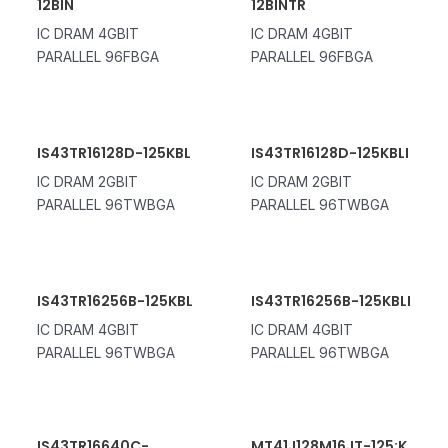
12BIN
12BINTR
IC DRAM 4GBIT
IC DRAM 4GBIT
PARALLEL 96FBGA
PARALLEL 96FBGA
IS43TR16128D-125KBL
IS43TR16128D-125KBLI
IC DRAM 2GBIT
IC DRAM 2GBIT
PARALLEL 96TWBGA
PARALLEL 96TWBGA
IS43TR16256B-125KBL
IS43TR16256B-125KBLI
IC DRAM 4GBIT
IC DRAM 4GBIT
PARALLEL 96TWBGA
PARALLEL 96TWBGA
IS43TR16640C-
MT41J128M16JT-125:K