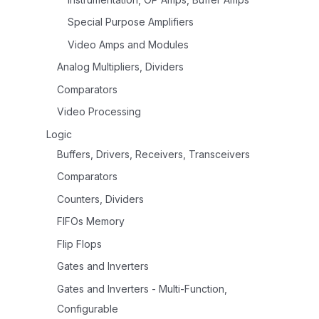
Special Purpose Amplifiers
Video Amps and Modules
Analog Multipliers, Dividers
Comparators
Video Processing
Logic
Buffers, Drivers, Receivers, Transceivers
Comparators
Counters, Dividers
FIFOs Memory
Flip Flops
Gates and Inverters
Gates and Inverters - Multi-Function,
Configurable