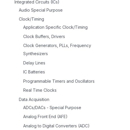
Integrated Circuits (ICs)
Audio Special Purpose
Clock/Timing
Application Specific Clock/Timing
Clock Buffers, Drivers
Clock Generators, PLLs, Frequency
Synthesizers
Delay Lines
IC Batteries
Programmable Timers and Oscillators
Real Time Clocks
Data Acquisition
ADCs/DACs - Special Purpose
Analog Front End (AFE)
Analog to Digital Converters (ADC)