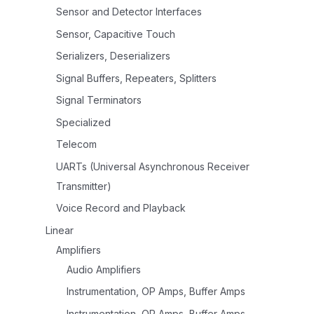
Sensor and Detector Interfaces
Sensor, Capacitive Touch
Serializers, Deserializers
Signal Buffers, Repeaters, Splitters
Signal Terminators
Specialized
Telecom
UARTs (Universal Asynchronous Receiver
Transmitter)
Voice Record and Playback
Linear
Amplifiers
Audio Amplifiers
Instrumentation, OP Amps, Buffer Amps
Instrumentation, OP Amps, Buffer Amps