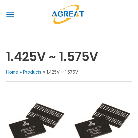
Skip
Main
to
Menu
content
1.425V ~ 1.575V
Home
Products
1.425V ~ 1.575V