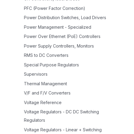
PFC (Power Factor Correction)
Power Distribution Switches, Load Drivers
Power Management - Specialized
Power Over Ethernet (PoE) Controllers
Power Supply Controllers, Monitors
RMS to DC Converters
Special Purpose Regulators
Supervisors
Thermal Management
V/F and F/V Converters
Voltage Reference
Voltage Regulators - DC DC Switching
Regulators
Voltage Regulators - Linear + Switching