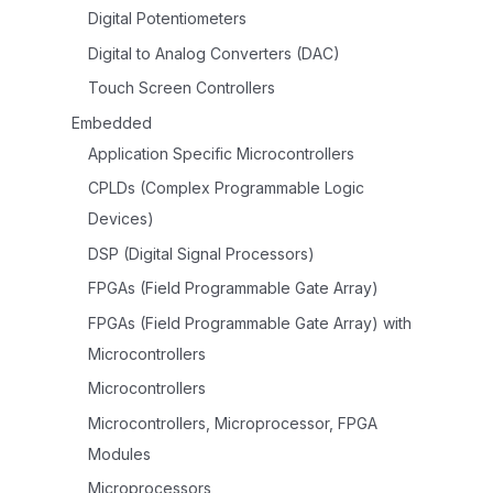
Digital Potentiometers
Digital to Analog Converters (DAC)
Touch Screen Controllers
Embedded
Application Specific Microcontrollers
CPLDs (Complex Programmable Logic
Devices)
DSP (Digital Signal Processors)
FPGAs (Field Programmable Gate Array)
FPGAs (Field Programmable Gate Array) with
Microcontrollers
Microcontrollers
Microcontrollers, Microprocessor, FPGA
Modules
Microprocessors