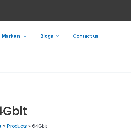
Markets
Blogs
Contact us
4Gbit
e
Products
64Gbit