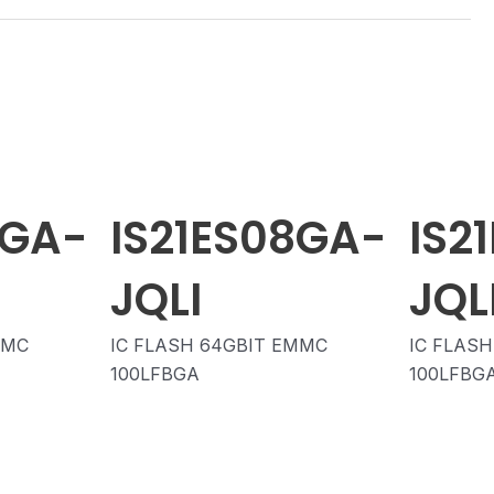
8GA-
IS21ES08GA-
IS2
JQLI
JQL
MMC
IC FLASH 64GBIT EMMC
IC FLAS
100LFBGA
100LFBG