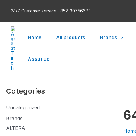
Skip
24/7 Customer service +852-30756673
to
content
Home
All products
Brands
About us
Categories
Uncategorized
6
Brands
ALTERA
Hom