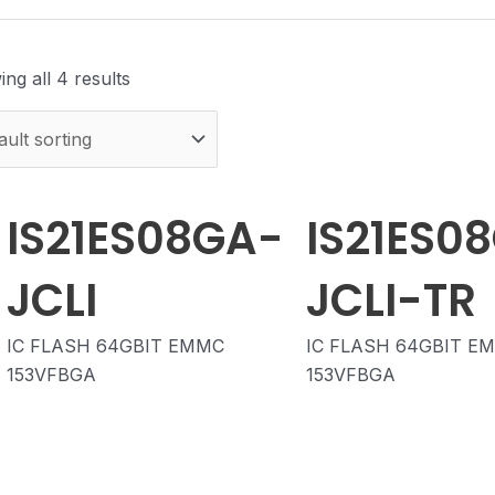
ng all 4 results
IS21ES08GA-
IS21ES0
JCLI
JCLI-TR
IC FLASH 64GBIT EMMC
IC FLASH 64GBIT E
153VFBGA
153VFBGA