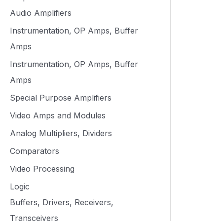
Audio Amplifiers
Instrumentation, OP Amps, Buffer
Amps
Instrumentation, OP Amps, Buffer
Amps
Special Purpose Amplifiers
Video Amps and Modules
Analog Multipliers, Dividers
Comparators
Video Processing
Logic
Buffers, Drivers, Receivers,
Transceivers