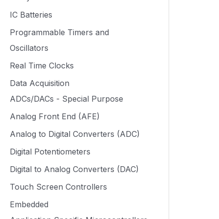
IC Batteries
Programmable Timers and
Oscillators
Real Time Clocks
Data Acquisition
ADCs/DACs - Special Purpose
Analog Front End (AFE)
Analog to Digital Converters (ADC)
Digital Potentiometers
Digital to Analog Converters (DAC)
Touch Screen Controllers
Embedded