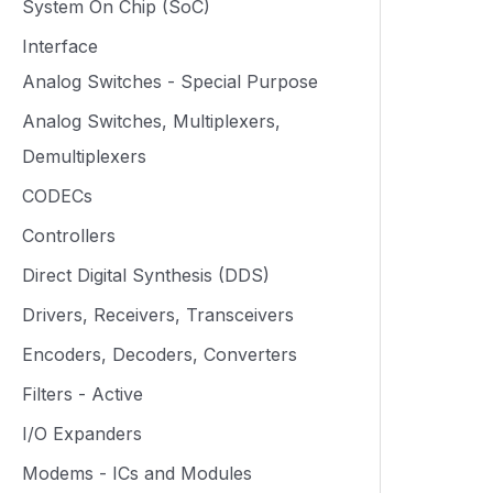
System On Chip (SoC)
Interface
Analog Switches - Special Purpose
Analog Switches, Multiplexers,
Demultiplexers
CODECs
Controllers
Direct Digital Synthesis (DDS)
Drivers, Receivers, Transceivers
Encoders, Decoders, Converters
Filters - Active
I/O Expanders
Modems - ICs and Modules