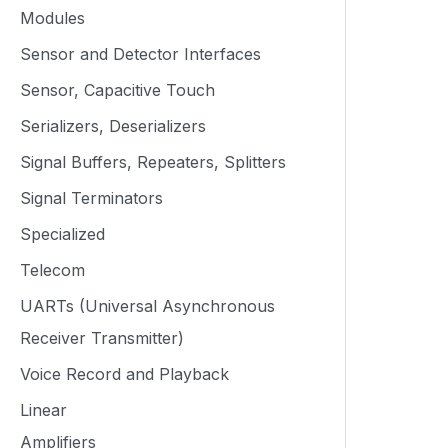
Modules
Sensor and Detector Interfaces
Sensor, Capacitive Touch
Serializers, Deserializers
Signal Buffers, Repeaters, Splitters
Signal Terminators
Specialized
Telecom
UARTs (Universal Asynchronous
Receiver Transmitter)
Voice Record and Playback
Linear
Amplifiers