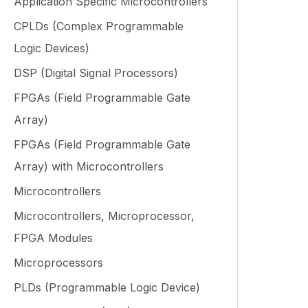
Application Specific Microcontrollers
CPLDs (Complex Programmable
Logic Devices)
DSP (Digital Signal Processors)
FPGAs (Field Programmable Gate
Array)
FPGAs (Field Programmable Gate
Array) with Microcontrollers
Microcontrollers
Microcontrollers, Microprocessor,
FPGA Modules
Microprocessors
PLDs (Programmable Logic Device)