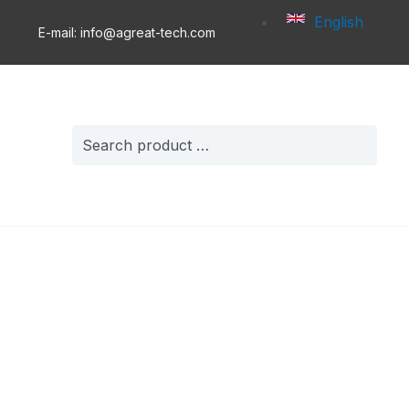
English
E-mail: info@agreat-tech.com
Search
for: