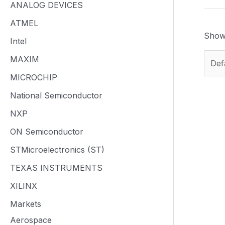
ANALOG DEVICES
ATMEL
Showi
Intel
MAXIM
MICROCHIP
National Semiconductor
NXP
ON Semiconductor
STMicroelectronics (ST)
TEXAS INSTRUMENTS
XILINX
Markets
Aerospace