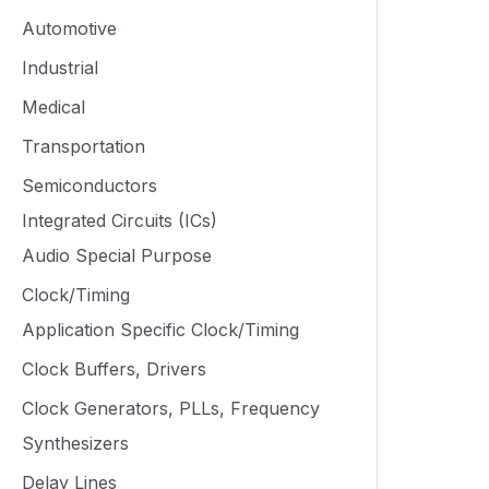
Automotive
Industrial
Medical
Transportation
Semiconductors
Integrated Circuits (ICs)
Audio Special Purpose
Clock/Timing
Application Specific Clock/Timing
Clock Buffers, Drivers
Clock Generators, PLLs, Frequency
Synthesizers
Delay Lines