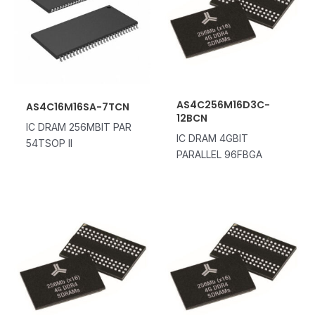
AS4C256M16D3C-
AS4C16M16SA-7TCN
12BCN
IC DRAM 256MBIT PAR
IC DRAM 4GBIT
54TSOP II
PARALLEL 96FBGA