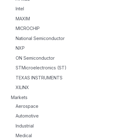
Intel
MAXIM
MICROCHIP
National Semiconductor
NXP
ON Semiconductor
STMicroelectronics (ST)
TEXAS INSTRUMENTS
XILINX
Markets
Aerospace
Automotive
Industrial
Medical