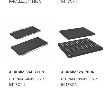
PARALLEL 54TFBGA
54TSOP II
AS4C4M16SA-7TCN
AS4C4M32S-7BCN
IC DRAM 64MBIT PAR
IC DRAM 128MBIT PAR
54TSOP II
90TFBGA