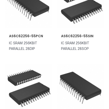
AS6C62256-55PCN
AS6C62256-55SIN
IC SRAM 256KBIT
IC SRAM 256KBIT
PARALLEL 28DIP
PARALLEL 28SOP