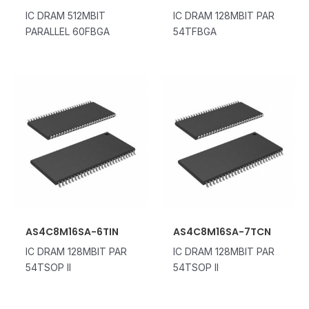
IC DRAM 512MBIT
IC DRAM 128MBIT PAR
PARALLEL 60FBGA
54TFBGA
AS4C8M16SA-6TIN
AS4C8M16SA-7TCN
IC DRAM 128MBIT PAR
IC DRAM 128MBIT PAR
54TSOP II
54TSOP II