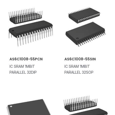
AS6C1008-55PCN
AS6C1008-55SIN
IC SRAM 1MBIT
IC SRAM 1MBIT
PARALLEL 32DIP
PARALLEL 32SOP