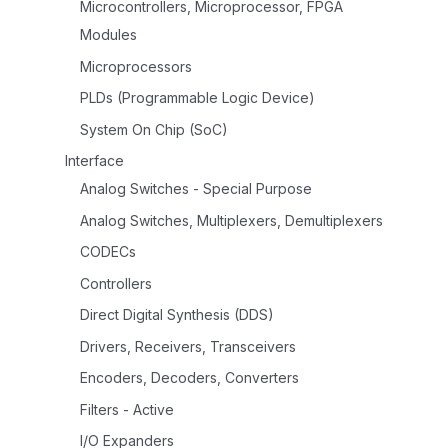
Microcontrollers, Microprocessor, FPGA
Modules
Microprocessors
PLDs (Programmable Logic Device)
System On Chip (SoC)
Interface
Analog Switches - Special Purpose
Analog Switches, Multiplexers, Demultiplexers
CODECs
Controllers
Direct Digital Synthesis (DDS)
Drivers, Receivers, Transceivers
Encoders, Decoders, Converters
Filters - Active
I/O Expanders