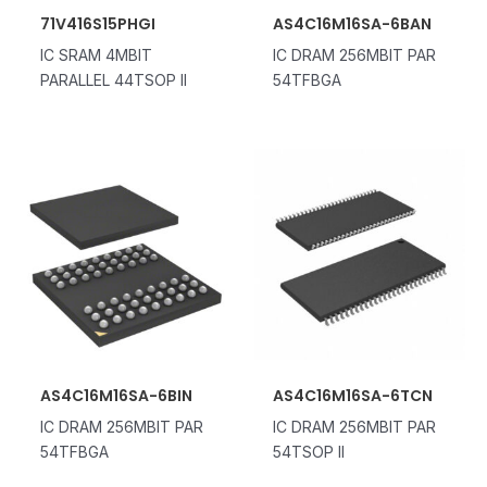
71V416S15PHGI
AS4C16M16SA-6BAN
IC SRAM 4MBIT
IC DRAM 256MBIT PAR
PARALLEL 44TSOP II
54TFBGA
AS4C16M16SA-6BIN
AS4C16M16SA-6TCN
IC DRAM 256MBIT PAR
IC DRAM 256MBIT PAR
54TFBGA
54TSOP II