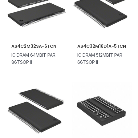
AS4C2M32SA-6TCN
AS4C32M16D1A-5TCN
IC DRAM 64MBIT PAR
IC DRAM 512MBIT PAR
86TSOP II
66TSOP II