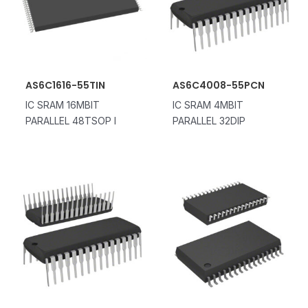
AS6C1616-55TIN
AS6C4008-55PCN
IC SRAM 16MBIT
IC SRAM 4MBIT
PARALLEL 48TSOP I
PARALLEL 32DIP