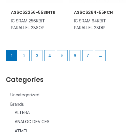
AS6C62256-55SINTR
AS6C6264-55PCN
IC SRAM 256KBIT
IC SRAM 64KBIT
PARALLEL 28SOP
PARALLEL 28DIP
1
2
3
4
5
6
7
→
Categories
Uncategorized
Brands
ALTERA
ANALOG DEVICES
ATMEL