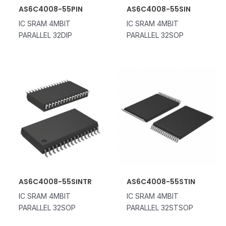
AS6C4008-55PIN
AS6C4008-55SIN
IC SRAM 4MBIT
IC SRAM 4MBIT
PARALLEL 32DIP
PARALLEL 32SOP
AS6C4008-55SINTR
AS6C4008-55STIN
IC SRAM 4MBIT
IC SRAM 4MBIT
PARALLEL 32SOP
PARALLEL 32STSOP