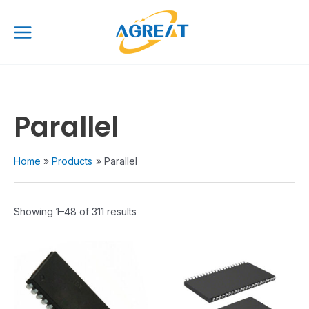
Skip
Main
to
Menu
content
Parallel
Home
Products
Parallel
Showing 1–48 of 311 results