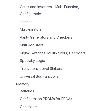
Gates and Inverters - Multi-Function,
Configurable
Latches
Multivibrators
Parity Generators and Checkers
Shift Registers
Signal Switches, Multiplexers, Decoders
Specialty Logic
Translators, Level Shifters
Universal Bus Functions
Memory
Batteries
Configuration PROMs for FPGAs
Controllers