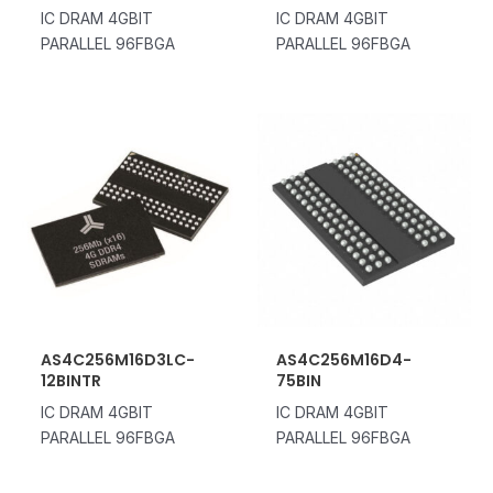
IC DRAM 4GBIT
IC DRAM 4GBIT
PARALLEL 96FBGA
PARALLEL 96FBGA
AS4C256M16D3LC-
AS4C256M16D4-
12BINTR
75BIN
IC DRAM 4GBIT
IC DRAM 4GBIT
PARALLEL 96FBGA
PARALLEL 96FBGA