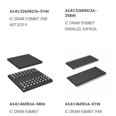
AS4C32M16D2A-
AS4C32M16D1A-5TIN
25BIN
IC DRAM 512MBIT PAR
IC DRAM 512MBIT
66TSOP II
PARALLEL 84FBGA
AS4C4M16SA-6BIN
AS4C4M16SA-6TIN
IC DRAM 64MBIT
IC DRAM 64MBIT PAR