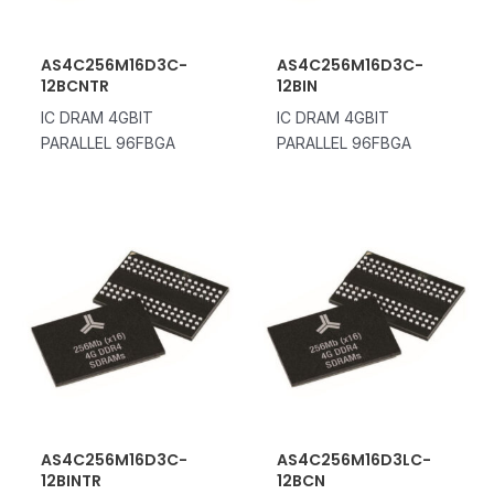
AS4C256M16D3C-
AS4C256M16D3C-
12BCNTR
12BIN
IC DRAM 4GBIT
IC DRAM 4GBIT
PARALLEL 96FBGA
PARALLEL 96FBGA
AS4C256M16D3C-
AS4C256M16D3LC-
12BINTR
12BCN