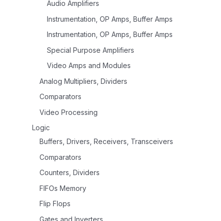
Audio Amplifiers
Instrumentation, OP Amps, Buffer Amps
Instrumentation, OP Amps, Buffer Amps
Special Purpose Amplifiers
Video Amps and Modules
Analog Multipliers, Dividers
Comparators
Video Processing
Logic
Buffers, Drivers, Receivers, Transceivers
Comparators
Counters, Dividers
FIFOs Memory
Flip Flops
Gates and Inverters