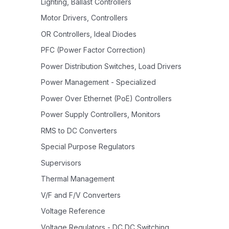
Lighting, Ballast Controllers
Motor Drivers, Controllers
OR Controllers, Ideal Diodes
PFC (Power Factor Correction)
Power Distribution Switches, Load Drivers
Power Management - Specialized
Power Over Ethernet (PoE) Controllers
Power Supply Controllers, Monitors
RMS to DC Converters
Special Purpose Regulators
Supervisors
Thermal Management
V/F and F/V Converters
Voltage Reference
Voltage Regulators - DC DC Switching