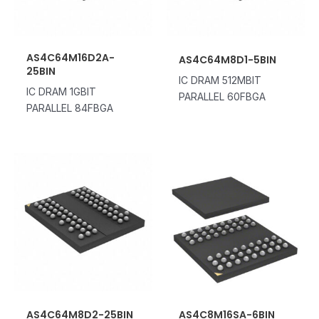
AS4C64M16D2A-
AS4C64M8D1-5BIN
25BIN
IC DRAM 512MBIT
IC DRAM 1GBIT
PARALLEL 60FBGA
PARALLEL 84FBGA
AS4C64M8D2-25BIN
AS4C8M16SA-6BIN