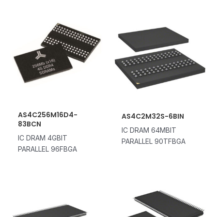
AS4C256M16D4-
AS4C2M32S-6BIN
83BCN
IC DRAM 64MBIT
IC DRAM 4GBIT
PARALLEL 90TFBGA
PARALLEL 96FBGA