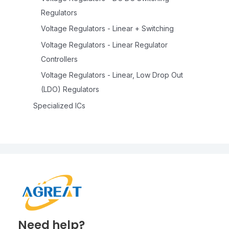
Regulators
Voltage Regulators - Linear + Switching
Voltage Regulators - Linear Regulator
Controllers
Voltage Regulators - Linear, Low Drop Out
(LDO) Regulators
Specialized ICs
Need help?