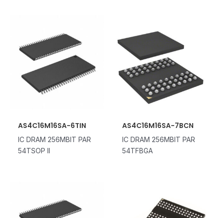
AS4C16M16SA-6TIN
AS4C16M16SA-7BCN
IC DRAM 256MBIT PAR
IC DRAM 256MBIT PAR
54TSOP II
54TFBGA