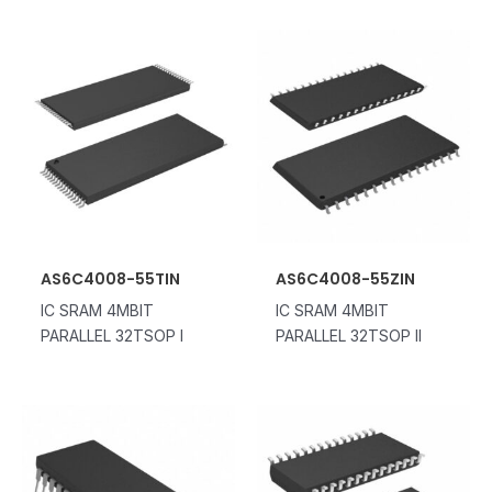
AS6C4008-55TIN
AS6C4008-55ZIN
IC SRAM 4MBIT
IC SRAM 4MBIT
PARALLEL 32TSOP I
PARALLEL 32TSOP II