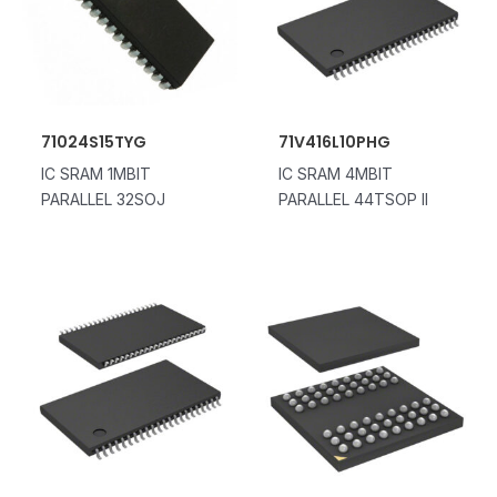
71024S15TYG
71V416L10PHG
IC SRAM 1MBIT
IC SRAM 4MBIT
PARALLEL 32SOJ
PARALLEL 44TSOP II