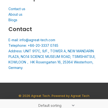
Contact us
About us
Blogs
Contact
E-mail: info@agreat-tech.com
Telephone: +86-20-3337 0745
Address: UNIT 917C, 9/F., TOWER A, NEW MANDARIN
PLAZA, NO.14 SCIENCE MUSEUM ROAD, TSIMSHATSUI,
KOWLOON， HK Rosengarten 16, 25364 Westerhorn,
Germany.
© 2026 Agreat Tech. Powered by Agreat Tech