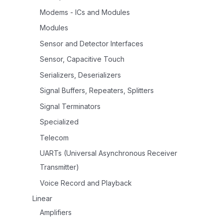
Modems - ICs and Modules
Modules
Sensor and Detector Interfaces
Sensor, Capacitive Touch
Serializers, Deserializers
Signal Buffers, Repeaters, Splitters
Signal Terminators
Specialized
Telecom
UARTs (Universal Asynchronous Receiver
Transmitter)
Voice Record and Playback
Linear
Amplifiers