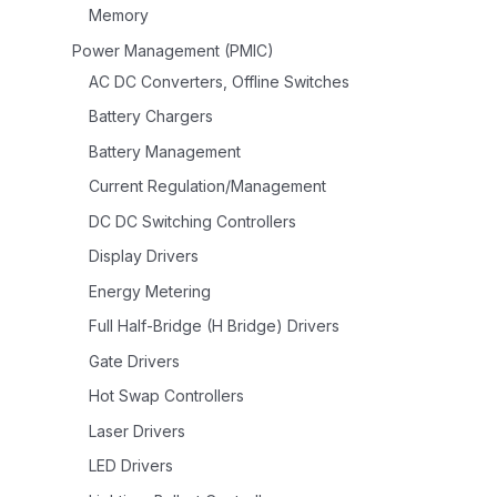
Memory
Power Management (PMIC)
AC DC Converters, Offline Switches
Battery Chargers
Battery Management
Current Regulation/Management
DC DC Switching Controllers
Display Drivers
Energy Metering
Full Half-Bridge (H Bridge) Drivers
Gate Drivers
Hot Swap Controllers
Laser Drivers
LED Drivers