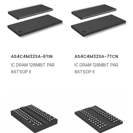
AS4C4M32SA-6TIN
AS4C4M32SA-7TCN
IC DRAM 128MBIT PAR
IC DRAM 128MBIT PAR
86TSOP II
86TSOP II