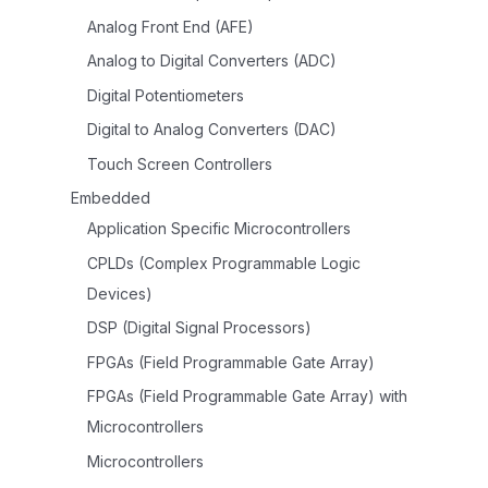
Analog Front End (AFE)
Analog to Digital Converters (ADC)
Digital Potentiometers
Digital to Analog Converters (DAC)
Touch Screen Controllers
Embedded
Application Specific Microcontrollers
CPLDs (Complex Programmable Logic
Devices)
DSP (Digital Signal Processors)
FPGAs (Field Programmable Gate Array)
FPGAs (Field Programmable Gate Array) with
Microcontrollers
Microcontrollers