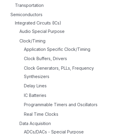
Transportation
Semiconductors
Integrated Circuits (ICs)
Audio Special Purpose
Clock/Timing
Application Specific Clock/Timing
Clock Buffers, Drivers
Clock Generators, PLLs, Frequency
Synthesizers
Delay Lines
IC Batteries
Programmable Timers and Oscillators
Real Time Clocks
Data Acquisition
ADCs/DACs - Special Purpose