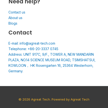
Need help?
Contact us
About us
Blogs
Contact
E-mail: info@agreat-tech.com
Telephone: +86-20-3337 0745
Address: UNIT 917C, 9/F., TOWER A, NEW MANDARIN
PLAZA, NO.14 SCIENCE MUSEUM ROAD, TSIMSHATSUI,
KOWLOON， HK Rosengarten 16, 25364 Westerhorn,
Germany.
© 2026 Agreat Tech. Powered by Agreat Tech