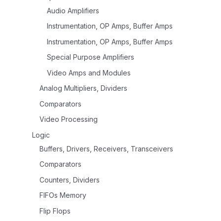
Audio Amplifiers
Instrumentation, OP Amps, Buffer Amps
Instrumentation, OP Amps, Buffer Amps
Special Purpose Amplifiers
Video Amps and Modules
Analog Multipliers, Dividers
Comparators
Video Processing
Logic
Buffers, Drivers, Receivers, Transceivers
Comparators
Counters, Dividers
FIFOs Memory
Flip Flops