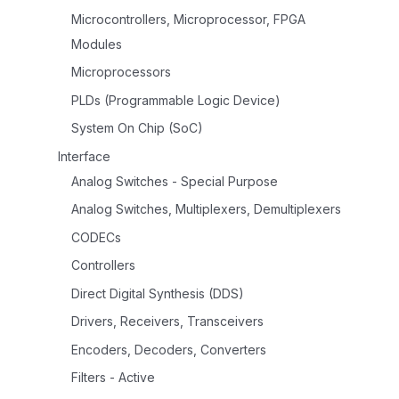
Microcontrollers, Microprocessor, FPGA
Modules
Microprocessors
PLDs (Programmable Logic Device)
System On Chip (SoC)
Interface
Analog Switches - Special Purpose
Analog Switches, Multiplexers, Demultiplexers
CODECs
Controllers
Direct Digital Synthesis (DDS)
Drivers, Receivers, Transceivers
Encoders, Decoders, Converters
Filters - Active