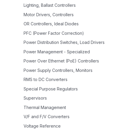
Lighting, Ballast Controllers
Motor Drivers, Controllers
OR Controllers, Ideal Diodes
PFC (Power Factor Correction)
Power Distribution Switches, Load Drivers
Power Management - Specialized
Power Over Ethernet (PoE) Controllers
Power Supply Controllers, Monitors
RMS to DC Converters
Special Purpose Regulators
Supervisors
Thermal Management
V/F and F/V Converters
Voltage Reference