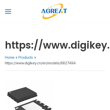
Skip
Main
to
Menu
content
https://www.digike
Home
Products
https://www.digikey.cn/en/models/6827494