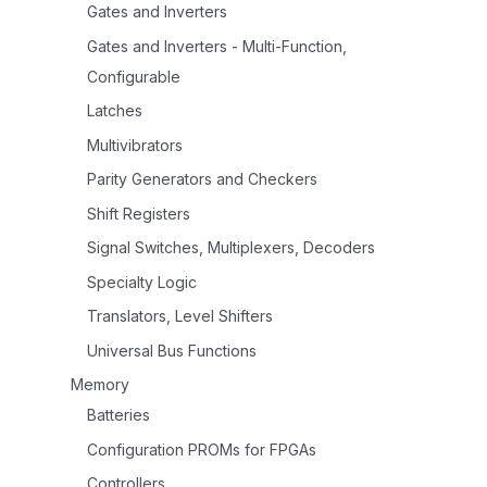
Gates and Inverters
Gates and Inverters - Multi-Function,
Configurable
Latches
Multivibrators
Parity Generators and Checkers
Shift Registers
Signal Switches, Multiplexers, Decoders
Specialty Logic
Translators, Level Shifters
Universal Bus Functions
Memory
Batteries
Configuration PROMs for FPGAs
Controllers