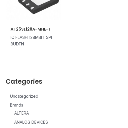
AT25SL128A-MHE-T
IC FLASH 128MBIT SPI
8UDFN
Categories
Uncategorized
Brands
ALTERA
ANALOG DEVICES