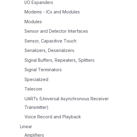
I/O Expanders
Modems - ICs and Modules
Modules
Sensor and Detector Interfaces
Sensor, Capacitive Touch
Serializers, Deserializers
Signal Buffers, Repeaters, Splitters
Signal Terminators
Specialized
Telecom
UARTs (Universal Asynchronous Receiver
Transmitter)
Voice Record and Playback
Linear
Amplifiers