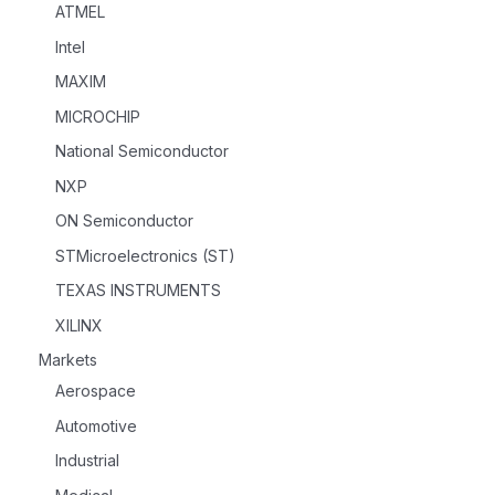
ATMEL
Intel
MAXIM
MICROCHIP
National Semiconductor
NXP
ON Semiconductor
STMicroelectronics (ST)
TEXAS INSTRUMENTS
XILINX
Markets
Aerospace
Automotive
Industrial