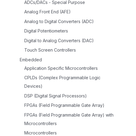
ADCs/DACs - Special Purpose
Analog Front End (AFE)
Analog to Digital Converters (ADC)
Digital Potentiometers
Digital to Analog Converters (DAC)
Touch Screen Controllers
Embedded
Application Specific Microcontrollers
CPLDs (Complex Programmable Logic
Devices)
DSP (Digital Signal Processors)
FPGAs (Field Programmable Gate Array)
FPGAs (Field Programmable Gate Array) with
Microcontrollers
Microcontrollers