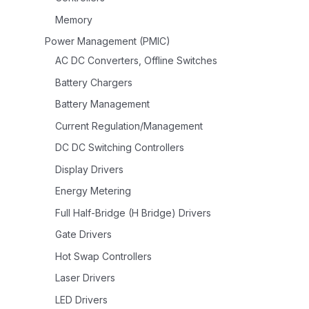
Memory
Power Management (PMIC)
AC DC Converters, Offline Switches
Battery Chargers
Battery Management
Current Regulation/Management
DC DC Switching Controllers
Display Drivers
Energy Metering
Full Half-Bridge (H Bridge) Drivers
Gate Drivers
Hot Swap Controllers
Laser Drivers
LED Drivers