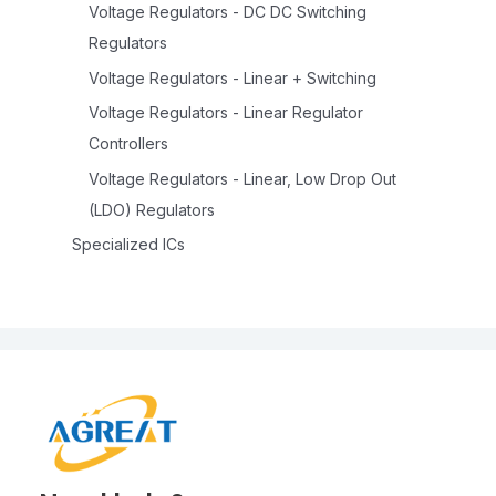
Voltage Regulators - DC DC Switching
Regulators
Voltage Regulators - Linear + Switching
Voltage Regulators - Linear Regulator
Controllers
Voltage Regulators - Linear, Low Drop Out
(LDO) Regulators
Specialized ICs