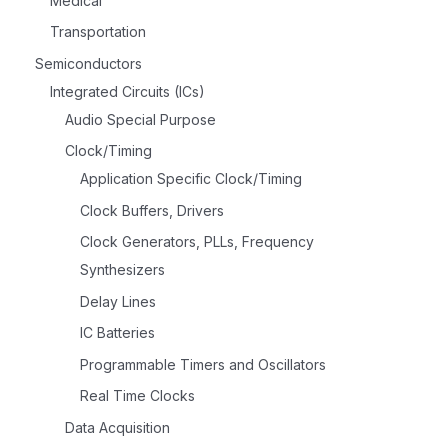
Medical
Transportation
Semiconductors
Integrated Circuits (ICs)
Audio Special Purpose
Clock/Timing
Application Specific Clock/Timing
Clock Buffers, Drivers
Clock Generators, PLLs, Frequency
Synthesizers
Delay Lines
IC Batteries
Programmable Timers and Oscillators
Real Time Clocks
Data Acquisition