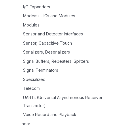
I/O Expanders
Modems - ICs and Modules
Modules
Sensor and Detector Interfaces
Sensor, Capacitive Touch
Serializers, Deserializers
Signal Buffers, Repeaters, Splitters
Signal Terminators
Specialized
Telecom
UARTs (Universal Asynchronous Receiver
Transmitter)
Voice Record and Playback
Linear