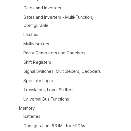
Gates and Inverters
Gates and Inverters - Multi-Function,
Configurable
Latches
Multivibrators
Parity Generators and Checkers
Shift Registers
Signal Switches, Multiplexers, Decoders
Specialty Logic
Translators, Level Shifters
Universal Bus Functions
Memory
Batteries
Configuration PROMs for FPGAs