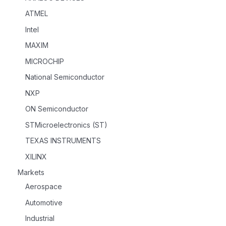
ATMEL
Intel
MAXIM
MICROCHIP
National Semiconductor
NXP
ON Semiconductor
STMicroelectronics (ST)
TEXAS INSTRUMENTS
XILINX
Markets
Aerospace
Automotive
Industrial