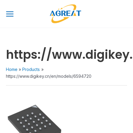
Skip
Main
to
Menu
content
https://www.digike
Home
Products
https://www.digikey.cn/en/models/6594720