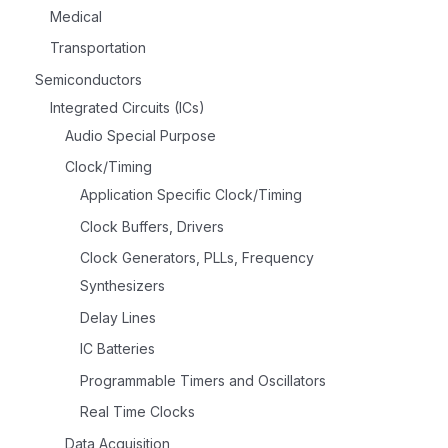
Medical
Transportation
Semiconductors
Integrated Circuits (ICs)
Audio Special Purpose
Clock/Timing
Application Specific Clock/Timing
Clock Buffers, Drivers
Clock Generators, PLLs, Frequency
Synthesizers
Delay Lines
IC Batteries
Programmable Timers and Oscillators
Real Time Clocks
Data Acquisition