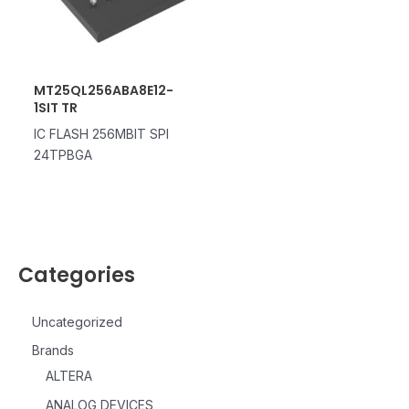
MT25QL256ABA8E12-
1SIT TR
IC FLASH 256MBIT SPI
24TPBGA
Categories
Uncategorized
Brands
ALTERA
ANALOG DEVICES