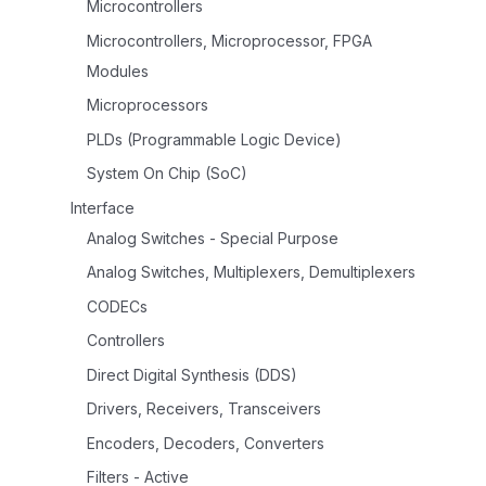
Microcontrollers
Microcontrollers, Microprocessor, FPGA
Modules
Microprocessors
PLDs (Programmable Logic Device)
System On Chip (SoC)
Interface
Analog Switches - Special Purpose
Analog Switches, Multiplexers, Demultiplexers
CODECs
Controllers
Direct Digital Synthesis (DDS)
Drivers, Receivers, Transceivers
Encoders, Decoders, Converters
Filters - Active