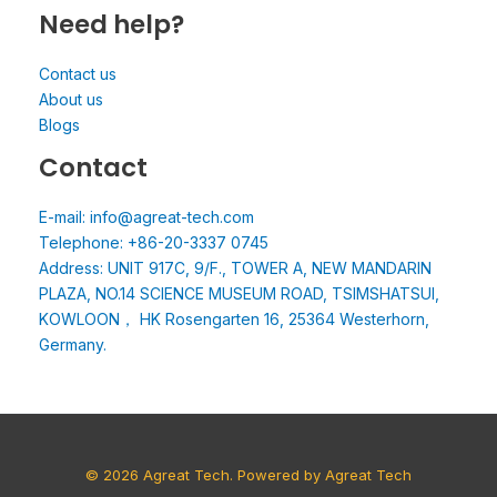
Need help?
Contact us
About us
Blogs
Contact
E-mail: info@agreat-tech.com
Telephone: +86-20-3337 0745
Address: UNIT 917C, 9/F., TOWER A, NEW MANDARIN
PLAZA, NO.14 SCIENCE MUSEUM ROAD, TSIMSHATSUI,
KOWLOON， HK Rosengarten 16, 25364 Westerhorn,
Germany.
© 2026 Agreat Tech. Powered by Agreat Tech