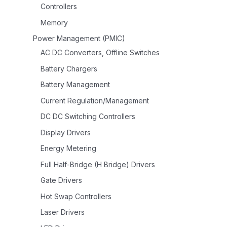
Controllers
Memory
Power Management (PMIC)
AC DC Converters, Offline Switches
Battery Chargers
Battery Management
Current Regulation/Management
DC DC Switching Controllers
Display Drivers
Energy Metering
Full Half-Bridge (H Bridge) Drivers
Gate Drivers
Hot Swap Controllers
Laser Drivers