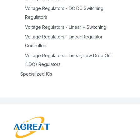
Voltage Regulators - DC DC Switching
Regulators
Voltage Regulators - Linear + Switching
Voltage Regulators - Linear Regulator
Controllers
Voltage Regulators - Linear, Low Drop Out
(LDO) Regulators
Specialized ICs