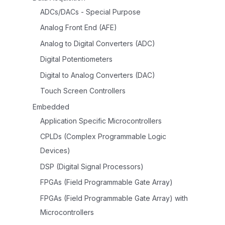
ADCs/DACs - Special Purpose
Analog Front End (AFE)
Analog to Digital Converters (ADC)
Digital Potentiometers
Digital to Analog Converters (DAC)
Touch Screen Controllers
Embedded
Application Specific Microcontrollers
CPLDs (Complex Programmable Logic
Devices)
DSP (Digital Signal Processors)
FPGAs (Field Programmable Gate Array)
FPGAs (Field Programmable Gate Array) with
Microcontrollers