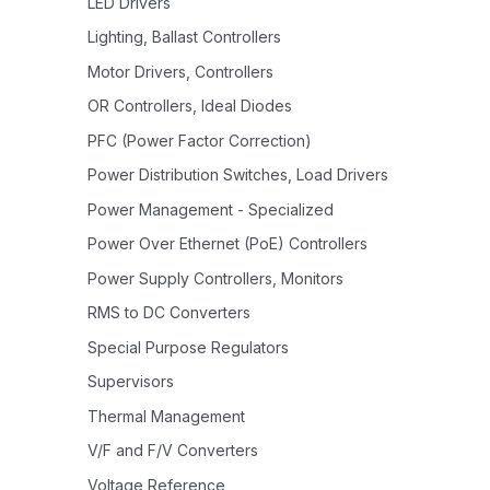
LED Drivers
Lighting, Ballast Controllers
Motor Drivers, Controllers
OR Controllers, Ideal Diodes
PFC (Power Factor Correction)
Power Distribution Switches, Load Drivers
Power Management - Specialized
Power Over Ethernet (PoE) Controllers
Power Supply Controllers, Monitors
RMS to DC Converters
Special Purpose Regulators
Supervisors
Thermal Management
V/F and F/V Converters
Voltage Reference