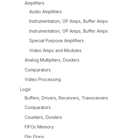
Amplifiers
Audio Amplifiers
Instrumentation, OP Amps, Buffer Amps
Instrumentation, OP Amps, Buffer Amps
Special Purpose Amplifiers
Video Amps and Modules
Analog Multipliers, Dividers
Comparators
Video Processing
Logic
Buffers, Drivers, Receivers, Transceivers
Comparators
Counters, Dividers
FIFOs Memory
Flip Flops