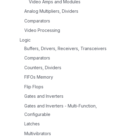
Video Amps and Modules
Analog Multipliers, Dividers
Comparators
Video Processing
Logic
Buffers, Drivers, Receivers, Transceivers
Comparators
Counters, Dividers
FIFOs Memory
Flip Flops
Gates and Inverters
Gates and Inverters - Multi-Function,
Configurable
Latches
Multivibrators