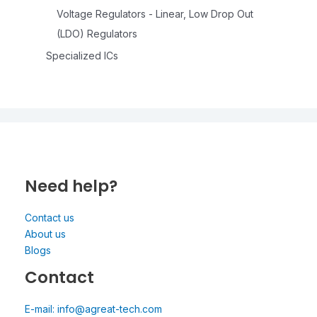
Voltage Regulators - Linear, Low Drop Out
(LDO) Regulators
Specialized ICs
Need help?
Contact us
About us
Blogs
Contact
E-mail: info@agreat-tech.com