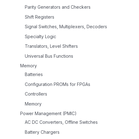
Parity Generators and Checkers
Shift Registers
Signal Switches, Multiplexers, Decoders
Specialty Logic
Translators, Level Shifters
Universal Bus Functions
Memory
Batteries
Configuration PROMs for FPGAs
Controllers
Memory
Power Management (PMIC)
AC DC Converters, Offline Switches
Battery Chargers