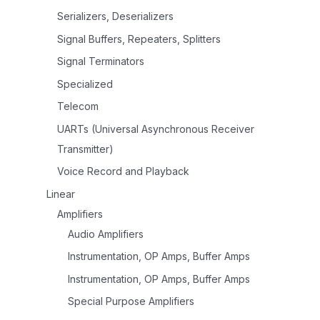
Serializers, Deserializers
Signal Buffers, Repeaters, Splitters
Signal Terminators
Specialized
Telecom
UARTs (Universal Asynchronous Receiver
Transmitter)
Voice Record and Playback
Linear
Amplifiers
Audio Amplifiers
Instrumentation, OP Amps, Buffer Amps
Instrumentation, OP Amps, Buffer Amps
Special Purpose Amplifiers