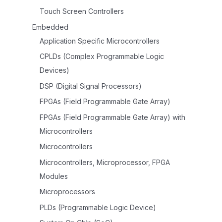
Touch Screen Controllers
Embedded
Application Specific Microcontrollers
CPLDs (Complex Programmable Logic
Devices)
DSP (Digital Signal Processors)
FPGAs (Field Programmable Gate Array)
FPGAs (Field Programmable Gate Array) with
Microcontrollers
Microcontrollers
Microcontrollers, Microprocessor, FPGA
Modules
Microprocessors
PLDs (Programmable Logic Device)