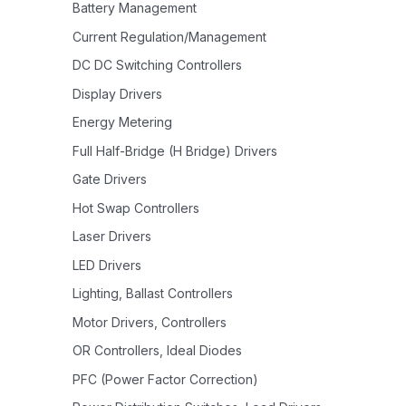
Battery Management
Current Regulation/Management
DC DC Switching Controllers
Display Drivers
Energy Metering
Full Half-Bridge (H Bridge) Drivers
Gate Drivers
Hot Swap Controllers
Laser Drivers
LED Drivers
Lighting, Ballast Controllers
Motor Drivers, Controllers
OR Controllers, Ideal Diodes
PFC (Power Factor Correction)