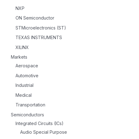
NXP
ON Semiconductor
STMicroelectronics (ST)
TEXAS INSTRUMENTS
XILINX
Markets
Aerospace
Automotive
Industrial
Medical
Transportation
Semiconductors
Integrated Circuits (ICs)
Audio Special Purpose