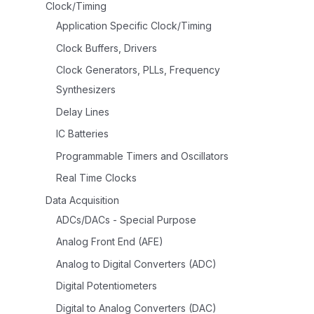
Clock/Timing
Application Specific Clock/Timing
Clock Buffers, Drivers
Clock Generators, PLLs, Frequency
Synthesizers
Delay Lines
IC Batteries
Programmable Timers and Oscillators
Real Time Clocks
Data Acquisition
ADCs/DACs - Special Purpose
Analog Front End (AFE)
Analog to Digital Converters (ADC)
Digital Potentiometers
Digital to Analog Converters (DAC)