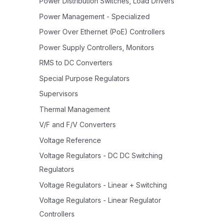
Power Distribution Switches, Load Drivers
Power Management - Specialized
Power Over Ethernet (PoE) Controllers
Power Supply Controllers, Monitors
RMS to DC Converters
Special Purpose Regulators
Supervisors
Thermal Management
V/F and F/V Converters
Voltage Reference
Voltage Regulators - DC DC Switching
Regulators
Voltage Regulators - Linear + Switching
Voltage Regulators - Linear Regulator
Controllers