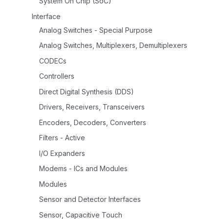
System On Chip (SoC)
Interface
Analog Switches - Special Purpose
Analog Switches, Multiplexers, Demultiplexers
CODECs
Controllers
Direct Digital Synthesis (DDS)
Drivers, Receivers, Transceivers
Encoders, Decoders, Converters
Filters - Active
I/O Expanders
Modems - ICs and Modules
Modules
Sensor and Detector Interfaces
Sensor, Capacitive Touch