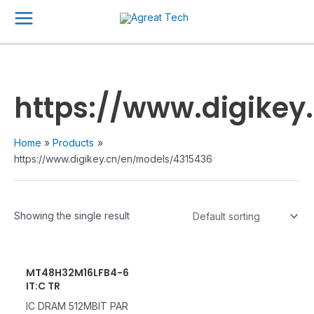
Skip
Main
to
Menu
content
https://www.digike
Home
Products
https://www.digikey.cn/en/models/4315436
Showing the single result
MT48H32M16LFB4-6
IT:C TR
IC DRAM 512MBIT PAR