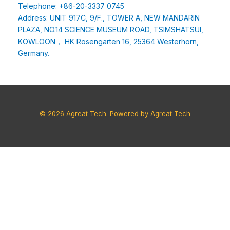
Telephone: +86-20-3337 0745
Address: UNIT 917C, 9/F., TOWER A, NEW MANDARIN
PLAZA, NO.14 SCIENCE MUSEUM ROAD, TSIMSHATSUI,
KOWLOON， HK Rosengarten 16, 25364 Westerhorn,
Germany.
© 2026 Agreat Tech. Powered by Agreat Tech