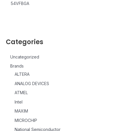
54VFBGA
Categories
Uncategorized
Brands
ALTERA
ANALOG DEVICES
ATMEL
Intel
MAXIM
MICROCHIP
National Semiconductor