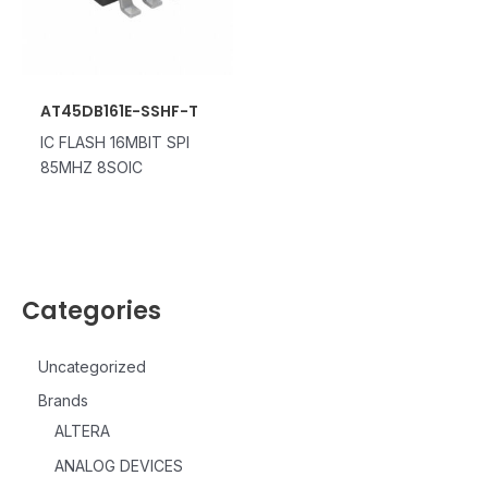
AT45DB161E-SSHF-T
IC FLASH 16MBIT SPI
85MHZ 8SOIC
Categories
Uncategorized
Brands
ALTERA
ANALOG DEVICES