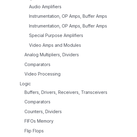
Audio Amplifiers
Instrumentation, OP Amps, Buffer Amps
Instrumentation, OP Amps, Buffer Amps
Special Purpose Amplifiers
Video Amps and Modules
Analog Multipliers, Dividers
Comparators
Video Processing
Logic
Buffers, Drivers, Receivers, Transceivers
Comparators
Counters, Dividers
FIFOs Memory
Flip Flops