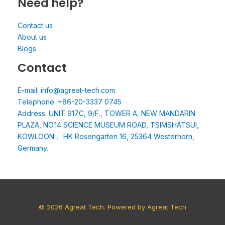
Need help?
Contact us
About us
Blogs
Contact
E-mail: info@agreat-tech.com
Telephone: +86-20-3337 0745
Address: UNIT 917C, 9/F., TOWER A, NEW MANDARIN
PLAZA, NO.14 SCIENCE MUSEUM ROAD, TSIMSHATSUI,
KOWLOON， HK Rosengarten 16, 25364 Westerhorn,
Germany.
© 2026 Agreat Tech. Powered by Agreat Tech