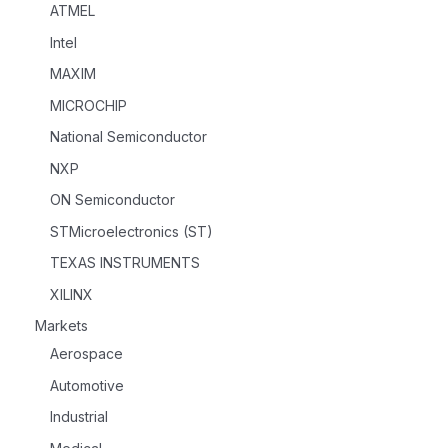
ATMEL
Intel
MAXIM
MICROCHIP
National Semiconductor
NXP
ON Semiconductor
STMicroelectronics (ST)
TEXAS INSTRUMENTS
XILINX
Markets
Aerospace
Automotive
Industrial