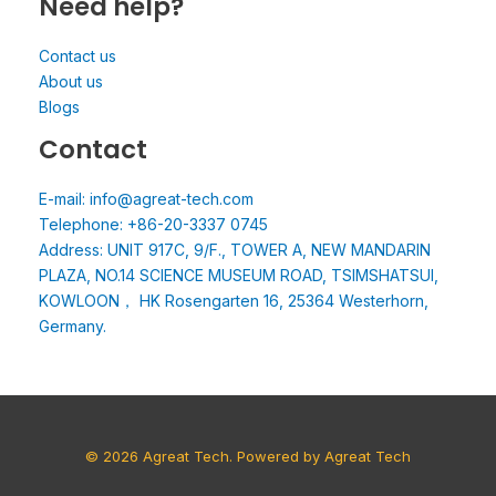
Need help?
Contact us
About us
Blogs
Contact
E-mail: info@agreat-tech.com
Telephone: +86-20-3337 0745
Address: UNIT 917C, 9/F., TOWER A, NEW MANDARIN
PLAZA, NO.14 SCIENCE MUSEUM ROAD, TSIMSHATSUI,
KOWLOON， HK Rosengarten 16, 25364 Westerhorn,
Germany.
© 2026 Agreat Tech. Powered by Agreat Tech