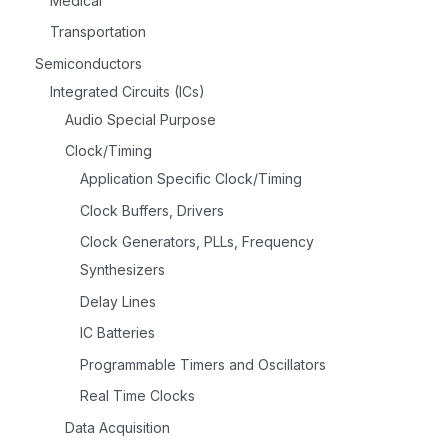
Medical
Transportation
Semiconductors
Integrated Circuits (ICs)
Audio Special Purpose
Clock/Timing
Application Specific Clock/Timing
Clock Buffers, Drivers
Clock Generators, PLLs, Frequency
Synthesizers
Delay Lines
IC Batteries
Programmable Timers and Oscillators
Real Time Clocks
Data Acquisition