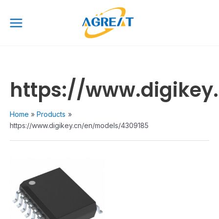
Skip
Main
to
Menu
content
https://www.digike
Home
Products
https://www.digikey.cn/en/models/4309185