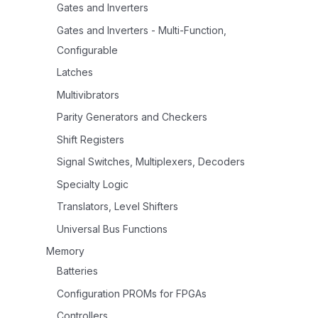
Gates and Inverters
Gates and Inverters - Multi-Function,
Configurable
Latches
Multivibrators
Parity Generators and Checkers
Shift Registers
Signal Switches, Multiplexers, Decoders
Specialty Logic
Translators, Level Shifters
Universal Bus Functions
Memory
Batteries
Configuration PROMs for FPGAs
Controllers