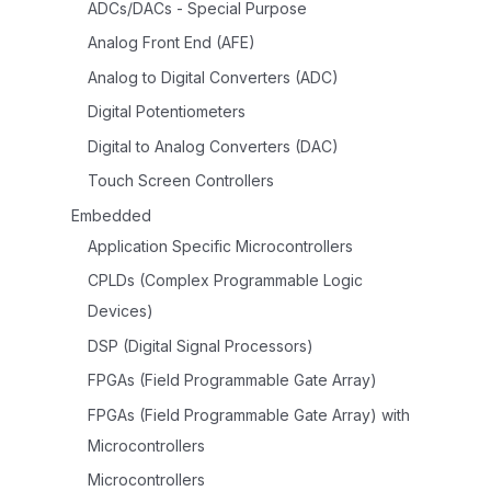
ADCs/DACs - Special Purpose
Analog Front End (AFE)
Analog to Digital Converters (ADC)
Digital Potentiometers
Digital to Analog Converters (DAC)
Touch Screen Controllers
Embedded
Application Specific Microcontrollers
CPLDs (Complex Programmable Logic
Devices)
DSP (Digital Signal Processors)
FPGAs (Field Programmable Gate Array)
FPGAs (Field Programmable Gate Array) with
Microcontrollers
Microcontrollers