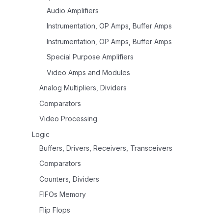
Audio Amplifiers
Instrumentation, OP Amps, Buffer Amps
Instrumentation, OP Amps, Buffer Amps
Special Purpose Amplifiers
Video Amps and Modules
Analog Multipliers, Dividers
Comparators
Video Processing
Logic
Buffers, Drivers, Receivers, Transceivers
Comparators
Counters, Dividers
FIFOs Memory
Flip Flops