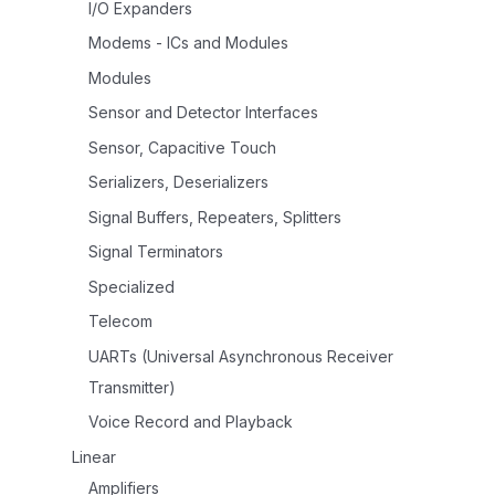
I/O Expanders
Modems - ICs and Modules
Modules
Sensor and Detector Interfaces
Sensor, Capacitive Touch
Serializers, Deserializers
Signal Buffers, Repeaters, Splitters
Signal Terminators
Specialized
Telecom
UARTs (Universal Asynchronous Receiver
Transmitter)
Voice Record and Playback
Linear
Amplifiers