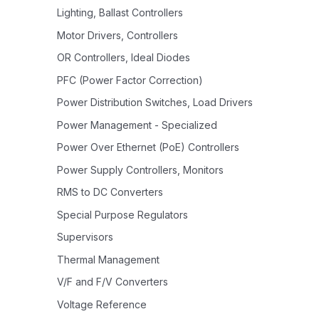
Lighting, Ballast Controllers
Motor Drivers, Controllers
OR Controllers, Ideal Diodes
PFC (Power Factor Correction)
Power Distribution Switches, Load Drivers
Power Management - Specialized
Power Over Ethernet (PoE) Controllers
Power Supply Controllers, Monitors
RMS to DC Converters
Special Purpose Regulators
Supervisors
Thermal Management
V/F and F/V Converters
Voltage Reference