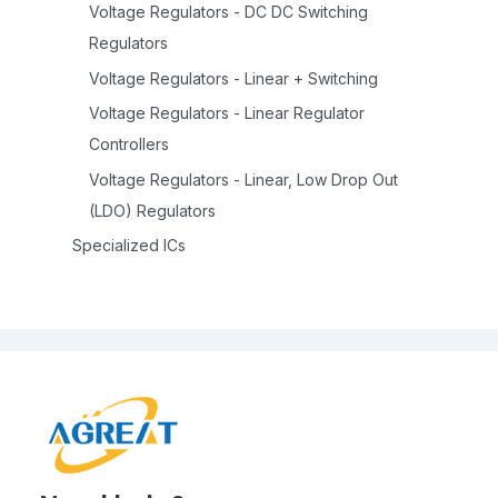
Voltage Regulators - DC DC Switching
Regulators
Voltage Regulators - Linear + Switching
Voltage Regulators - Linear Regulator
Controllers
Voltage Regulators - Linear, Low Drop Out
(LDO) Regulators
Specialized ICs