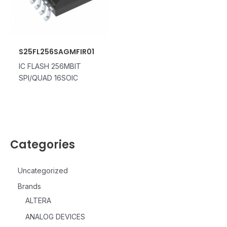
S25FL256SAGMFIR01
IC FLASH 256MBIT
SPI/QUAD 16SOIC
Categories
Uncategorized
Brands
ALTERA
ANALOG DEVICES