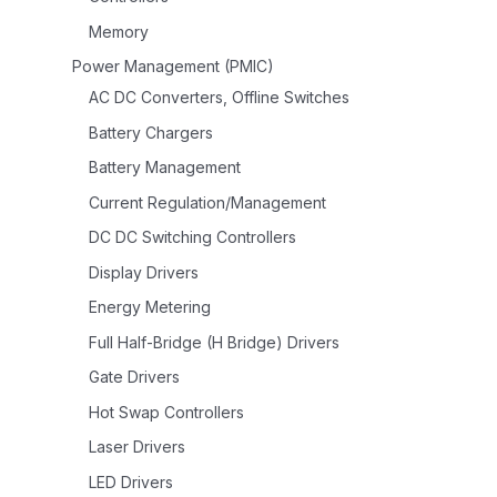
Memory
Power Management (PMIC)
AC DC Converters, Offline Switches
Battery Chargers
Battery Management
Current Regulation/Management
DC DC Switching Controllers
Display Drivers
Energy Metering
Full Half-Bridge (H Bridge) Drivers
Gate Drivers
Hot Swap Controllers
Laser Drivers
LED Drivers