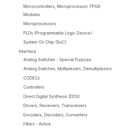
Microcontrollers, Microprocessor, FPGA
Modules
Microprocessors
PLDs (Programmable Logic Device)
System On Chip (SoC)
Interface
Analog Switches - Special Purpose
Analog Switches, Multiplexers, Demultiplexers
CODECs
Controllers
Direct Digital Synthesis (DDS)
Drivers, Receivers, Transceivers
Encoders, Decoders, Converters
Filters - Active