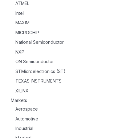
ATMEL
Intel
MAXIM
MICROCHIP
National Semiconductor
NXP
ON Semiconductor
STMicroelectronics (ST)
TEXAS INSTRUMENTS
XILINX
Markets
Aerospace
Automotive
Industrial