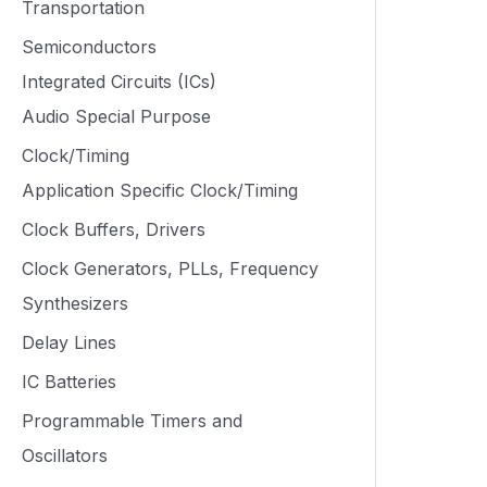
Transportation
Semiconductors
Integrated Circuits (ICs)
Audio Special Purpose
Clock/Timing
Application Specific Clock/Timing
Clock Buffers, Drivers
Clock Generators, PLLs, Frequency
Synthesizers
Delay Lines
IC Batteries
Programmable Timers and
Oscillators