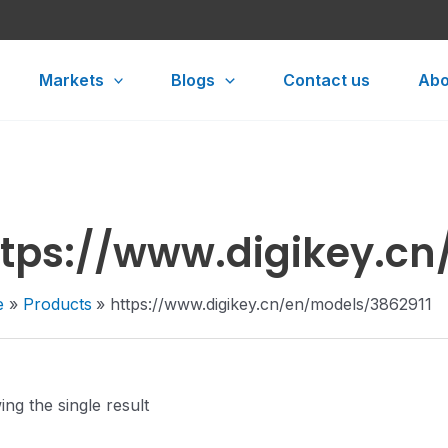
Markets
Blogs
Contact us
Abo
ttps://www.digikey.cn
e
Products
https://www.digikey.cn/en/models/3862911
ng the single result