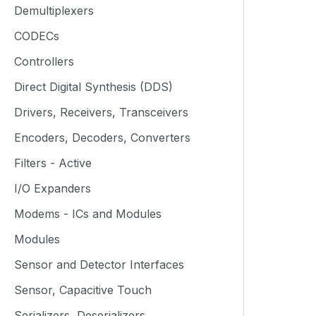
Demultiplexers
CODECs
Controllers
Direct Digital Synthesis (DDS)
Drivers, Receivers, Transceivers
Encoders, Decoders, Converters
Filters - Active
I/O Expanders
Modems - ICs and Modules
Modules
Sensor and Detector Interfaces
Sensor, Capacitive Touch
Serializers, Deserializers