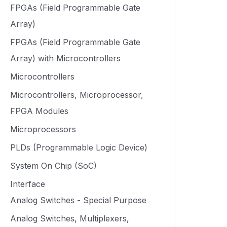
FPGAs (Field Programmable Gate
Array)
FPGAs (Field Programmable Gate
Array) with Microcontrollers
Microcontrollers
Microcontrollers, Microprocessor,
FPGA Modules
Microprocessors
PLDs (Programmable Logic Device)
System On Chip (SoC)
Interface
Analog Switches - Special Purpose
Analog Switches, Multiplexers,