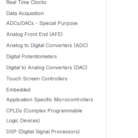
Real Time Clocks
Data Acquisition
ADCs/DACs - Special Purpose
Analog Front End (AFE)
Analog to Digital Converters (ADC)
Digital Potentiometers
Digital to Analog Converters (DAC)
Touch Screen Controllers
Embedded
Application Specific Microcontrollers
CPLDs (Complex Programmable
Logic Devices)
DSP (Digital Signal Processors)