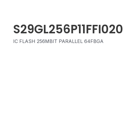
S29GL256P11FFI020
IC FLASH 256MBIT PARALLEL 64FBGA