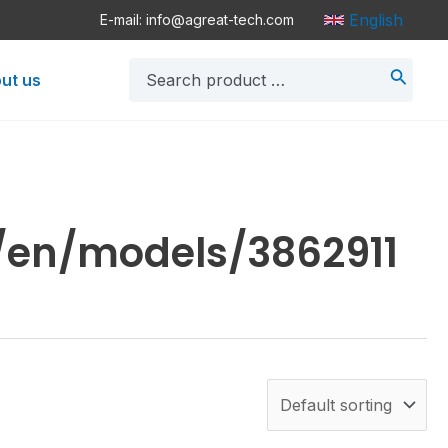
English
E-mail: info@agreat-tech.com
Search
ut us
for:
/en/models/3862911