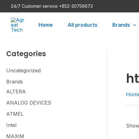
Skip
24/7 Customer service +852-30756673
to
content
Home
All products
Brands
Categories
Uncategorized
h
Brands
ALTERA
Hom
ANALOG DEVICES
ATMEL
Intel
Showi
MAXIM