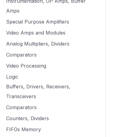
Instrumentation, OP Amps, Buffer
Amps
Special Purpose Amplifiers
Video Amps and Modules
Analog Multipliers, Dividers
Comparators
Video Processing
Logic
Buffers, Drivers, Receivers,
Transceivers
Comparators
Counters, Dividers
FIFOs Memory