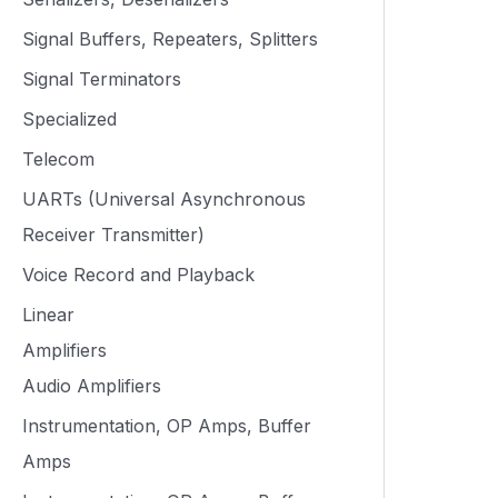
Signal Buffers, Repeaters, Splitters
Signal Terminators
Specialized
Telecom
UARTs (Universal Asynchronous
Receiver Transmitter)
Voice Record and Playback
Linear
Amplifiers
Audio Amplifiers
Instrumentation, OP Amps, Buffer
Amps