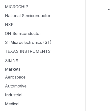
MICROCHIP
National Semiconductor
NXP
ON Semiconductor
STMicroelectronics (ST)
TEXAS INSTRUMENTS
XILINX
Markets
Aerospace
Automotive
Industrial
Medical