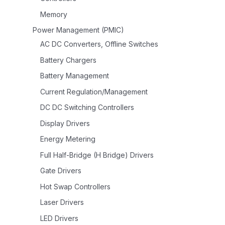
Memory
Power Management (PMIC)
AC DC Converters, Offline Switches
Battery Chargers
Battery Management
Current Regulation/Management
DC DC Switching Controllers
Display Drivers
Energy Metering
Full Half-Bridge (H Bridge) Drivers
Gate Drivers
Hot Swap Controllers
Laser Drivers
LED Drivers