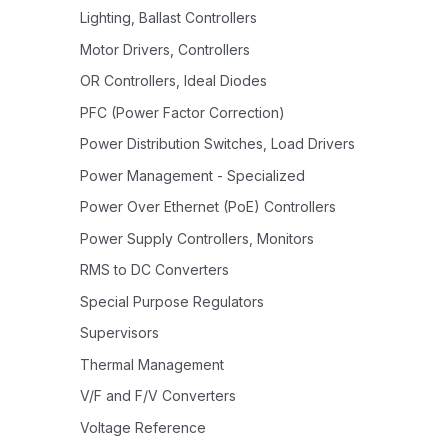
Lighting, Ballast Controllers
Motor Drivers, Controllers
OR Controllers, Ideal Diodes
PFC (Power Factor Correction)
Power Distribution Switches, Load Drivers
Power Management - Specialized
Power Over Ethernet (PoE) Controllers
Power Supply Controllers, Monitors
RMS to DC Converters
Special Purpose Regulators
Supervisors
Thermal Management
V/F and F/V Converters
Voltage Reference