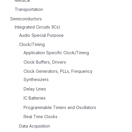
Medical
Transportation
Semiconductors
Integrated Circuits (ICs)
Audio Special Purpose
Clock/Timing
Application Specific Clock/Timing
Clock Buffers, Drivers
Clock Generators, PLLs, Frequency
Synthesizers
Delay Lines
IC Batteries
Programmable Timers and Oscillators
Real Time Clocks
Data Acquisition