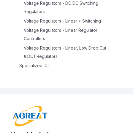
Voltage Regulators - DC DC Switching
Regulators
Voltage Regulators - Linear + Switching
Voltage Regulators - Linear Regulator
Controllers
Voltage Regulators - Linear, Low Drop Out
(LDO) Regulators
Specialized ICs