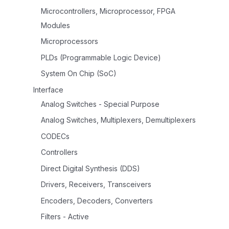
Microcontrollers, Microprocessor, FPGA
Modules
Microprocessors
PLDs (Programmable Logic Device)
System On Chip (SoC)
Interface
Analog Switches - Special Purpose
Analog Switches, Multiplexers, Demultiplexers
CODECs
Controllers
Direct Digital Synthesis (DDS)
Drivers, Receivers, Transceivers
Encoders, Decoders, Converters
Filters - Active