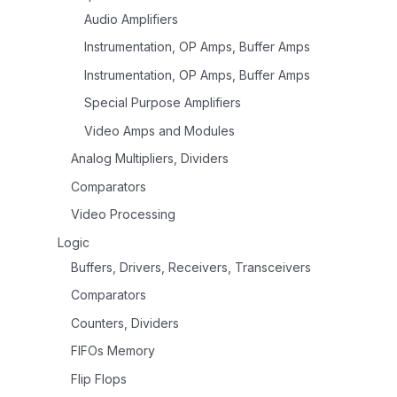
Audio Amplifiers
Instrumentation, OP Amps, Buffer Amps
Instrumentation, OP Amps, Buffer Amps
Special Purpose Amplifiers
Video Amps and Modules
Analog Multipliers, Dividers
Comparators
Video Processing
Logic
Buffers, Drivers, Receivers, Transceivers
Comparators
Counters, Dividers
FIFOs Memory
Flip Flops