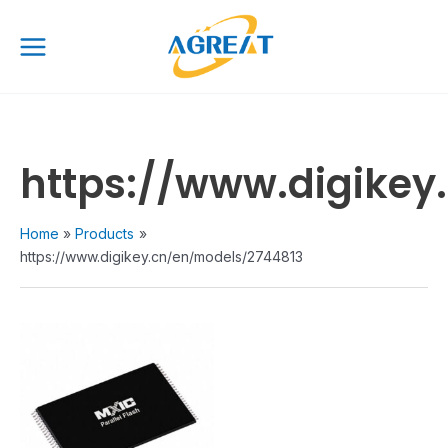
Skip
Main
to
Menu
content
https://www.digikey
Home
Products
https://www.digikey.cn/en/models/2744813