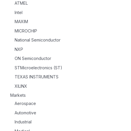
ATMEL
Intel
MAXIM
MICROCHIP
National Semiconductor
NXP
ON Semiconductor
STMicroelectronics (ST)
TEXAS INSTRUMENTS
XILINX
Markets
Aerospace
Automotive
Industrial