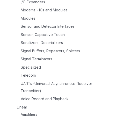
I/O Expanders
Modems - ICs and Modules
Modules
Sensor and Detector Interfaces
Sensor, Capacitive Touch
Serializers, Deserializers
Signal Buffers, Repeaters, Splitters
Signal Terminators
Specialized
Telecom
UARTs (Universal Asynchronous Receiver
Transmitter)
Voice Record and Playback
Linear
Amplifiers