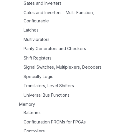
Gates and Inverters
Gates and Inverters - Multi-Function,
Configurable
Latches
Multivibrators
Parity Generators and Checkers
Shift Registers
Signal Switches, Multiplexers, Decoders
Specialty Logic
Translators, Level Shifters
Universal Bus Functions
Memory
Batteries
Configuration PROMs for FPGAs
Controllers