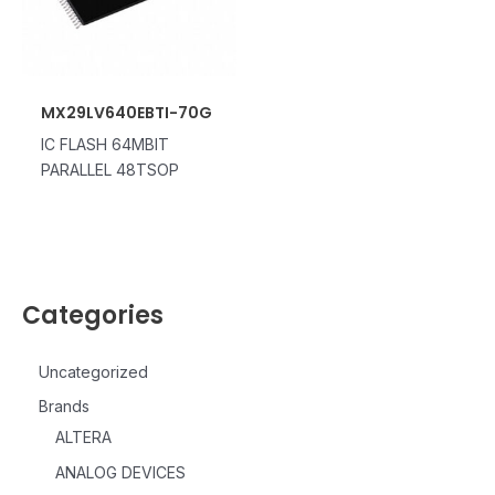
MX29LV640EBTI-70G
IC FLASH 64MBIT
PARALLEL 48TSOP
Categories
Uncategorized
Brands
ALTERA
ANALOG DEVICES