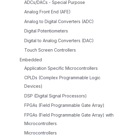
ADCs/DACs - Special Purpose
Analog Front End (AFE)
Analog to Digital Converters (ADC)
Digital Potentiometers
Digital to Analog Converters (DAC)
Touch Screen Controllers
Embedded
Application Specific Microcontrollers
CPLDs (Complex Programmable Logic
Devices)
DSP (Digital Signal Processors)
FPGAs (Field Programmable Gate Array)
FPGAs (Field Programmable Gate Array) with
Microcontrollers
Microcontrollers