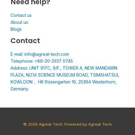
Need help?
Contact us
About us
Blogs
Contact
E-mail: info@agreat-tech.com
Telephone: +86-20-3337 0745
Address: UNIT 917C, 9/F., TOWER A, NEW MANDARIN
PLAZA, NO.14 SCIENCE MUSEUM ROAD, TSIMSHATSUI,
KOWLOON， HK Rosengarten 16, 25364 Westerhorn,
Germany.
© 2026 Agreat Tech. Powered by Agreat Tech