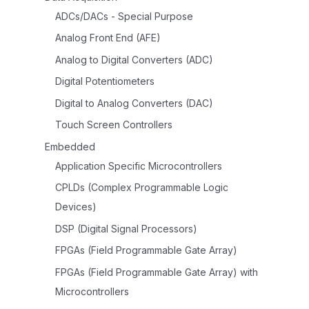
ADCs/DACs - Special Purpose
Analog Front End (AFE)
Analog to Digital Converters (ADC)
Digital Potentiometers
Digital to Analog Converters (DAC)
Touch Screen Controllers
Embedded
Application Specific Microcontrollers
CPLDs (Complex Programmable Logic
Devices)
DSP (Digital Signal Processors)
FPGAs (Field Programmable Gate Array)
FPGAs (Field Programmable Gate Array) with
Microcontrollers