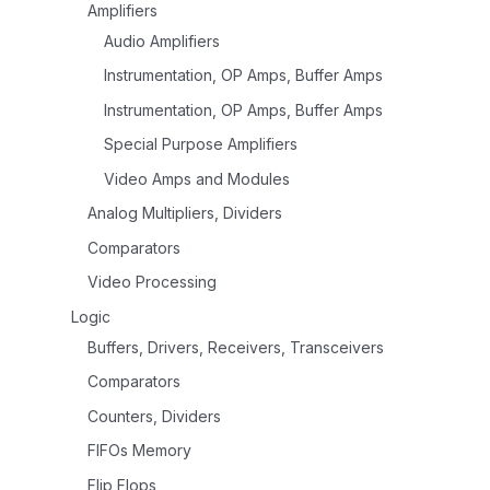
Amplifiers
Audio Amplifiers
Instrumentation, OP Amps, Buffer Amps
Instrumentation, OP Amps, Buffer Amps
Special Purpose Amplifiers
Video Amps and Modules
Analog Multipliers, Dividers
Comparators
Video Processing
Logic
Buffers, Drivers, Receivers, Transceivers
Comparators
Counters, Dividers
FIFOs Memory
Flip Flops