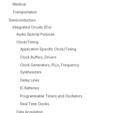
Medical
Transportation
Semiconductors
Integrated Circuits (ICs)
Audio Special Purpose
Clock/Timing
Application Specific Clock/Timing
Clock Buffers, Drivers
Clock Generators, PLLs, Frequency
Synthesizers
Delay Lines
IC Batteries
Programmable Timers and Oscillators
Real Time Clocks
Data Acquisition