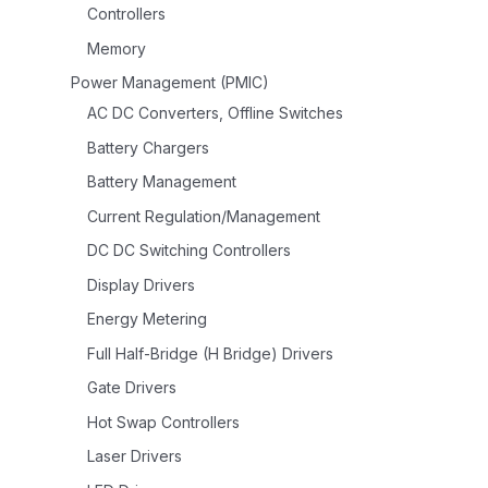
Controllers
Memory
Power Management (PMIC)
AC DC Converters, Offline Switches
Battery Chargers
Battery Management
Current Regulation/Management
DC DC Switching Controllers
Display Drivers
Energy Metering
Full Half-Bridge (H Bridge) Drivers
Gate Drivers
Hot Swap Controllers
Laser Drivers