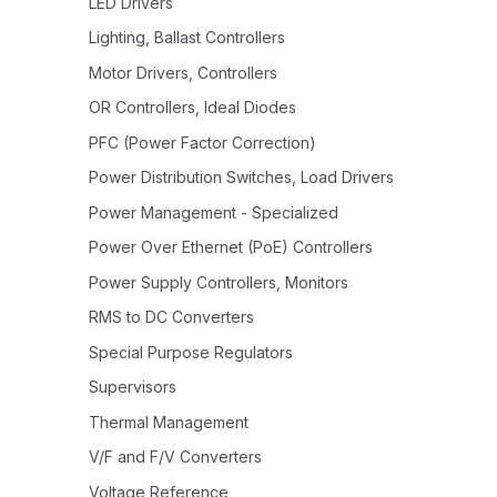
LED Drivers
Lighting, Ballast Controllers
Motor Drivers, Controllers
OR Controllers, Ideal Diodes
PFC (Power Factor Correction)
Power Distribution Switches, Load Drivers
Power Management - Specialized
Power Over Ethernet (PoE) Controllers
Power Supply Controllers, Monitors
RMS to DC Converters
Special Purpose Regulators
Supervisors
Thermal Management
V/F and F/V Converters
Voltage Reference