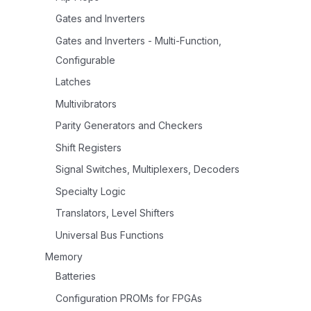
Gates and Inverters
Gates and Inverters - Multi-Function,
Configurable
Latches
Multivibrators
Parity Generators and Checkers
Shift Registers
Signal Switches, Multiplexers, Decoders
Specialty Logic
Translators, Level Shifters
Universal Bus Functions
Memory
Batteries
Configuration PROMs for FPGAs