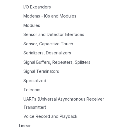
I/O Expanders
Modems - ICs and Modules
Modules
Sensor and Detector Interfaces
Sensor, Capacitive Touch
Serializers, Deserializers
Signal Buffers, Repeaters, Splitters
Signal Terminators
Specialized
Telecom
UARTs (Universal Asynchronous Receiver
Transmitter)
Voice Record and Playback
Linear