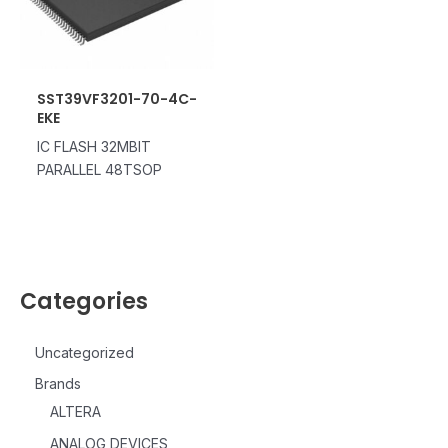
SST39VF3201-70-4C-
EKE
IC FLASH 32MBIT
PARALLEL 48TSOP
Categories
Uncategorized
Brands
ALTERA
ANALOG DEVICES