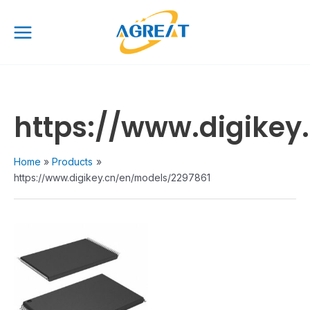
Skip
Main
to
Menu
content
https://www.digikey
Home
Products
https://www.digikey.cn/en/models/2297861