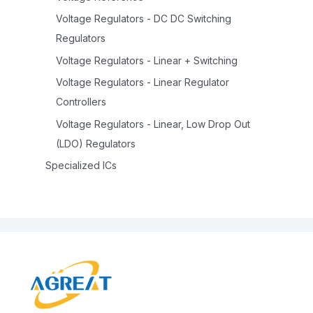
Voltage Regulators - DC DC Switching
Regulators
Voltage Regulators - Linear + Switching
Voltage Regulators - Linear Regulator
Controllers
Voltage Regulators - Linear, Low Drop Out
(LDO) Regulators
Specialized ICs