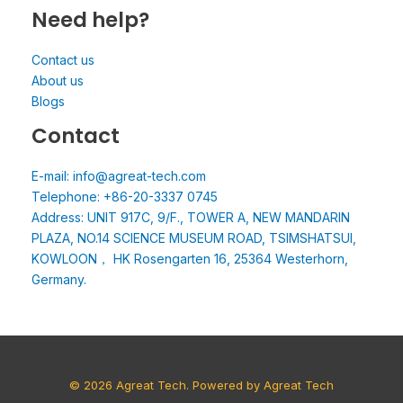
Need help?
Contact us
About us
Blogs
Contact
E-mail: info@agreat-tech.com
Telephone: +86-20-3337 0745
Address: UNIT 917C, 9/F., TOWER A, NEW MANDARIN
PLAZA, NO.14 SCIENCE MUSEUM ROAD, TSIMSHATSUI,
KOWLOON， HK Rosengarten 16, 25364 Westerhorn,
Germany.
© 2026 Agreat Tech. Powered by Agreat Tech