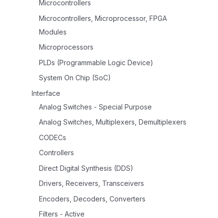
Microcontrollers
Microcontrollers, Microprocessor, FPGA
Modules
Microprocessors
PLDs (Programmable Logic Device)
System On Chip (SoC)
Interface
Analog Switches - Special Purpose
Analog Switches, Multiplexers, Demultiplexers
CODECs
Controllers
Direct Digital Synthesis (DDS)
Drivers, Receivers, Transceivers
Encoders, Decoders, Converters
Filters - Active