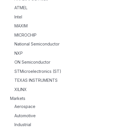
ATMEL
Intel
MAXIM
MICROCHIP
National Semiconductor
NXP
ON Semiconductor
STMicroelectronics (ST)
TEXAS INSTRUMENTS
XILINX
Markets
Aerospace
Automotive
Industrial