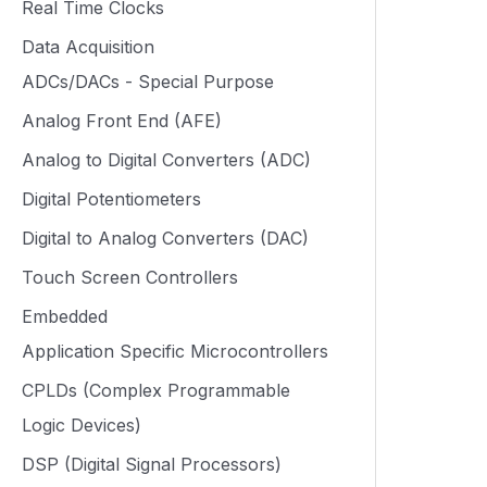
Real Time Clocks
Data Acquisition
ADCs/DACs - Special Purpose
Analog Front End (AFE)
Analog to Digital Converters (ADC)
Digital Potentiometers
Digital to Analog Converters (DAC)
Touch Screen Controllers
Embedded
Application Specific Microcontrollers
CPLDs (Complex Programmable
Logic Devices)
DSP (Digital Signal Processors)