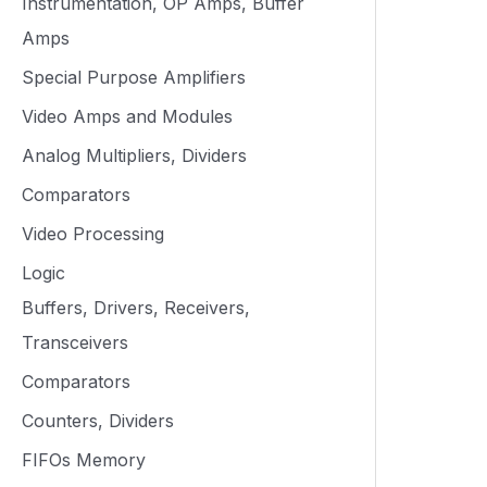
Instrumentation, OP Amps, Buffer
Amps
Special Purpose Amplifiers
Video Amps and Modules
Analog Multipliers, Dividers
Comparators
Video Processing
Logic
Buffers, Drivers, Receivers,
Transceivers
Comparators
Counters, Dividers
FIFOs Memory