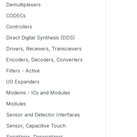
Demultiplexers
CODECs
Controllers
Direct Digital Synthesis (DDS)
Drivers, Receivers, Transceivers
Encoders, Decoders, Converters
Filters - Active
I/O Expanders
Modems - ICs and Modules
Modules
Sensor and Detector Interfaces
Sensor, Capacitive Touch
Serializers, Deserializers