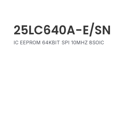
25LC640A-E/SN
IC EEPROM 64KBIT SPI 10MHZ 8SOIC