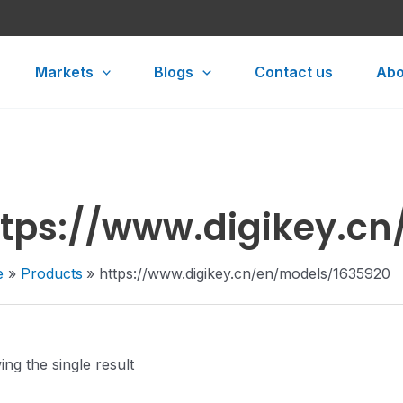
Markets
Blogs
Contact us
Abo
ttps://www.digikey.c
e
Products
https://www.digikey.cn/en/models/1635920
ng the single result