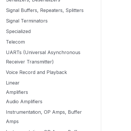
Signal Buffers, Repeaters, Splitters
Signal Terminators
Specialized
Telecom
UARTs (Universal Asynchronous
Receiver Transmitter)
Voice Record and Playback
Linear
Amplifiers
Audio Amplifiers
Instrumentation, OP Amps, Buffer
Amps