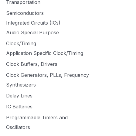
Transportation
Semiconductors
Integrated Circuits (ICs)
Audio Special Purpose
Clock/Timing
Application Specific Clock/Timing
Clock Buffers, Drivers
Clock Generators, PLLs, Frequency
Synthesizers
Delay Lines
IC Batteries
Programmable Timers and
Oscillators