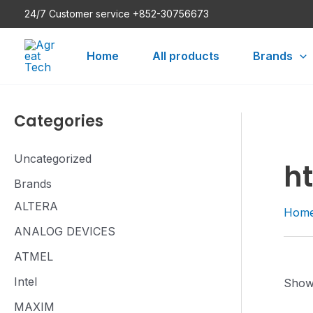
Skip
24/7 Customer service +852-30756673
to
content
Home
All products
Brands
Categories
Uncategorized
h
Brands
ALTERA
Hom
ANALOG DEVICES
ATMEL
Intel
Showi
MAXIM