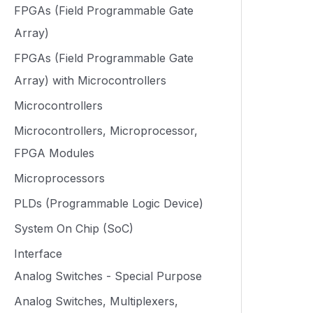
FPGAs (Field Programmable Gate
Array)
FPGAs (Field Programmable Gate
Array) with Microcontrollers
Microcontrollers
Microcontrollers, Microprocessor,
FPGA Modules
Microprocessors
PLDs (Programmable Logic Device)
System On Chip (SoC)
Interface
Analog Switches - Special Purpose
Analog Switches, Multiplexers,