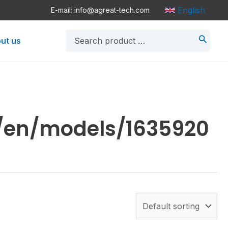
English
E-mail: info@agreat-tech.com
Search
ut us
for:
n/en/models/1635920