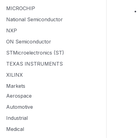
MICROCHIP
National Semiconductor
NXP
ON Semiconductor
STMicroelectronics (ST)
TEXAS INSTRUMENTS
XILINX
Markets
Aerospace
Automotive
Industrial
Medical