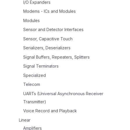
I/O Expanders
Modems - ICs and Modules
Modules
Sensor and Detector Interfaces
Sensor, Capacitive Touch
Serializers, Deserializers
Signal Buffers, Repeaters, Splitters
Signal Terminators
Specialized
Telecom
UARTs (Universal Asynchronous Receiver
Transmitter)
Voice Record and Playback
Linear
Amplifiers