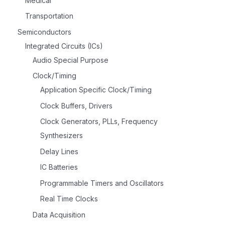
Medical
Transportation
Semiconductors
Integrated Circuits (ICs)
Audio Special Purpose
Clock/Timing
Application Specific Clock/Timing
Clock Buffers, Drivers
Clock Generators, PLLs, Frequency
Synthesizers
Delay Lines
IC Batteries
Programmable Timers and Oscillators
Real Time Clocks
Data Acquisition