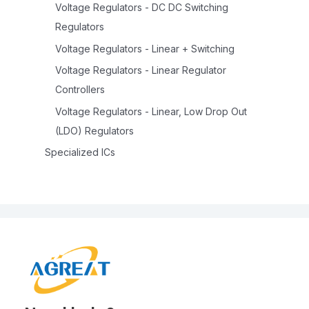
Voltage Regulators - DC DC Switching
Regulators
Voltage Regulators - Linear + Switching
Voltage Regulators - Linear Regulator
Controllers
Voltage Regulators - Linear, Low Drop Out
(LDO) Regulators
Specialized ICs