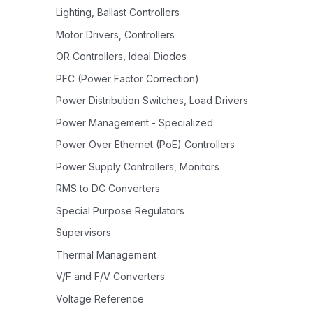
Lighting, Ballast Controllers
Motor Drivers, Controllers
OR Controllers, Ideal Diodes
PFC (Power Factor Correction)
Power Distribution Switches, Load Drivers
Power Management - Specialized
Power Over Ethernet (PoE) Controllers
Power Supply Controllers, Monitors
RMS to DC Converters
Special Purpose Regulators
Supervisors
Thermal Management
V/F and F/V Converters
Voltage Reference