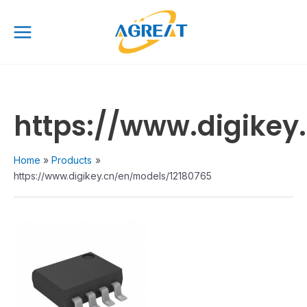
Skip
Main
to
Menu
content
https://www.digikey
Home
Products
https://www.digikey.cn/en/models/12180765