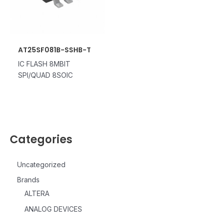
AT25SF081B-SSHB-T
IC FLASH 8MBIT
SPI/QUAD 8SOIC
Categories
Uncategorized
Brands
ALTERA
ANALOG DEVICES