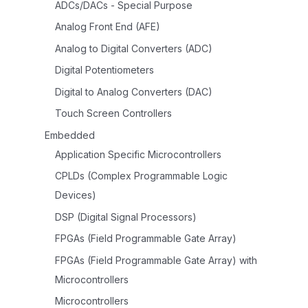
ADCs/DACs - Special Purpose
Analog Front End (AFE)
Analog to Digital Converters (ADC)
Digital Potentiometers
Digital to Analog Converters (DAC)
Touch Screen Controllers
Embedded
Application Specific Microcontrollers
CPLDs (Complex Programmable Logic
Devices)
DSP (Digital Signal Processors)
FPGAs (Field Programmable Gate Array)
FPGAs (Field Programmable Gate Array) with
Microcontrollers
Microcontrollers