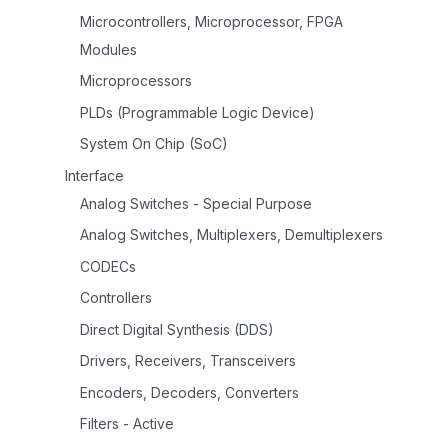
Microcontrollers, Microprocessor, FPGA
Modules
Microprocessors
PLDs (Programmable Logic Device)
System On Chip (SoC)
Interface
Analog Switches - Special Purpose
Analog Switches, Multiplexers, Demultiplexers
CODECs
Controllers
Direct Digital Synthesis (DDS)
Drivers, Receivers, Transceivers
Encoders, Decoders, Converters
Filters - Active