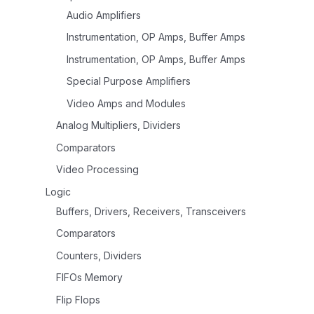
Audio Amplifiers
Instrumentation, OP Amps, Buffer Amps
Instrumentation, OP Amps, Buffer Amps
Special Purpose Amplifiers
Video Amps and Modules
Analog Multipliers, Dividers
Comparators
Video Processing
Logic
Buffers, Drivers, Receivers, Transceivers
Comparators
Counters, Dividers
FIFOs Memory
Flip Flops