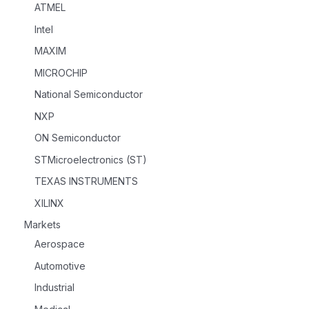
ATMEL
Intel
MAXIM
MICROCHIP
National Semiconductor
NXP
ON Semiconductor
STMicroelectronics (ST)
TEXAS INSTRUMENTS
XILINX
Markets
Aerospace
Automotive
Industrial