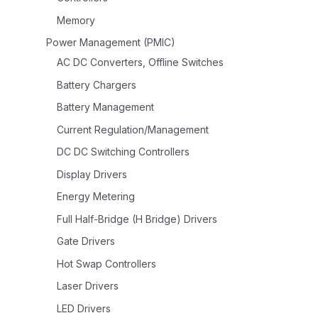
Memory
Power Management (PMIC)
AC DC Converters, Offline Switches
Battery Chargers
Battery Management
Current Regulation/Management
DC DC Switching Controllers
Display Drivers
Energy Metering
Full Half-Bridge (H Bridge) Drivers
Gate Drivers
Hot Swap Controllers
Laser Drivers
LED Drivers