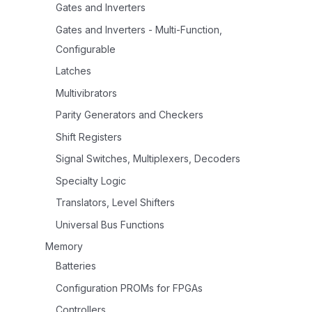
Gates and Inverters
Gates and Inverters - Multi-Function,
Configurable
Latches
Multivibrators
Parity Generators and Checkers
Shift Registers
Signal Switches, Multiplexers, Decoders
Specialty Logic
Translators, Level Shifters
Universal Bus Functions
Memory
Batteries
Configuration PROMs for FPGAs
Controllers