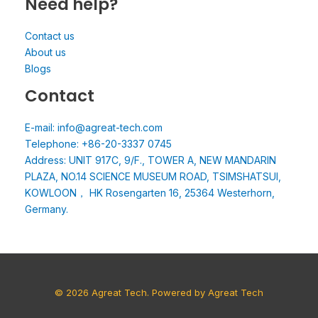
Need help?
Contact us
About us
Blogs
Contact
E-mail: info@agreat-tech.com
Telephone: +86-20-3337 0745
Address: UNIT 917C, 9/F., TOWER A, NEW MANDARIN
PLAZA, NO.14 SCIENCE MUSEUM ROAD, TSIMSHATSUI,
KOWLOON， HK Rosengarten 16, 25364 Westerhorn,
Germany.
© 2026 Agreat Tech. Powered by Agreat Tech