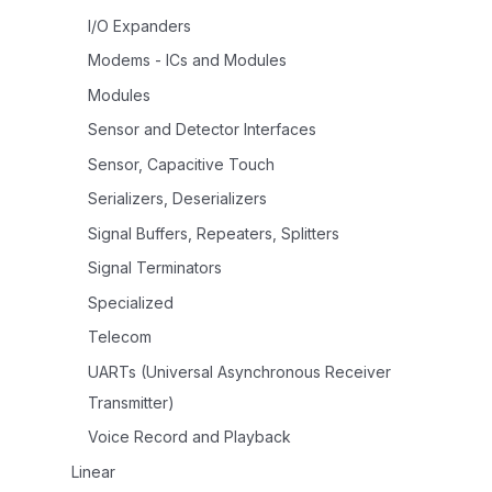
I/O Expanders
Modems - ICs and Modules
Modules
Sensor and Detector Interfaces
Sensor, Capacitive Touch
Serializers, Deserializers
Signal Buffers, Repeaters, Splitters
Signal Terminators
Specialized
Telecom
UARTs (Universal Asynchronous Receiver
Transmitter)
Voice Record and Playback
Linear