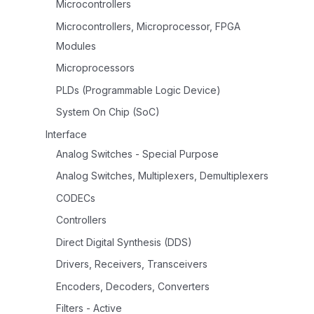
Microcontrollers
Microcontrollers, Microprocessor, FPGA
Modules
Microprocessors
PLDs (Programmable Logic Device)
System On Chip (SoC)
Interface
Analog Switches - Special Purpose
Analog Switches, Multiplexers, Demultiplexers
CODECs
Controllers
Direct Digital Synthesis (DDS)
Drivers, Receivers, Transceivers
Encoders, Decoders, Converters
Filters - Active