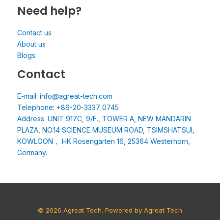
Need help?
Contact us
About us
Blogs
Contact
E-mail: info@agreat-tech.com
Telephone: +86-20-3337 0745
Address: UNIT 917C, 9/F., TOWER A, NEW MANDARIN
PLAZA, NO.14 SCIENCE MUSEUM ROAD, TSIMSHATSUI,
KOWLOON， HK Rosengarten 16, 25364 Westerhorn,
Germany.
© 2026 Agreat Tech. Powered by Agreat Tech