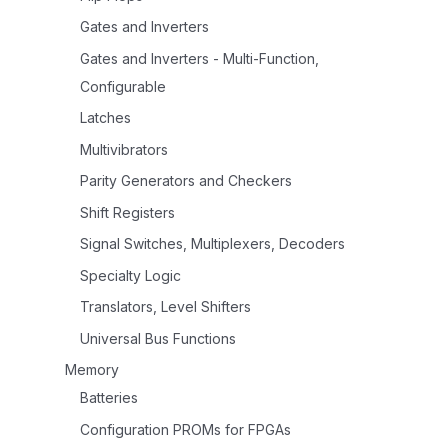
Gates and Inverters
Gates and Inverters - Multi-Function,
Configurable
Latches
Multivibrators
Parity Generators and Checkers
Shift Registers
Signal Switches, Multiplexers, Decoders
Specialty Logic
Translators, Level Shifters
Universal Bus Functions
Memory
Batteries
Configuration PROMs for FPGAs