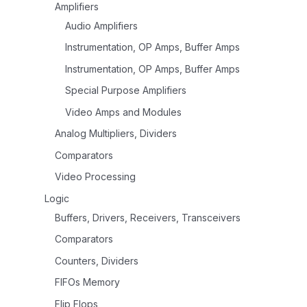
Amplifiers
Audio Amplifiers
Instrumentation, OP Amps, Buffer Amps
Instrumentation, OP Amps, Buffer Amps
Special Purpose Amplifiers
Video Amps and Modules
Analog Multipliers, Dividers
Comparators
Video Processing
Logic
Buffers, Drivers, Receivers, Transceivers
Comparators
Counters, Dividers
FIFOs Memory
Flip Flops