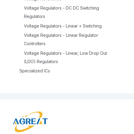
Voltage Regulators - DC DC Switching
Regulators
Voltage Regulators - Linear + Switching
Voltage Regulators - Linear Regulator
Controllers
Voltage Regulators - Linear, Low Drop Out
(LDO) Regulators
Specialized ICs