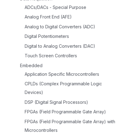
ADCs/DACs - Special Purpose
Analog Front End (AFE)
Analog to Digital Converters (ADC)
Digital Potentiometers
Digital to Analog Converters (DAC)
Touch Screen Controllers
Embedded
Application Specific Microcontrollers
CPLDs (Complex Programmable Logic
Devices)
DSP (Digital Signal Processors)
FPGAs (Field Programmable Gate Array)
FPGAs (Field Programmable Gate Array) with
Microcontrollers