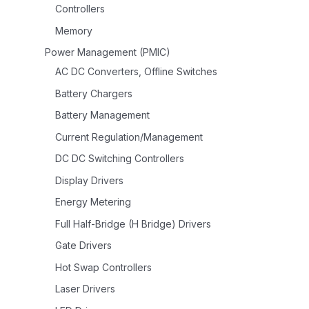
Controllers
Memory
Power Management (PMIC)
AC DC Converters, Offline Switches
Battery Chargers
Battery Management
Current Regulation/Management
DC DC Switching Controllers
Display Drivers
Energy Metering
Full Half-Bridge (H Bridge) Drivers
Gate Drivers
Hot Swap Controllers
Laser Drivers