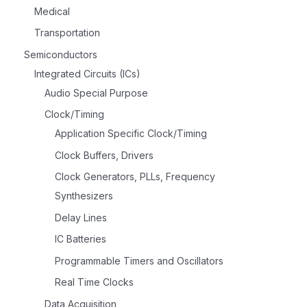
Medical
Transportation
Semiconductors
Integrated Circuits (ICs)
Audio Special Purpose
Clock/Timing
Application Specific Clock/Timing
Clock Buffers, Drivers
Clock Generators, PLLs, Frequency
Synthesizers
Delay Lines
IC Batteries
Programmable Timers and Oscillators
Real Time Clocks
Data Acquisition