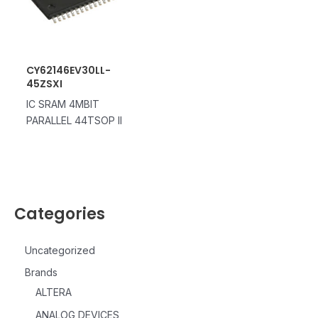
CY62146EV30LL-
45ZSXI
IC SRAM 4MBIT
PARALLEL 44TSOP II
Categories
Uncategorized
Brands
ALTERA
ANALOG DEVICES