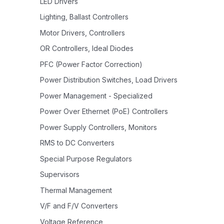
LED Drivers
Lighting, Ballast Controllers
Motor Drivers, Controllers
OR Controllers, Ideal Diodes
PFC (Power Factor Correction)
Power Distribution Switches, Load Drivers
Power Management - Specialized
Power Over Ethernet (PoE) Controllers
Power Supply Controllers, Monitors
RMS to DC Converters
Special Purpose Regulators
Supervisors
Thermal Management
V/F and F/V Converters
Voltage Reference