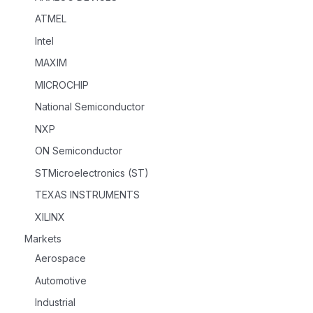
ATMEL
Intel
MAXIM
MICROCHIP
National Semiconductor
NXP
ON Semiconductor
STMicroelectronics (ST)
TEXAS INSTRUMENTS
XILINX
Markets
Aerospace
Automotive
Industrial