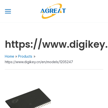
Skip
Main
to
Menu
content
https://www.digikey
Home
Products
https://www.digikey.cn/en/models/1205247