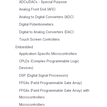
ADCs/DACs - Special Purpose
Analog Front End (AFE)
Analog to Digital Converters (ADC)
Digital Potentiometers
Digital to Analog Converters (DAC)
Touch Screen Controllers
Embedded
Application Specific Microcontrollers
CPLDs (Complex Programmable Logic
Devices)
DSP (Digital Signal Processors)
FPGAs (Field Programmable Gate Array)
FPGAs (Field Programmable Gate Array) with
Microcontrollers
Microcontrollers