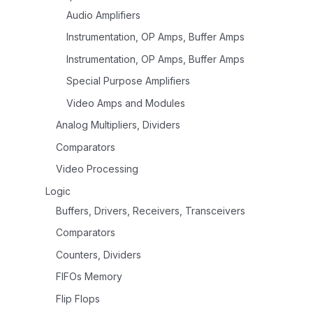
Audio Amplifiers
Instrumentation, OP Amps, Buffer Amps
Instrumentation, OP Amps, Buffer Amps
Special Purpose Amplifiers
Video Amps and Modules
Analog Multipliers, Dividers
Comparators
Video Processing
Logic
Buffers, Drivers, Receivers, Transceivers
Comparators
Counters, Dividers
FIFOs Memory
Flip Flops