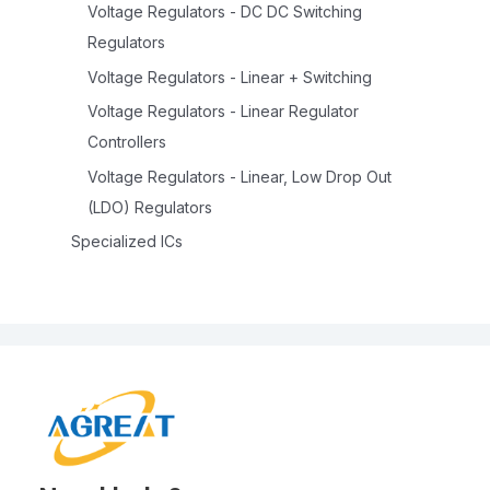
Voltage Regulators - DC DC Switching
Regulators
Voltage Regulators - Linear + Switching
Voltage Regulators - Linear Regulator
Controllers
Voltage Regulators - Linear, Low Drop Out
(LDO) Regulators
Specialized ICs