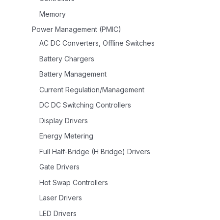
Memory
Power Management (PMIC)
AC DC Converters, Offline Switches
Battery Chargers
Battery Management
Current Regulation/Management
DC DC Switching Controllers
Display Drivers
Energy Metering
Full Half-Bridge (H Bridge) Drivers
Gate Drivers
Hot Swap Controllers
Laser Drivers
LED Drivers