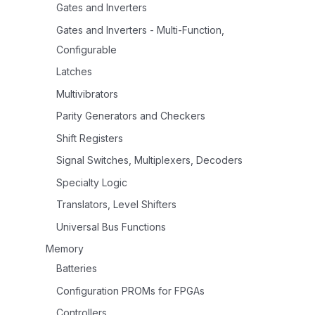
Gates and Inverters
Gates and Inverters - Multi-Function,
Configurable
Latches
Multivibrators
Parity Generators and Checkers
Shift Registers
Signal Switches, Multiplexers, Decoders
Specialty Logic
Translators, Level Shifters
Universal Bus Functions
Memory
Batteries
Configuration PROMs for FPGAs
Controllers