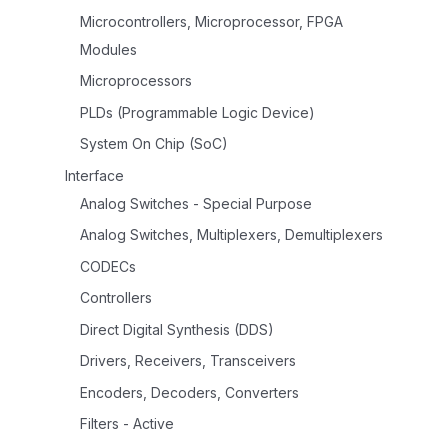
Microcontrollers, Microprocessor, FPGA
Modules
Microprocessors
PLDs (Programmable Logic Device)
System On Chip (SoC)
Interface
Analog Switches - Special Purpose
Analog Switches, Multiplexers, Demultiplexers
CODECs
Controllers
Direct Digital Synthesis (DDS)
Drivers, Receivers, Transceivers
Encoders, Decoders, Converters
Filters - Active