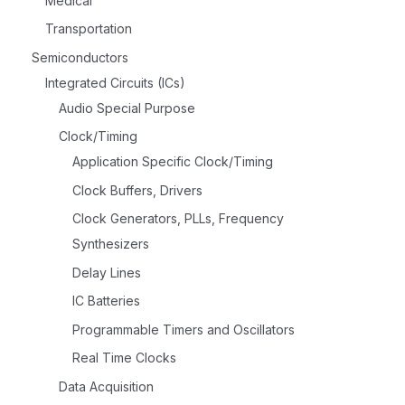
Medical
Transportation
Semiconductors
Integrated Circuits (ICs)
Audio Special Purpose
Clock/Timing
Application Specific Clock/Timing
Clock Buffers, Drivers
Clock Generators, PLLs, Frequency
Synthesizers
Delay Lines
IC Batteries
Programmable Timers and Oscillators
Real Time Clocks
Data Acquisition