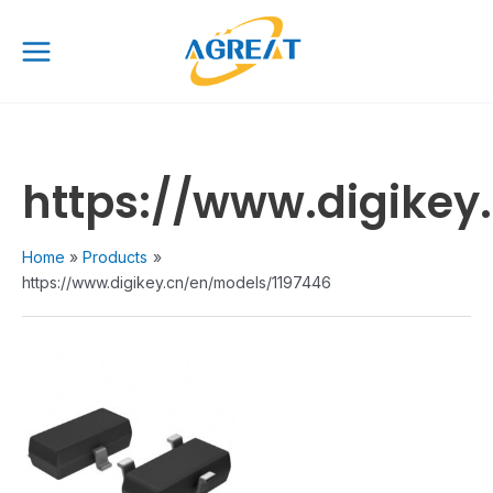
Skip
Main
to
Menu
content
https://www.digikey
Home
Products
https://www.digikey.cn/en/models/1197446