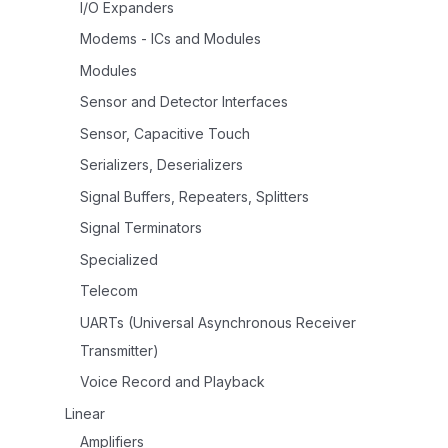
I/O Expanders
Modems - ICs and Modules
Modules
Sensor and Detector Interfaces
Sensor, Capacitive Touch
Serializers, Deserializers
Signal Buffers, Repeaters, Splitters
Signal Terminators
Specialized
Telecom
UARTs (Universal Asynchronous Receiver
Transmitter)
Voice Record and Playback
Linear
Amplifiers