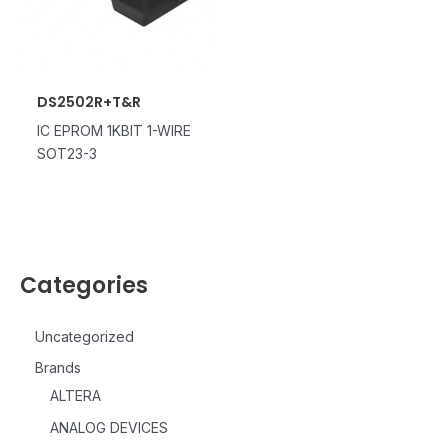
DS2502R+T&R
IC EPROM 1KBIT 1-WIRE
SOT23-3
Categories
Uncategorized
Brands
ALTERA
ANALOG DEVICES