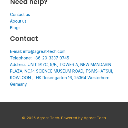
Need help?
Contact us
About us
Blogs
Contact
E-mail: info@agreat-tech.com
Telephone: +86-20-3337 0745
Address: UNIT 917C, 9/F., TOWER A, NEW MANDARIN
PLAZA, NO.14 SCIENCE MUSEUM ROAD, TSIMSHATSUI,
KOWLOON， HK Rosengarten 16, 25364 Westerhorn,
Germany.
© 2026 Agreat Tech. Powered by Agreat Tech