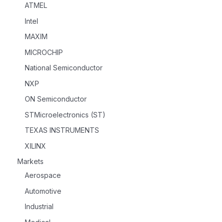
ATMEL
Intel
MAXIM
MICROCHIP
National Semiconductor
NXP
ON Semiconductor
STMicroelectronics (ST)
TEXAS INSTRUMENTS
XILINX
Markets
Aerospace
Automotive
Industrial