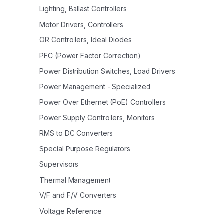
Lighting, Ballast Controllers
Motor Drivers, Controllers
OR Controllers, Ideal Diodes
PFC (Power Factor Correction)
Power Distribution Switches, Load Drivers
Power Management - Specialized
Power Over Ethernet (PoE) Controllers
Power Supply Controllers, Monitors
RMS to DC Converters
Special Purpose Regulators
Supervisors
Thermal Management
V/F and F/V Converters
Voltage Reference