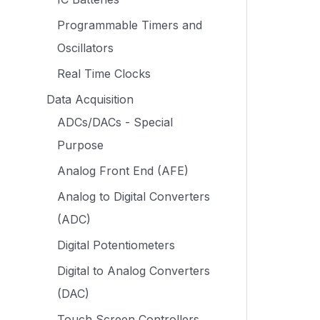
Programmable Timers and
Oscillators
Real Time Clocks
Data Acquisition
ADCs/DACs - Special
Purpose
Analog Front End (AFE)
Analog to Digital Converters
(ADC)
Digital Potentiometers
Digital to Analog Converters
(DAC)
Touch Screen Controllers