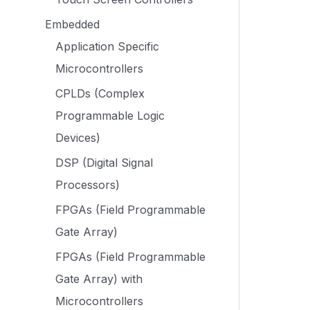
Embedded
Application Specific
Microcontrollers
CPLDs (Complex
Programmable Logic
Devices)
DSP (Digital Signal
Processors)
FPGAs (Field Programmable
Gate Array)
FPGAs (Field Programmable
Gate Array) with
Microcontrollers