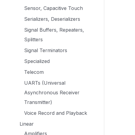
Sensor, Capacitive Touch
Serializers, Deserializers
Signal Buffers, Repeaters,
Splitters
Signal Terminators
Specialized
Telecom
UARTs (Universal
Asynchronous Receiver
Transmitter)
Voice Record and Playback
Linear
Amplifiers