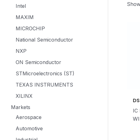
Showi
Intel
MAXIM
MICROCHIP
National Semiconductor
NXP
ON Semiconductor
STMicroelectronics (ST)
TEXAS INSTRUMENTS
XILINX
DS
Markets
IC
Aerospace
WI
Automotive
Industrial