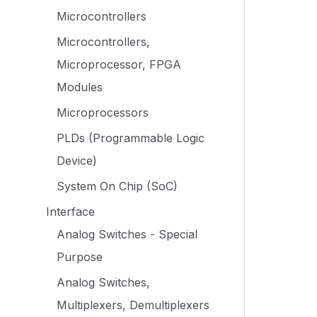
Microcontrollers
Microcontrollers,
Microprocessor, FPGA
Modules
Microprocessors
PLDs (Programmable Logic
Device)
System On Chip (SoC)
Interface
Analog Switches - Special
Purpose
Analog Switches,
Multiplexers, Demultiplexers