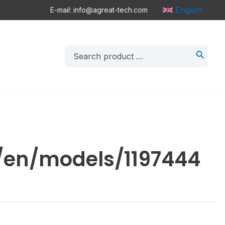
English
E-mail: info@agreat-tech.com
Search
for:
/en/models/1197444