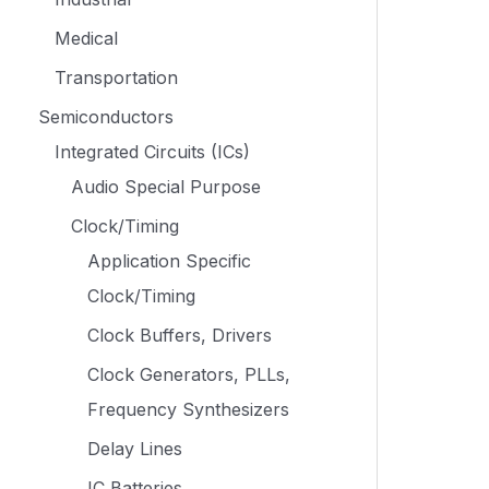
Medical
Transportation
Semiconductors
Integrated Circuits (ICs)
Audio Special Purpose
Clock/Timing
Application Specific
Clock/Timing
Clock Buffers, Drivers
Clock Generators, PLLs,
Frequency Synthesizers
Delay Lines
IC Batteries