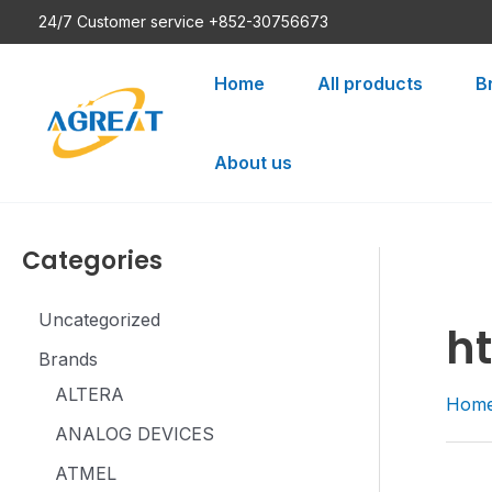
Skip
24/7 Customer service +852-30756673
to
content
Home
All products
B
About us
Categories
Uncategorized
h
Brands
ALTERA
Hom
ANALOG DEVICES
ATMEL