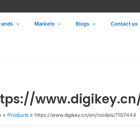
rands
Markets
Blogs
Contact us
ttps://www.digikey.cn
e
Products
https://www.digikey.cn/en/models/1197444