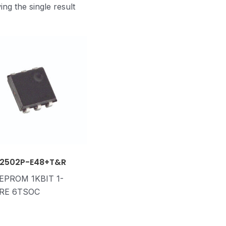
ng the single result
2502P-E48+T&R
 EPROM 1KBIT 1-
RE 6TSOC