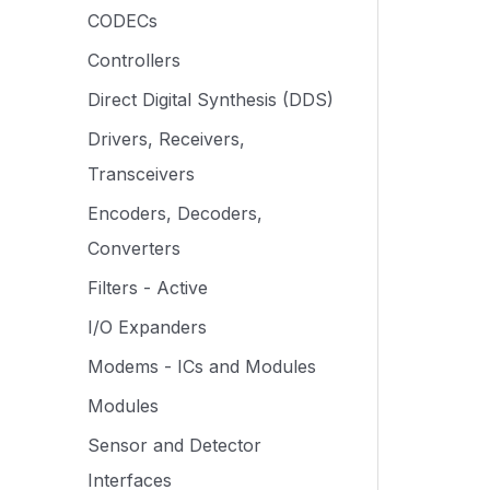
CODECs
Controllers
Direct Digital Synthesis (DDS)
Drivers, Receivers,
Transceivers
Encoders, Decoders,
Converters
Filters - Active
I/O Expanders
Modems - ICs and Modules
Modules
Sensor and Detector
Interfaces