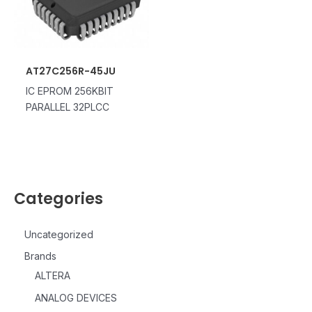
AT27C256R-45JU
IC EPROM 256KBIT
PARALLEL 32PLCC
Categories
Uncategorized
Brands
ALTERA
ANALOG DEVICES