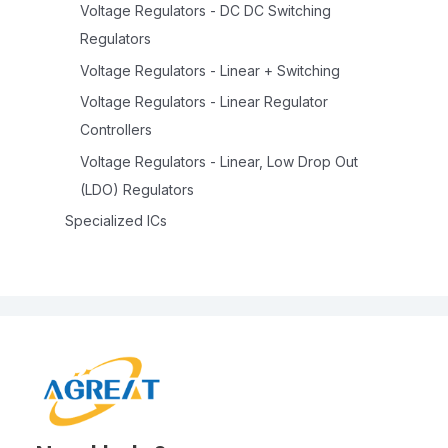
Voltage Regulators - DC DC Switching
Regulators
Voltage Regulators - Linear + Switching
Voltage Regulators - Linear Regulator
Controllers
Voltage Regulators - Linear, Low Drop Out
(LDO) Regulators
Specialized ICs