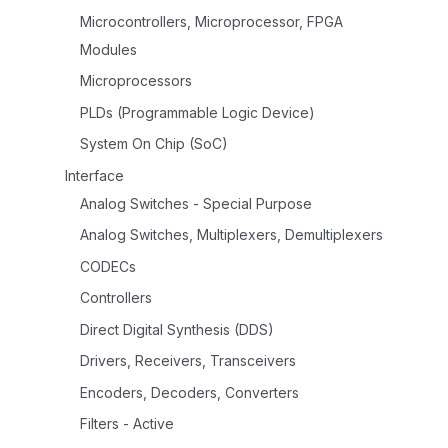
Microcontrollers, Microprocessor, FPGA
Modules
Microprocessors
PLDs (Programmable Logic Device)
System On Chip (SoC)
Interface
Analog Switches - Special Purpose
Analog Switches, Multiplexers, Demultiplexers
CODECs
Controllers
Direct Digital Synthesis (DDS)
Drivers, Receivers, Transceivers
Encoders, Decoders, Converters
Filters - Active