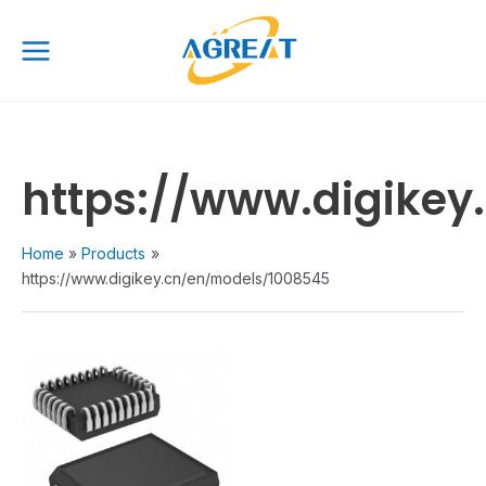
Skip
Main
to
Menu
content
https://www.digike
Home
Products
https://www.digikey.cn/en/models/1008545