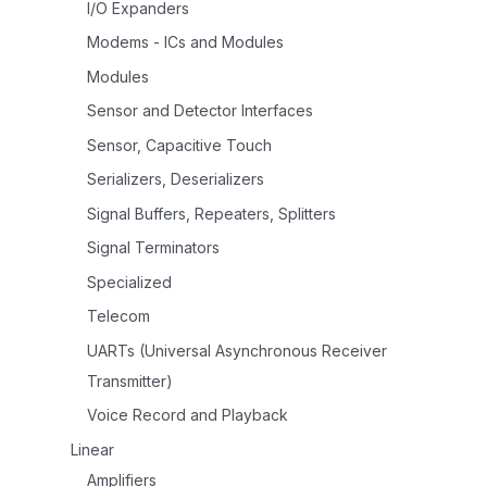
I/O Expanders
Modems - ICs and Modules
Modules
Sensor and Detector Interfaces
Sensor, Capacitive Touch
Serializers, Deserializers
Signal Buffers, Repeaters, Splitters
Signal Terminators
Specialized
Telecom
UARTs (Universal Asynchronous Receiver
Transmitter)
Voice Record and Playback
Linear
Amplifiers