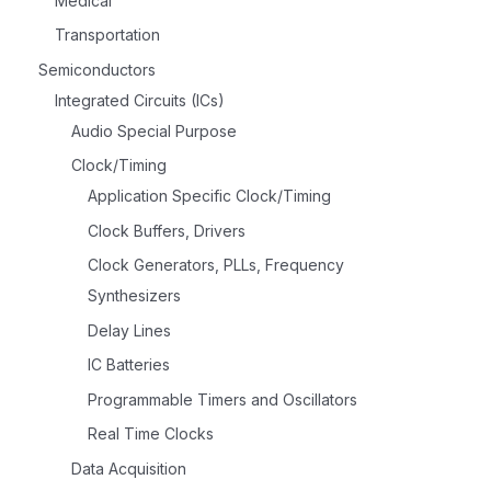
Medical
Transportation
Semiconductors
Integrated Circuits (ICs)
Audio Special Purpose
Clock/Timing
Application Specific Clock/Timing
Clock Buffers, Drivers
Clock Generators, PLLs, Frequency
Synthesizers
Delay Lines
IC Batteries
Programmable Timers and Oscillators
Real Time Clocks
Data Acquisition