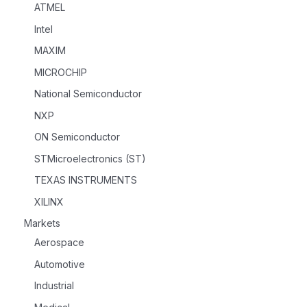
ATMEL
Intel
MAXIM
MICROCHIP
National Semiconductor
NXP
ON Semiconductor
STMicroelectronics (ST)
TEXAS INSTRUMENTS
XILINX
Markets
Aerospace
Automotive
Industrial