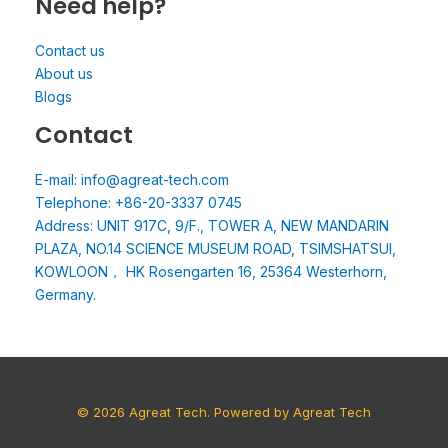
Need help?
Contact us
About us
Blogs
Contact
E-mail: info@agreat-tech.com
Telephone: +86-20-3337 0745
Address: UNIT 917C, 9/F., TOWER A, NEW MANDARIN
PLAZA, NO.14 SCIENCE MUSEUM ROAD, TSIMSHATSUI,
KOWLOON， HK Rosengarten 16, 25364 Westerhorn,
Germany.
© 2026 Agreat Tech. Powered by Agreat Tech