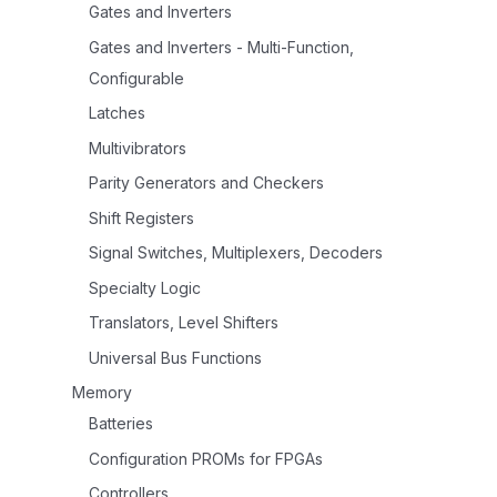
Gates and Inverters
Gates and Inverters - Multi-Function,
Configurable
Latches
Multivibrators
Parity Generators and Checkers
Shift Registers
Signal Switches, Multiplexers, Decoders
Specialty Logic
Translators, Level Shifters
Universal Bus Functions
Memory
Batteries
Configuration PROMs for FPGAs
Controllers