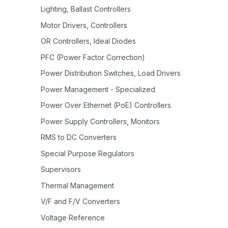
Lighting, Ballast Controllers
Motor Drivers, Controllers
OR Controllers, Ideal Diodes
PFC (Power Factor Correction)
Power Distribution Switches, Load Drivers
Power Management - Specialized
Power Over Ethernet (PoE) Controllers
Power Supply Controllers, Monitors
RMS to DC Converters
Special Purpose Regulators
Supervisors
Thermal Management
V/F and F/V Converters
Voltage Reference