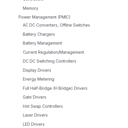
Memory
Power Management (PMIC)
AC DC Converters, Offline Switches
Battery Chargers
Battery Management
Current Regulation/Management
DC DC Switching Controllers
Display Drivers
Energy Metering
Full Half-Bridge (H Bridge) Drivers
Gate Drivers
Hot Swap Controllers
Laser Drivers
LED Drivers