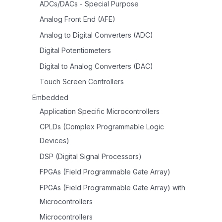
ADCs/DACs - Special Purpose
Analog Front End (AFE)
Analog to Digital Converters (ADC)
Digital Potentiometers
Digital to Analog Converters (DAC)
Touch Screen Controllers
Embedded
Application Specific Microcontrollers
CPLDs (Complex Programmable Logic
Devices)
DSP (Digital Signal Processors)
FPGAs (Field Programmable Gate Array)
FPGAs (Field Programmable Gate Array) with
Microcontrollers
Microcontrollers