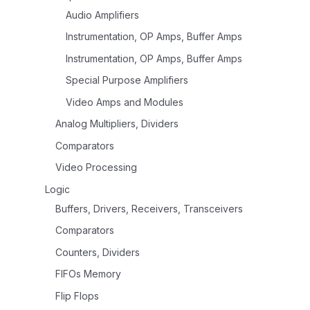
Audio Amplifiers
Instrumentation, OP Amps, Buffer Amps
Instrumentation, OP Amps, Buffer Amps
Special Purpose Amplifiers
Video Amps and Modules
Analog Multipliers, Dividers
Comparators
Video Processing
Logic
Buffers, Drivers, Receivers, Transceivers
Comparators
Counters, Dividers
FIFOs Memory
Flip Flops