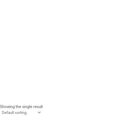
Showing the single result