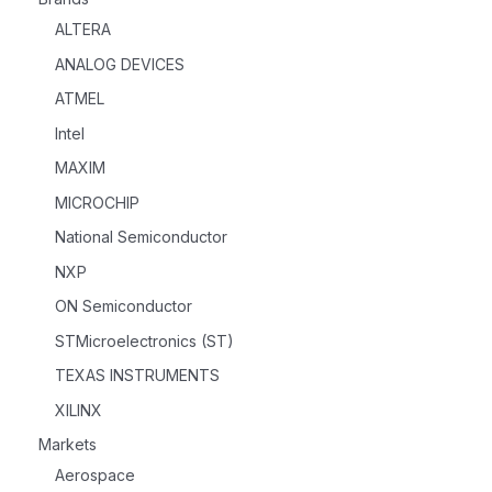
ALTERA
ANALOG DEVICES
ATMEL
Intel
MAXIM
MICROCHIP
National Semiconductor
NXP
ON Semiconductor
STMicroelectronics (ST)
TEXAS INSTRUMENTS
XILINX
Markets
Aerospace