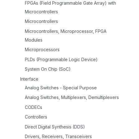
FPGAs (Field Programmable Gate Array) with
Microcontrollers
Microcontrollers
Microcontrollers, Microprocessor, FPGA
Modules
Microprocessors
PLDs (Programmable Logic Device)
System On Chip (SoC)
Interface
Analog Switches - Special Purpose
Analog Switches, Multiplexers, Demultiplexers
CODECs
Controllers
Direct Digital Synthesis (DDS)
Drivers, Receivers, Transceivers