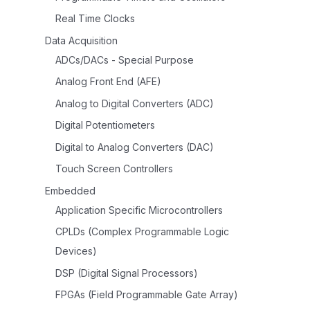
Real Time Clocks
Data Acquisition
ADCs/DACs - Special Purpose
Analog Front End (AFE)
Analog to Digital Converters (ADC)
Digital Potentiometers
Digital to Analog Converters (DAC)
Touch Screen Controllers
Embedded
Application Specific Microcontrollers
CPLDs (Complex Programmable Logic
Devices)
DSP (Digital Signal Processors)
FPGAs (Field Programmable Gate Array)