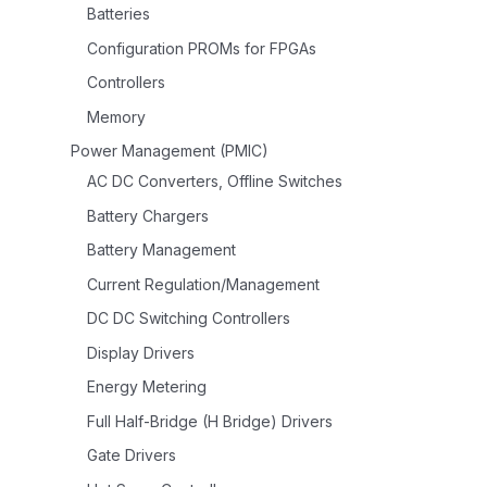
Batteries
Configuration PROMs for FPGAs
Controllers
Memory
Power Management (PMIC)
AC DC Converters, Offline Switches
Battery Chargers
Battery Management
Current Regulation/Management
DC DC Switching Controllers
Display Drivers
Energy Metering
Full Half-Bridge (H Bridge) Drivers
Gate Drivers