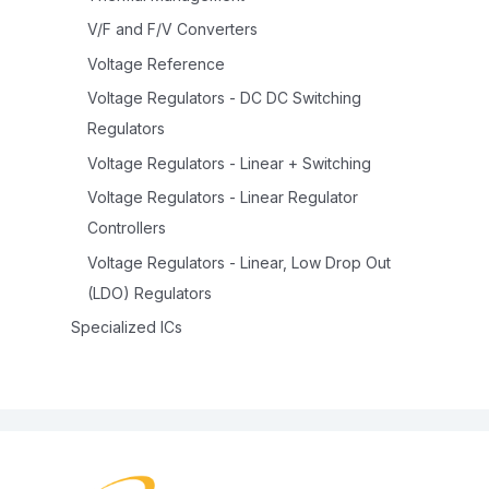
V/F and F/V Converters
Voltage Reference
Voltage Regulators - DC DC Switching
Regulators
Voltage Regulators - Linear + Switching
Voltage Regulators - Linear Regulator
Controllers
Voltage Regulators - Linear, Low Drop Out
(LDO) Regulators
Specialized ICs