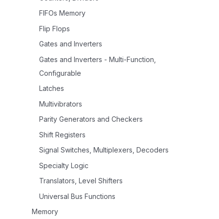
FIFOs Memory
Flip Flops
Gates and Inverters
Gates and Inverters - Multi-Function,
Configurable
Latches
Multivibrators
Parity Generators and Checkers
Shift Registers
Signal Switches, Multiplexers, Decoders
Specialty Logic
Translators, Level Shifters
Universal Bus Functions
Memory