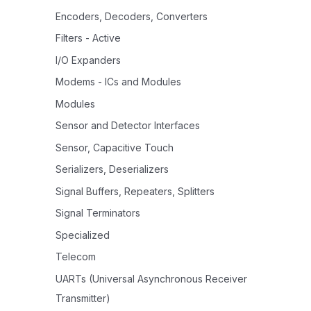
Encoders, Decoders, Converters
Filters - Active
I/O Expanders
Modems - ICs and Modules
Modules
Sensor and Detector Interfaces
Sensor, Capacitive Touch
Serializers, Deserializers
Signal Buffers, Repeaters, Splitters
Signal Terminators
Specialized
Telecom
UARTs (Universal Asynchronous Receiver
Transmitter)