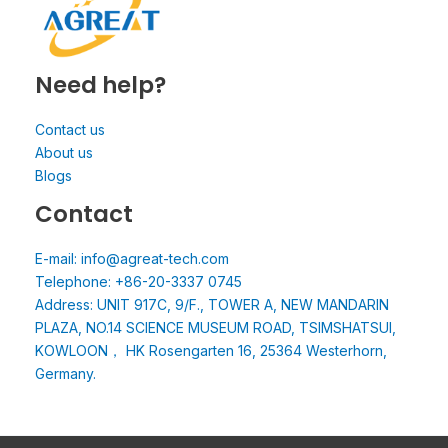
Need help?
Contact us
About us
Blogs
Contact
E-mail: info@agreat-tech.com
Telephone: +86-20-3337 0745
Address: UNIT 917C, 9/F., TOWER A, NEW MANDARIN
PLAZA, NO.14 SCIENCE MUSEUM ROAD, TSIMSHATSUI,
KOWLOON， HK Rosengarten 16, 25364 Westerhorn,
Germany.