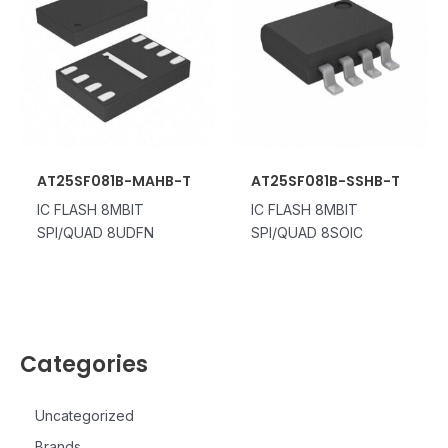
AT25SF081B-MAHB-T
AT25SF081B-SSHB-T
IC FLASH 8MBIT
IC FLASH 8MBIT
SPI/QUAD 8UDFN
SPI/QUAD 8SOIC
Categories
Uncategorized
Brands