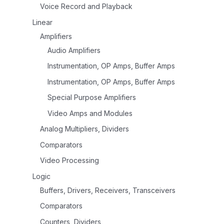
Voice Record and Playback
Linear
Amplifiers
Audio Amplifiers
Instrumentation, OP Amps, Buffer Amps
Instrumentation, OP Amps, Buffer Amps
Special Purpose Amplifiers
Video Amps and Modules
Analog Multipliers, Dividers
Comparators
Video Processing
Logic
Buffers, Drivers, Receivers, Transceivers
Comparators
Counters, Dividers