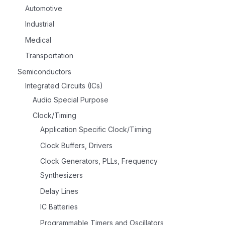
Automotive
Industrial
Medical
Transportation
Semiconductors
Integrated Circuits (ICs)
Audio Special Purpose
Clock/Timing
Application Specific Clock/Timing
Clock Buffers, Drivers
Clock Generators, PLLs, Frequency
Synthesizers
Delay Lines
IC Batteries
Programmable Timers and Oscillators