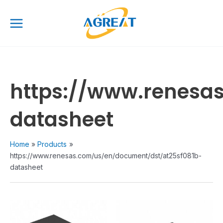
Skip
Main
to
Menu
content
https://www.renesa
datasheet
Home
Products
https://www.renesas.com/us/en/document/dst/at25sf081b-
datasheet