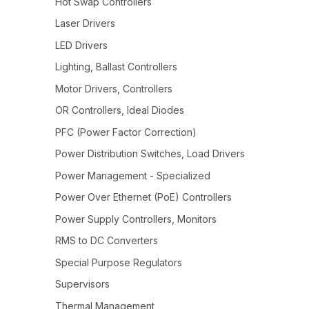
Hot Swap Controllers
Laser Drivers
LED Drivers
Lighting, Ballast Controllers
Motor Drivers, Controllers
OR Controllers, Ideal Diodes
PFC (Power Factor Correction)
Power Distribution Switches, Load Drivers
Power Management - Specialized
Power Over Ethernet (PoE) Controllers
Power Supply Controllers, Monitors
RMS to DC Converters
Special Purpose Regulators
Supervisors
Thermal Management