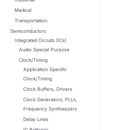
Medical
Transportation
Semiconductors
Integrated Circuits (ICs)
Audio Special Purpose
Clock/Timing
Application Specific
Clock/Timing
Clock Buffers, Drivers
Clock Generators, PLLs,
Frequency Synthesizers
Delay Lines
IC Batteries