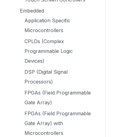
Embedded
Application Specific
Microcontrollers
CPLDs (Complex
Programmable Logic
Devices)
DSP (Digital Signal
Processors)
FPGAs (Field Programmable
Gate Array)
FPGAs (Field Programmable
Gate Array) with
Microcontrollers