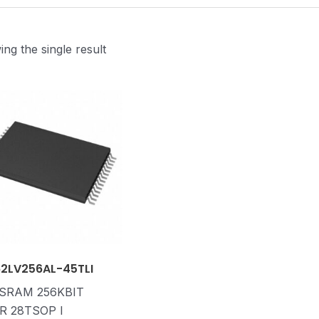
ng the single result
62LV256AL-45TLI
 SRAM 256KBIT
R 28TSOP I