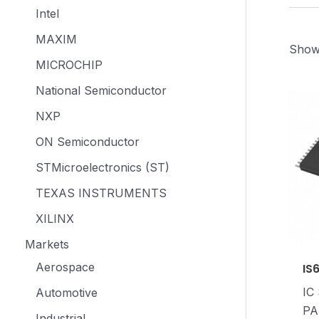
Intel
MAXIM
Showi
MICROCHIP
National Semiconductor
NXP
ON Semiconductor
STMicroelectronics (ST)
TEXAS INSTRUMENTS
XILINX
Markets
Aerospace
IS
IC
Automotive
PA
Industrial