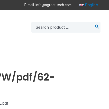
English
E-mail: info@agreat-tech.com
Search
for:
WW/pdf/62-
L.pdf