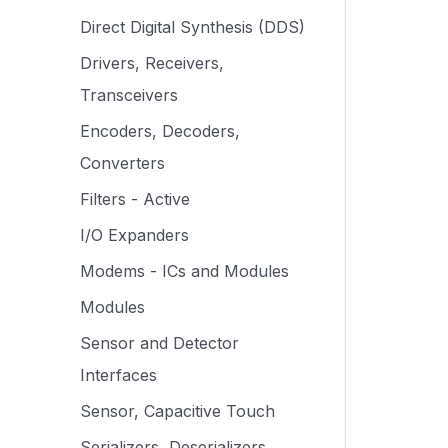
Direct Digital Synthesis (DDS)
Drivers, Receivers,
Transceivers
Encoders, Decoders,
Converters
Filters - Active
I/O Expanders
Modems - ICs and Modules
Modules
Sensor and Detector
Interfaces
Sensor, Capacitive Touch
Serializers, Deserializers