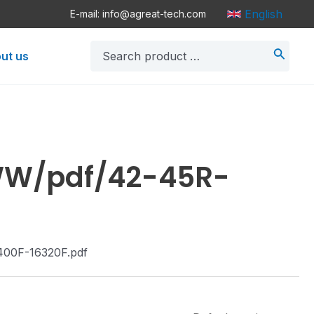
English
E-mail: info@agreat-tech.com
Search
ut us
for:
/WW/pdf/42-45R-
400F-16320F.pdf