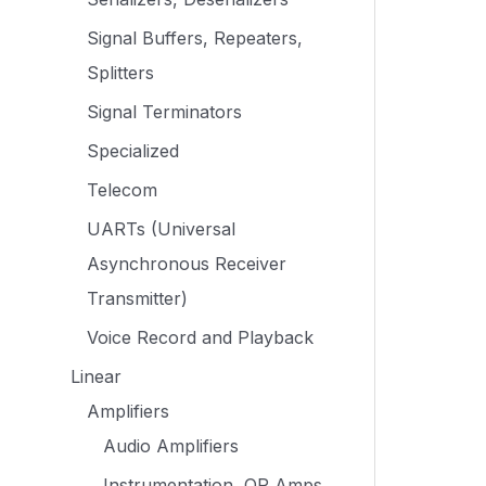
Signal Buffers, Repeaters,
Splitters
Signal Terminators
Specialized
Telecom
UARTs (Universal
Asynchronous Receiver
Transmitter)
Voice Record and Playback
Linear
Amplifiers
Audio Amplifiers
Instrumentation, OP Amps,