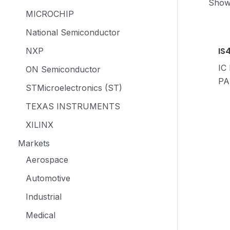
Showi
MICROCHIP
National Semiconductor
IS
NXP
IC
ON Semiconductor
PA
STMicroelectronics (ST)
TEXAS INSTRUMENTS
XILINX
Markets
Aerospace
Automotive
Industrial
Medical