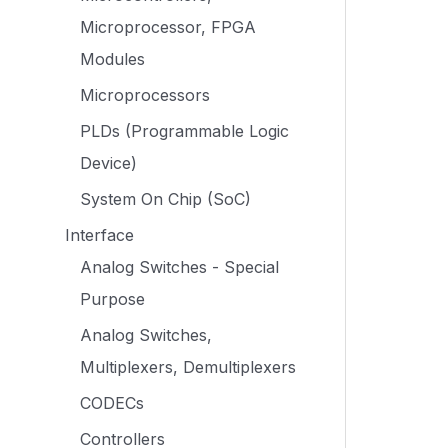
Microprocessor, FPGA
Modules
Microprocessors
PLDs (Programmable Logic
Device)
System On Chip (SoC)
Interface
Analog Switches - Special
Purpose
Analog Switches,
Multiplexers, Demultiplexers
CODECs
Controllers