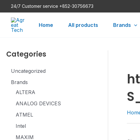
Skip
24/7 Customer service +852-30756673
to
content
Home
All products
Brands
Categories
Uncategorized
h
Brands
S
ALTERA
ANALOG DEVICES
Hom
ATMEL
Intel
MAXIM