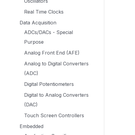
Oscillators
Real Time Clocks
Data Acquisition
ADCs/DACs - Special
Purpose
Analog Front End (AFE)
Analog to Digital Converters
(ADC)
Digital Potentiometers
Digital to Analog Converters
(DAC)
Touch Screen Controllers
Embedded