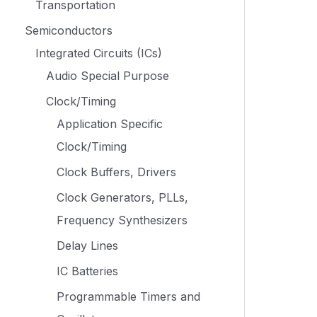
Transportation
Semiconductors
Integrated Circuits (ICs)
Audio Special Purpose
Clock/Timing
Application Specific
Clock/Timing
Clock Buffers, Drivers
Clock Generators, PLLs,
Frequency Synthesizers
Delay Lines
IC Batteries
Programmable Timers and