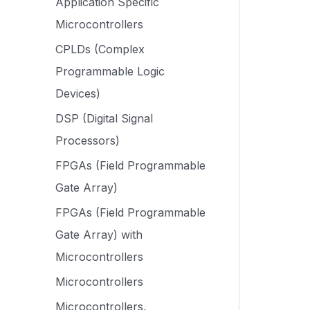
Application Specific
Microcontrollers
CPLDs (Complex
Programmable Logic
Devices)
DSP (Digital Signal
Processors)
FPGAs (Field Programmable
Gate Array)
FPGAs (Field Programmable
Gate Array) with
Microcontrollers
Microcontrollers
Microcontrollers,