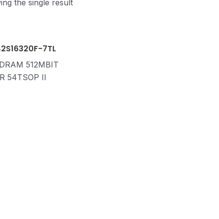
ng the single result
42S16320F-7TL
 DRAM 512MBIT
R 54TSOP II