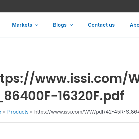
Markets
Blogs
Contact us
Abo
ttps://www.issi.com
_86400F-16320F.pdf
e
Products
https://www.issi.com/WW/pdf/42-45R-S_86