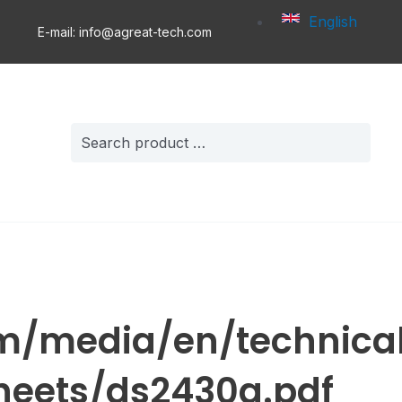
English
E-mail: info@agreat-tech.com
Search
for:
m/media/en/technica
eets/ds2430a.pdf