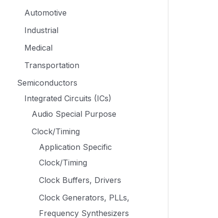
Automotive
Industrial
Medical
Transportation
Semiconductors
Integrated Circuits (ICs)
Audio Special Purpose
Clock/Timing
Application Specific
Clock/Timing
Clock Buffers, Drivers
Clock Generators, PLLs,
Frequency Synthesizers