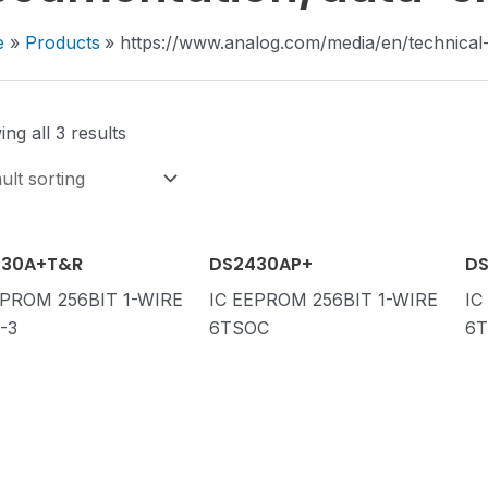
e
Products
https://www.analog.com/media/en/technical
ng all 3 results
430A+T&R
DS2430AP+
DS
EPROM 256BIT 1-WIRE
IC EEPROM 256BIT 1-WIRE
IC
-3
6TSOC
6