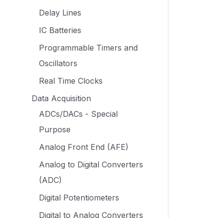
Delay Lines
IC Batteries
Programmable Timers and
Oscillators
Real Time Clocks
Data Acquisition
ADCs/DACs - Special
Purpose
Analog Front End (AFE)
Analog to Digital Converters
(ADC)
Digital Potentiometers
Digital to Analog Converters