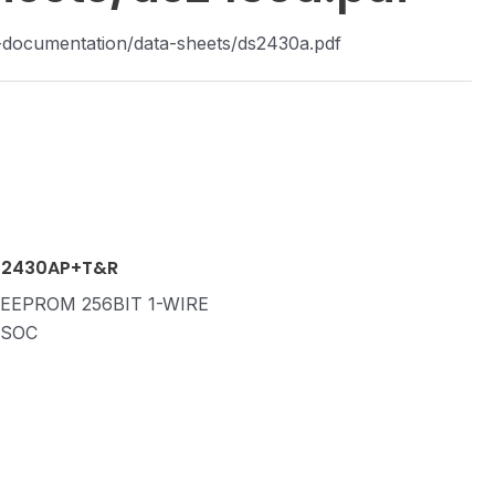
-documentation/data-sheets/ds2430a.pdf
2430AP+T&R
 EEPROM 256BIT 1-WIRE
TSOC