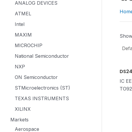
ANALOG DEVICES
Hom
ATMEL
Intel
MAXIM
Showi
MICROCHIP
National Semiconductor
NXP
DS2
ON Semiconductor
IC E
STMicroelectronics (ST)
TO92
TEXAS INSTRUMENTS
XILINX
Markets
Aerospace