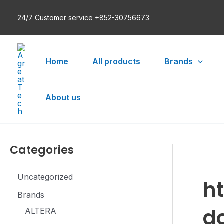
Skip
24/7 Customer service +852-30756673
to
content
Home
All products
Brands
About us
Categories
Uncategorized
h
Brands
d
ALTERA