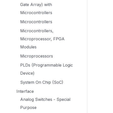
Gate Array) with
Microcontrollers
Microcontrollers
Microcontrollers,
Microprocessor, FPGA
Modules
Microprocessors
PLDs (Programmable Logic
Device)
System On Chip (SoC)
Interface
Analog Switches - Special
Purpose