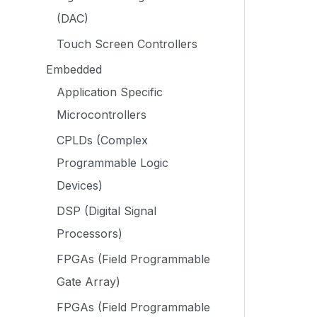
(DAC)
Touch Screen Controllers
Embedded
Application Specific
Microcontrollers
CPLDs (Complex
Programmable Logic
Devices)
DSP (Digital Signal
Processors)
FPGAs (Field Programmable
Gate Array)
FPGAs (Field Programmable