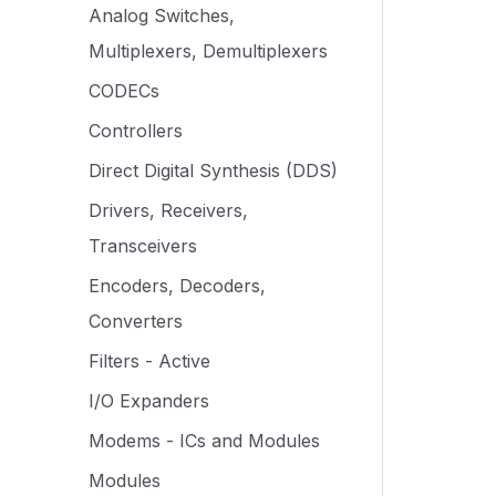
Analog Switches,
Multiplexers, Demultiplexers
CODECs
Controllers
Direct Digital Synthesis (DDS)
Drivers, Receivers,
Transceivers
Encoders, Decoders,
Converters
Filters - Active
I/O Expanders
Modems - ICs and Modules
Modules