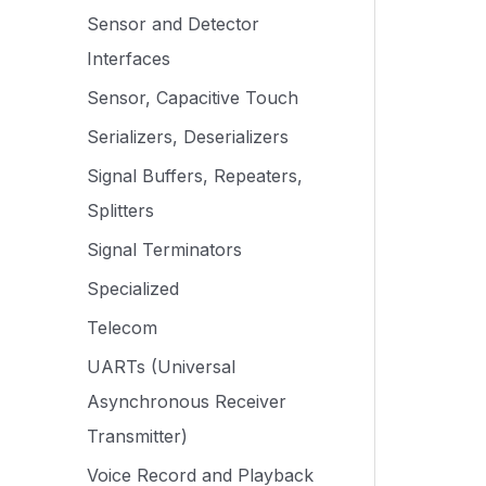
Sensor and Detector
Interfaces
Sensor, Capacitive Touch
Serializers, Deserializers
Signal Buffers, Repeaters,
Splitters
Signal Terminators
Specialized
Telecom
UARTs (Universal
Asynchronous Receiver
Transmitter)
Voice Record and Playback