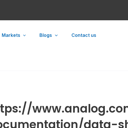
Markets
Blogs
Contact us
ttps://www.analog.co
ocumentation/data-sh